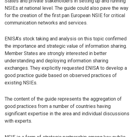
States and private stakeholders in setting up and running
NSIEs at national level. The guide could also pave the way
for the creation of the first pan European NSIE for critical
communication networks and services.
ENISA’s stock taking and analysis on this topic confirmed
the importance and strategic value of information sharing.
Member States are strongly interested in better
understanding and deploying information sharing
exchanges. They explicitly requested ENISA to develop a
good practice guide based on observed practices of
existing NSIEs.
The content of the guide represents the aggregation of
good practices from a number of countries having
significant expertise in the area and individual discussions
with experts.