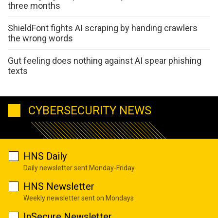
three months
ShieldFont fights AI scraping by handing crawlers
the wrong words
Gut feeling does nothing against AI spear phishing
texts
CYBERSECURITY NEWS
HNS Daily
Daily newsletter sent Monday-Friday
HNS Newsletter
Weekly newsletter sent on Mondays
InSecure Newsletter