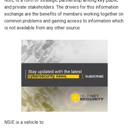
NSIE is a form of strategic partnership among key public
and private stakeholders. The drivers for this information
exchange are the benefits of members working together on
common problems and gaining access to information which
is not available from any other source.
NSIE is a vehicle to: