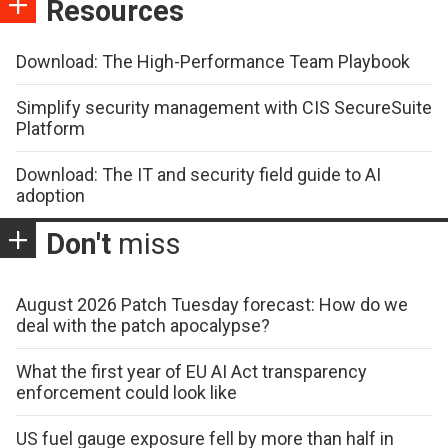
Resources
Download: The High-Performance Team Playbook
Simplify security management with CIS SecureSuite
Platform
Download: The IT and security field guide to AI
adoption
Don't
miss
August 2026 Patch Tuesday forecast: How do we
deal with the patch apocalypse?
What the first year of EU AI Act transparency
enforcement could look like
US fuel gauge exposure fell by more than half in