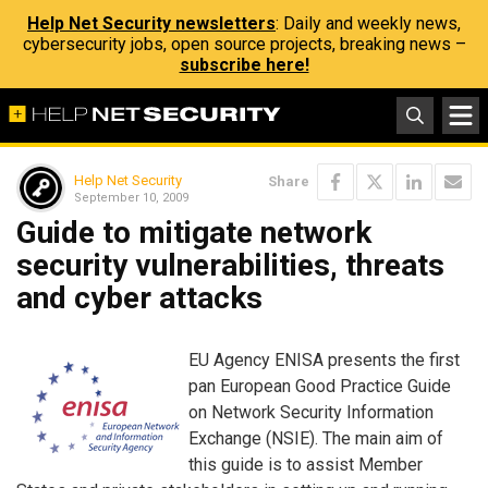
Help Net Security newsletters
: Daily and weekly news,
cybersecurity jobs, open source projects, breaking news –
subscribe here!
Help Net Security
Share
September 10, 2009
Guide to mitigate network
security vulnerabilities, threats
and cyber attacks
EU Agency ENISA presents the first
pan European Good Practice Guide
on Network Security Information
Exchange (NSIE). The main aim of
this guide is to assist Member