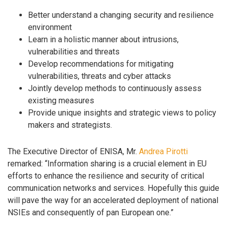
Better understand a changing security and resilience
environment
Learn in a holistic manner about intrusions,
vulnerabilities and threats
Develop recommendations for mitigating
vulnerabilities, threats and cyber attacks
Jointly develop methods to continuously assess
existing measures
Provide unique insights and strategic views to policy
makers and strategists.
The Executive Director of ENISA, Mr.
Andrea Pirotti
remarked: “Information sharing is a crucial element in EU
efforts to enhance the resilience and security of critical
communication networks and services. Hopefully this guide
will pave the way for an accelerated deployment of national
NSIEs and consequently of pan European one.”