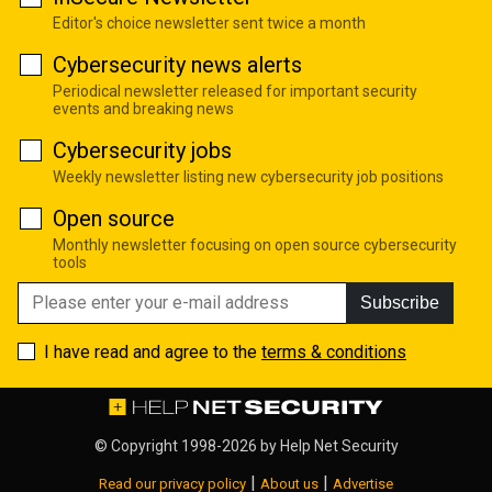
Editor's choice newsletter sent twice a month
Cybersecurity news alerts
Periodical newsletter released for important security
events and breaking news
Cybersecurity jobs
Weekly newsletter listing new cybersecurity job positions
Open source
Monthly newsletter focusing on open source cybersecurity
tools
Subscribe
I have read and agree to the
terms & conditions
© Copyright 1998-2026 by
Help Net Security
|
|
Read our privacy policy
About us
Advertise