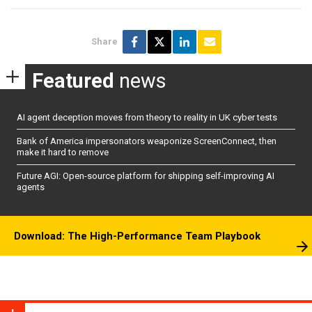
Share
Featured
news
AI agent deception moves from theory to reality in UK cyber tests
Bank of America impersonators weaponize ScreenConnect, then
make it hard to remove
Future AGI: Open-source platform for shipping self-improving AI
agents
Download: The High-Performance Team Playbook