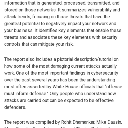
information that is generated, processed, transmitted, and
stored on those networks. It summarizes vulnerability and
attack trends, focusing on those threats that have the
greatest potential to negatively impact your network and
your business. It identifies key elements that enable these
threats and associates these key elements with security
controls that can mitigate your risk.
The report also includes a pictorial description/tutorial on
how some of the most damaging current attacks actually
work. One of the most important findings in cybersecurity
over the past several years has been the understanding
most often asserted by White House officials that “offense
must inform defense.” Only people who understand how
attacks are carried out can be expected to be effective
defenders.
The report was compiled by Rohit Dhamankar, Mike Dausin,