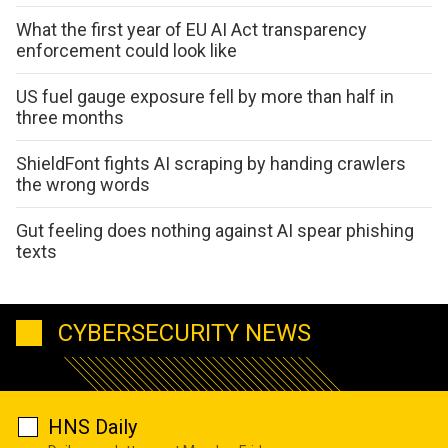
What the first year of EU AI Act transparency
enforcement could look like
US fuel gauge exposure fell by more than half in
three months
ShieldFont fights AI scraping by handing crawlers
the wrong words
Gut feeling does nothing against AI spear phishing
texts
CYBERSECURITY NEWS
HNS Daily