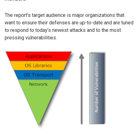
The report’s target audience is major organizations that
want to ensure their defenses are up-to-date and are tuned
to respond to today’s newest attacks and to the most
pressing vulnerabilities.