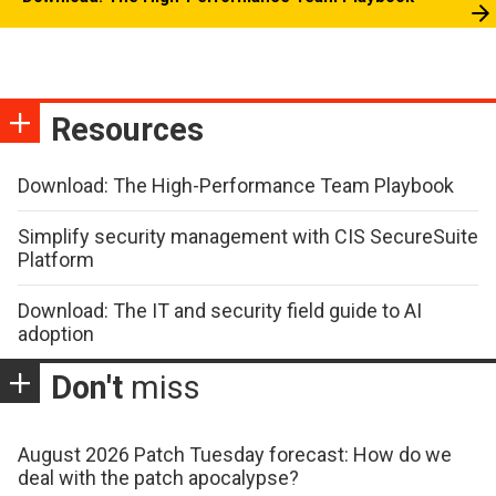
Resources
Download: The High-Performance Team Playbook
Simplify security management with CIS SecureSuite
Platform
Download: The IT and security field guide to AI
adoption
Don't
miss
August 2026 Patch Tuesday forecast: How do we
deal with the patch apocalypse?