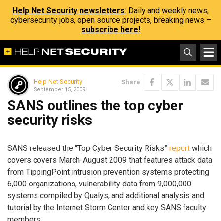
Help Net Security newsletters
: Daily and weekly news,
cybersecurity jobs, open source projects, breaking news –
subscribe here!
Help Net Security
Share
September 15, 2009
SANS outlines the top cyber
security risks
SANS released the “Top Cyber Security Risks”
report
which
covers covers March-August 2009 that features attack data
from TippingPoint intrusion prevention systems protecting
6,000 organizations, vulnerability data from 9,000,000
systems compiled by Qualys, and additional analysis and
tutorial by the Internet Storm Center and key SANS faculty
members.