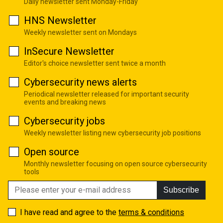
Daily newsletter sent Monday-Friday
HNS Newsletter
Weekly newsletter sent on Mondays
InSecure Newsletter
Editor's choice newsletter sent twice a month
Cybersecurity news alerts
Periodical newsletter released for important security
events and breaking news
Cybersecurity jobs
Weekly newsletter listing new cybersecurity job positions
Open source
Monthly newsletter focusing on open source cybersecurity
tools
Subscribe
I have read and agree to the
terms & conditions