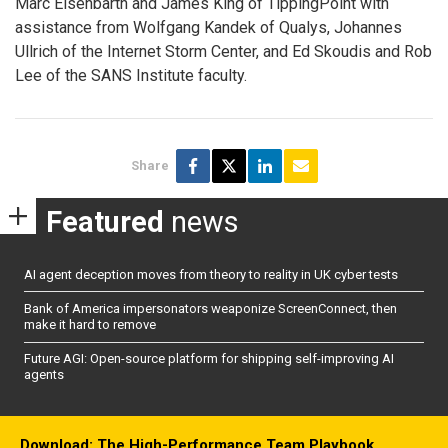
Marc Eisenbarth and James King of TippingPoint with
assistance from Wolfgang Kandek of Qualys, Johannes
Ullrich of the Internet Storm Center, and Ed Skoudis and Rob
Lee of the SANS Institute faculty.
Share
Featured
news
AI agent deception moves from theory to reality in UK cyber tests
Bank of America impersonators weaponize ScreenConnect, then
make it hard to remove
Future AGI: Open-source platform for shipping self-improving AI
agents
Download: The High-Performance Team Playbook