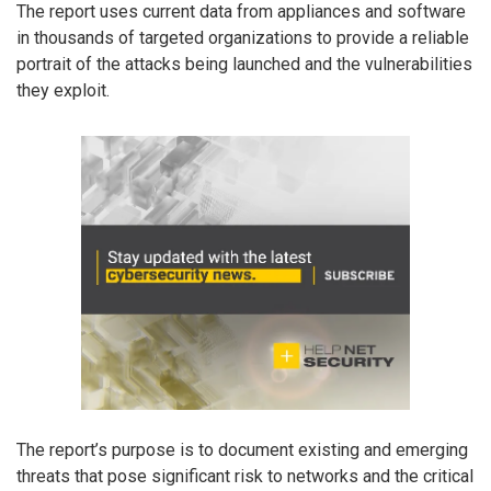
The report uses current data from appliances and software
in thousands of targeted organizations to provide a reliable
portrait of the attacks being launched and the vulnerabilities
they exploit.
The report’s purpose is to document existing and emerging
threats that pose significant risk to networks and the critical