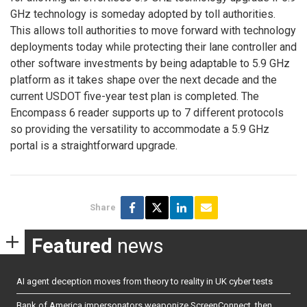
GHz technology is someday adopted by toll authorities.
This allows toll authorities to move forward with technology
deployments today while protecting their lane controller and
other software investments by being adaptable to 5.9 GHz
platform as it takes shape over the next decade and the
current USDOT five-year test plan is completed. The
Encompass 6 reader supports up to 7 different protocols
so providing the versatility to accommodate a 5.9 GHz
portal is a straightforward upgrade.
Share
Featured
news
AI agent deception moves from theory to reality in UK cyber tests
Bank of America impersonators weaponize ScreenConnect, then