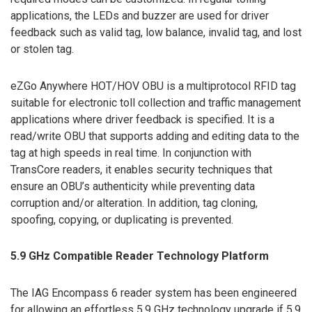
applications, the LEDs and buzzer are used for driver
feedback such as valid tag, low balance, invalid tag, and lost
or stolen tag.
eZGo Anywhere HOT/HOV OBU is a multiprotocol RFID tag
suitable for electronic toll collection and traffic management
applications where driver feedback is specified. It is a
read/write OBU that supports adding and editing data to the
tag at high speeds in real time. In conjunction with
TransCore readers, it enables security techniques that
ensure an OBU’s authenticity while preventing data
corruption and/or alteration. In addition, tag cloning,
spoofing, copying, or duplicating is prevented.
5.9 GHz Compatible Reader Technology Platform
The IAG Encompass 6 reader system has been engineered
for allowing an effortless 5.9 GHz technology upgrade if 5.9