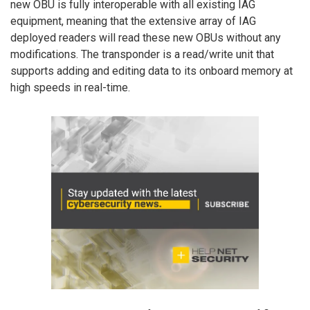
new OBU is fully interoperable with all existing IAG
equipment, meaning that the extensive array of IAG
deployed readers will read these new OBUs without any
modifications. The transponder is a read/write unit that
supports adding and editing data to its onboard memory at
high speeds in real-time.