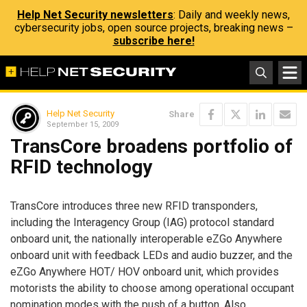
Help Net Security newsletters
: Daily and weekly news,
cybersecurity jobs, open source projects, breaking news –
subscribe here!
Help Net Security
Share
September 15, 2009
TransCore broadens portfolio of
RFID technology
TransCore introduces three new RFID transponders,
including the Interagency Group (IAG) protocol standard
onboard unit, the nationally interoperable eZGo Anywhere
onboard unit with feedback LEDs and audio buzzer, and the
eZGo Anywhere HOT/ HOV onboard unit, which provides
motorists the ability to choose among operational occupant
nomination modes with the push of a button. Also