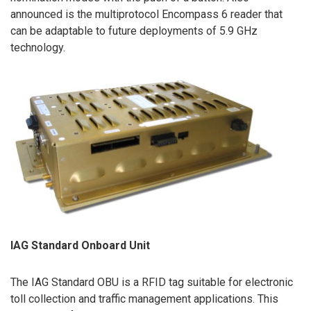
announced is the multiprotocol Encompass 6 reader that
can be adaptable to future deployments of 5.9 GHz
technology.
IAG Standard Onboard Unit
The IAG Standard OBU is a RFID tag suitable for electronic
toll collection and traffic management applications. This