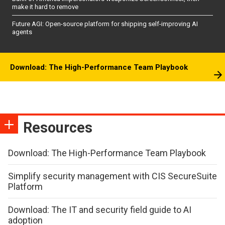
make it hard to remove
Future AGI: Open-source platform for shipping self-improving AI
agents
Download: The High-Performance Team Playbook
Resources
Download: The High-Performance Team Playbook
Simplify security management with CIS SecureSuite
Platform
Download: The IT and security field guide to AI
adoption