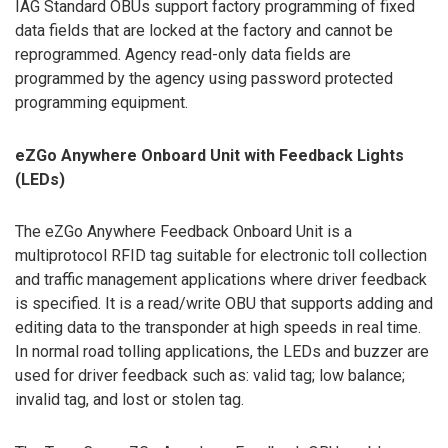
IAG Standard OBUs support factory programming of fixed
data fields that are locked at the factory and cannot be
reprogrammed. Agency read-only data fields are
programmed by the agency using password protected
programming equipment.
eZGo Anywhere Onboard Unit with Feedback Lights
(LEDs)
The eZGo Anywhere Feedback Onboard Unit is a
multiprotocol RFID tag suitable for electronic toll collection
and traffic management applications where driver feedback
is specified. It is a read/write OBU that supports adding and
editing data to the transponder at high speeds in real time.
In normal road tolling applications, the LEDs and buzzer are
used for driver feedback such as: valid tag; low balance;
invalid tag, and lost or stolen tag.