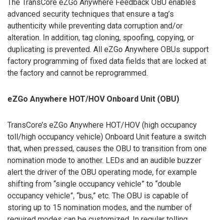
The TransCore eZGo Anywhere Feedback OBU enables
advanced security techniques that ensure a tag’s
authenticity while preventing data corruption and/or
alteration. In addition, tag cloning, spoofing, copying, or
duplicating is prevented. All eZGo Anywhere OBUs support
factory programming of fixed data fields that are locked at
the factory and cannot be reprogrammed.
eZGo Anywhere HOT/HOV Onboard Unit (OBU)
TransCore’s eZGo Anywhere HOT/HOV (high occupancy
toll/high occupancy vehicle) Onboard Unit feature a switch
that, when pressed, causes the OBU to transition from one
nomination mode to another. LEDs and an audible buzzer
alert the driver of the OBU operating mode, for example
shifting from “single occupancy vehicle” to “double
occupancy vehicle”, “bus,” etc. The OBU is capable of
storing up to 15 nomination modes, and the number of
required modes can be customized. In regular tolling