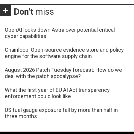
Don't
miss
OpenAI locks down Astra over potential critical
cyber capabilities
Chainloop: Open-source evidence store and policy
engine for the software supply chain
August 2026 Patch Tuesday forecast: How do we
deal with the patch apocalypse?
What the first year of EU AI Act transparency
enforcement could look like
US fuel gauge exposure fell by more than half in
three months