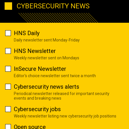
CYBERSECURITY NEWS
HNS Daily
Daily newsletter sent Monday-Friday
HNS Newsletter
Weekly newsletter sent on Mondays
InSecure Newsletter
Editor's choice newsletter sent twice a month
Cybersecurity news alerts
Periodical newsletter released for important security
events and breaking news
Cybersecurity jobs
Weekly newsletter listing new cybersecurity job positions
Open source