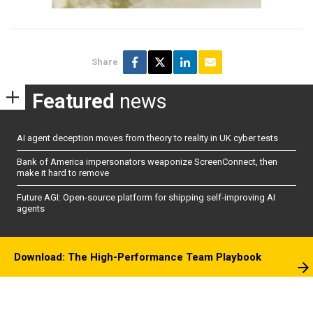
Share
Featured
news
AI agent deception moves from theory to reality in UK cyber tests
Bank of America impersonators weaponize ScreenConnect, then
make it hard to remove
Future AGI: Open-source platform for shipping self-improving AI
agents
Download: The High-Performance Team Playbook