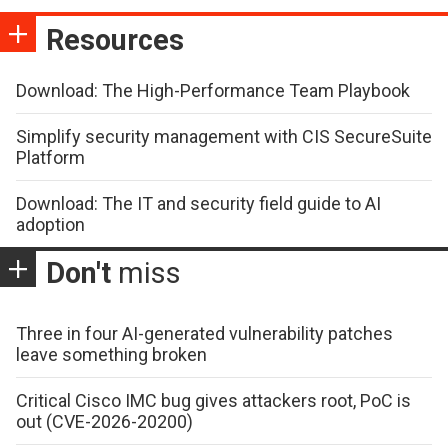
Resources
Download: The High-Performance Team Playbook
Simplify security management with CIS SecureSuite
Platform
Download: The IT and security field guide to AI
adoption
Don't
miss
Three in four AI-generated vulnerability patches
leave something broken
Critical Cisco IMC bug gives attackers root, PoC is
out (CVE-2026-20200)