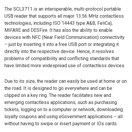
The SCL3711 is an interoperable, multi-protocol portable
USB reader that supports all major 13.56 MHz contactless
technologies, including ISO 14443 type A&B, FeliCa),
MIFARE and DESFire. It has also the ability to enable
devices with NFC (Near Field Communication) connectivity
– just by inserting it into a free USB port or integrating it
directly into the respective device. Hence, it resolves
problems of compatibility and conflicting standards that
have limited more widespread use of contactless devices.
Due to its size, the reader can easily be used at home or on
the road. It is designed to go everywhere and can be
clipped on a key ring. The reader facilitates new and
emerging contactless applications, such as purchasing
tickets, logging on to a computer or network, downloading
loyalty coupons and using eGovernment applications – all
without having to swipe or insert payment or IDs cards.