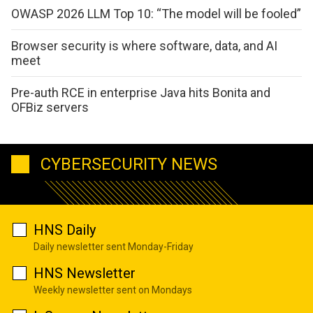
OWASP 2026 LLM Top 10: “The model will be fooled”
Browser security is where software, data, and AI
meet
Pre-auth RCE in enterprise Java hits Bonita and
OFBiz servers
CYBERSECURITY NEWS
HNS Daily
Daily newsletter sent Monday-Friday
HNS Newsletter
Weekly newsletter sent on Mondays