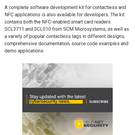
A complete software development kit for contactless and
NFC applications is also available for developers. The kit
contains both the NFC-enabled smart card readers
SCL3711 and SCL010 from SCM Microsystems, as well as
a variety of popular contactless tags in different designs,
comprehensive documentation, source code examples and
demo applications.