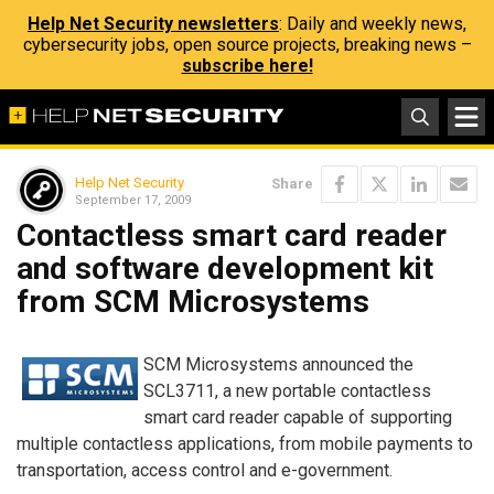
Help Net Security newsletters
: Daily and weekly news,
cybersecurity jobs, open source projects, breaking news –
subscribe here!
Help Net Security
Share
September 17, 2009
Contactless smart card reader
and software development kit
from SCM Microsystems
SCM Microsystems announced the
SCL3711, a new portable contactless
smart card reader capable of supporting
multiple contactless applications, from mobile payments to
transportation, access control and e-government.