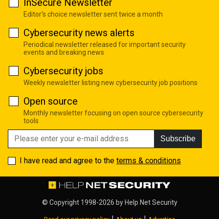
InSecure Newsletter
Editor's choice newsletter sent twice a month
Cybersecurity news alerts
Periodical newsletter released for important security
events and breaking news
Cybersecurity jobs
Weekly newsletter listing new cybersecurity job positions
Open source
Monthly newsletter focusing on open source cybersecurity
tools
Subscribe
I have read and agree to the
terms & conditions
© Copyright 1998-2026 by
Help Net Security
|
|