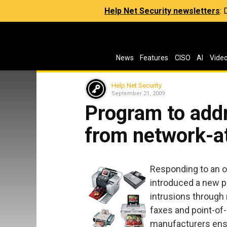
Help Net Security newsletters
:
News
Features
CISO
AI
Vide
Help Net Security
September 21, 2009
Program to addr
from network-a
Responding to an o
introduced a new p
intrusions through
faxes and point-of-
manufacturers ensu