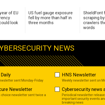
 year of EU
US fuel gauge exposure
ShieldFont f
arency
fell by more than half in
scraping by
ould look
three months
crawlers t
words
YBERSECURITY NEWS
Daily
HNS Newsletter
newsletter sent Monday-Friday
Weekly newsletter sent on 
cure Newsletter
Cybersecurity news a
s choice newsletter sent twice a
Periodical newsletter release
important security events an
breaking news