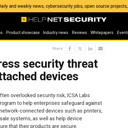
 Daily and weekly news, cybersecurity jobs, open source project
os
Product showcase
Industry news
Reviews
Whitepapers
Event
Share
ess security threat
ttached devices
ften overlooked security risk, ICSA Labs
rogram to help enterprises safeguard against
 network-connected devices such as printers,
sale systems, as well as help device
re that their products are secure.