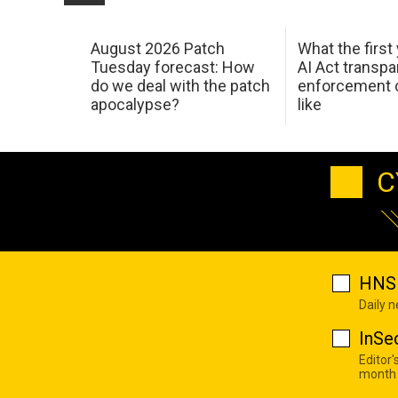
August 2026 Patch
What the first
Tuesday forecast: How
AI Act transp
do we deal with the patch
enforcement c
apocalypse?
like
C
HNS 
Daily 
InSe
Editor'
month