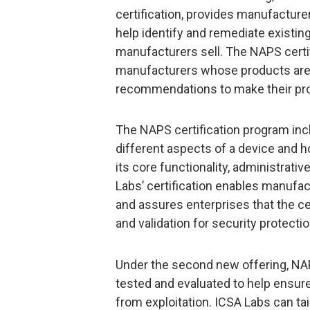
certification, provides manufacture
help identify and remediate existing
manufacturers sell. The NAPS certif
manufacturers whose products are 
recommendations to make their pro
The NAPS certification program inc
different aspects of a device and ho
its core functionality, administrativ
Labs’ certification enables manufact
and assures enterprises that the ce
and validation for security protectio
Under the second new offering, NA
tested and evaluated to help ensure
from exploitation. ICSA Labs can tai