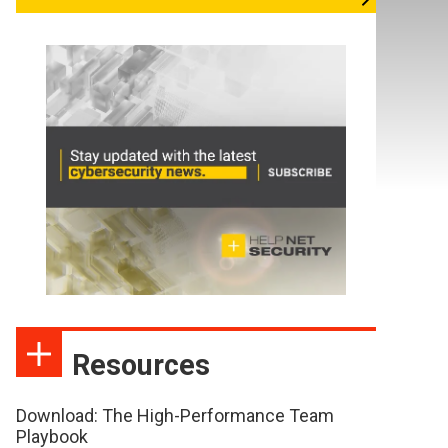
Resources
Download: The High-Performance Team
Playbook