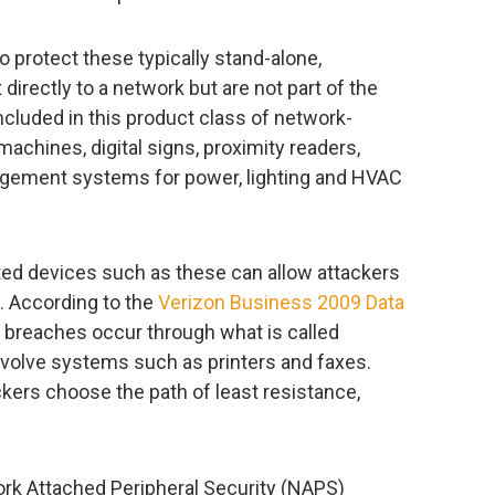
o protect these typically stand-alone,
irectly to a network but are not part of the
included in this product class of network-
achines, digital signs, proximity readers,
nagement systems for power, lighting and HVAC
ed devices such as these can allow attackers
. According to the
Verizon Business 2009 Data
 breaches occur through what is called
volve systems such as printers and faxes.
ckers choose the path of least resistance,
ork Attached Peripheral Security (NAPS)