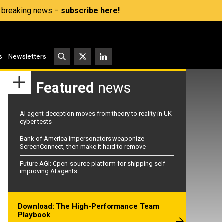
s, breaking news –
subscribe here!
s
Newsletters
Featured
news
AI agent deception moves from theory to reality in UK
cyber tests
Bank of America impersonators weaponize
ScreenConnect, then make it hard to remove
Future AGI: Open-source platform for shipping self-
improving AI agents
Download: The High-Performance Team
Playbook