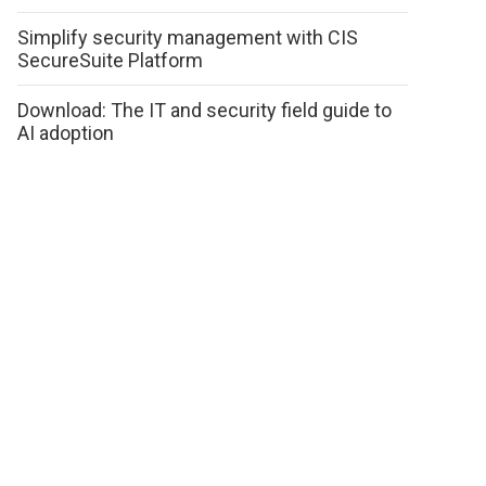
Simplify security management with CIS
SecureSuite Platform
Download: The IT and security field guide to
AI adoption