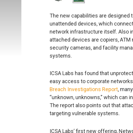
The new capabilities are designed t
unattended devices, which connect d
network infrastructure itself. Also 
attached devices are copiers, ATM m
security cameras, and facility ma
systems.
ICSA Labs has found that unprotect
easy access to corporate networks
Breach Investigations Report
, many
“unknown, unknowns,” which can in
The report also points out that atta
targeting vulnerable systems.
ICSA Labs’ first new offering, Netw