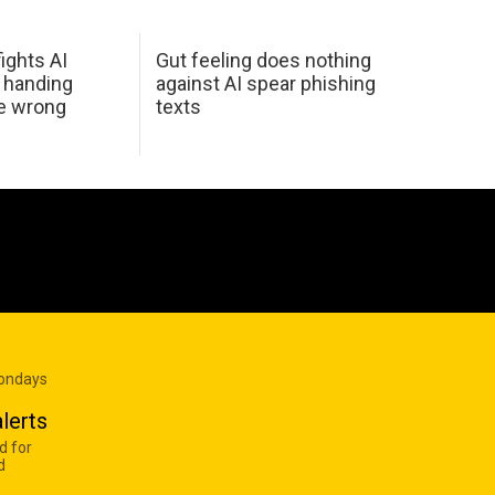
ights AI
Gut feeling does nothing
 handing
against AI spear phishing
he wrong
texts
Mondays
lerts
d for
d