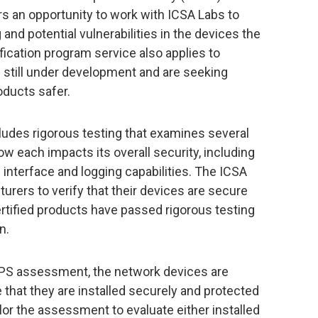
rs an opportunity to work with ICSA Labs to
 and potential vulnerabilities in the devices the
ication program service also applies to
still under development and are seeking
ducts safer.
ludes rigorous testing that examines several
w each impacts its overall security, including
e interface and logging capabilities. The ICSA
urers to verify that their devices are secure
rtified products have passed rigorous testing
n.
PS assessment, the network devices are
 that they are installed securely and protected
lor the assessment to evaluate either installed