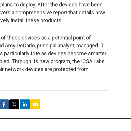
 plans to deploy. After the devices have been
ivers a comprehensive report that details how
vely install these products.
 of these devices as a potential point of
” said Amy DeCarlo, principal analyst, managed IT
 is particularly true as devices become smarter
bled. Through its new program, the ICSA Labs
ir network devices are protected from