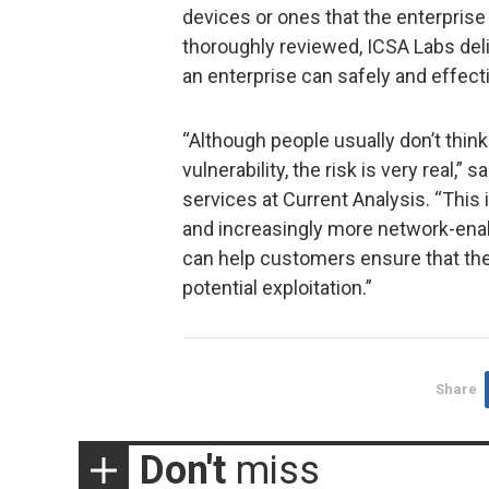
devices or ones that the enterprise
thoroughly reviewed, ICSA Labs del
an enterprise can safely and effecti
“Although people usually don’t think
vulnerability, the risk is very real,
services at Current Analysis. “This
and increasingly more network-ena
can help customers ensure that the
potential exploitation.”
Share
Don't
miss