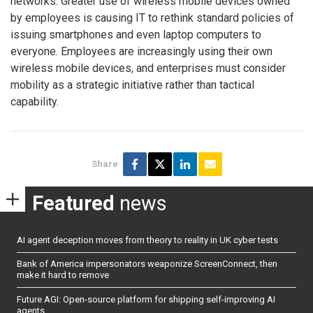
networks. Greater use of wireless mobile devices owned
by employees is causing IT to rethink standard policies of
issuing smartphones and even laptop computers to
everyone. Employees are increasingly using their own
wireless mobile devices, and enterprises must consider
mobility as a strategic initiative rather than tactical
capability.
Share
Featured
news
AI agent deception moves from theory to reality in UK cyber tests
Bank of America impersonators weaponize ScreenConnect, then
make it hard to remove
Future AGI: Open-source platform for shipping self-improving AI
agents