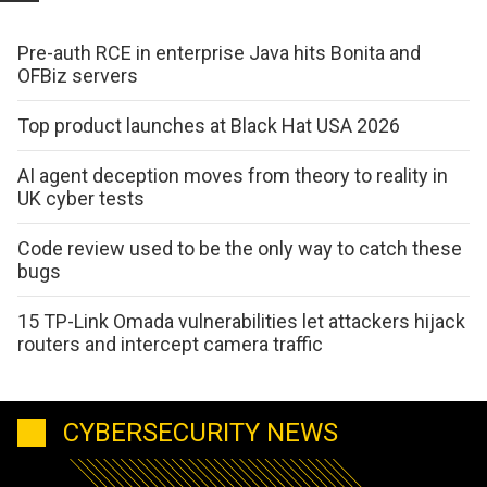
Pre-auth RCE in enterprise Java hits Bonita and
OFBiz servers
Top product launches at Black Hat USA 2026
AI agent deception moves from theory to reality in
UK cyber tests
Code review used to be the only way to catch these
bugs
15 TP-Link Omada vulnerabilities let attackers hijack
routers and intercept camera traffic
CYBERSECURITY NEWS