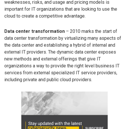
weaknesses, risks, and usage and pricing models is
important for IT organizations that are looking to use the
cloud to create a competitive advantage.
Data center transformation
– 2010 marks the start of
data center transformation by virtualizing many aspects of
the data center and establishing a hybrid of internal and
external IT providers. The dynamic data center exposes
new methods and external offerings that give IT
organizations a way to provide the right level business IT
services from external specialized IT service providers,
including private and public cloud providers.