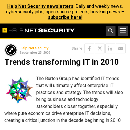
Help Net Security newsletters
: Daily and weekly news,
cybersecurity jobs, open source projects, breaking news –
subscribe here!
Help Net Security
Share
September 23, 2009
Trends transforming IT in 2010
The Burton Group has identified IT trends
that will ultimately affect enterprise IT
practices and strategy. The trends will also
bring business and technology
stakeholders closer together, especially
where pure economics drive enterprise IT decisions,
creating a critical junction in the decade beginning in 2010.