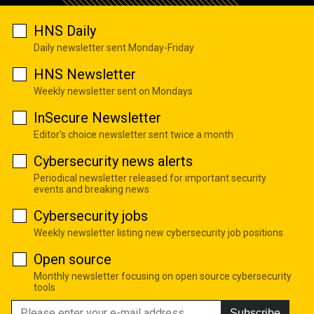
HNS Daily
Daily newsletter sent Monday-Friday
HNS Newsletter
Weekly newsletter sent on Mondays
InSecure Newsletter
Editor's choice newsletter sent twice a month
Cybersecurity news alerts
Periodical newsletter released for important security
events and breaking news
Cybersecurity jobs
Weekly newsletter listing new cybersecurity job positions
Open source
Monthly newsletter focusing on open source cybersecurity
tools
Subscribe