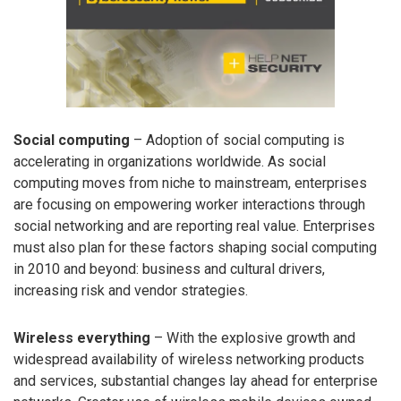
Social computing
– Adoption of social computing is
accelerating in organizations worldwide. As social
computing moves from niche to mainstream, enterprises
are focusing on empowering worker interactions through
social networking and are reporting real value. Enterprises
must also plan for these factors shaping social computing
in 2010 and beyond: business and cultural drivers,
increasing risk and vendor strategies.
Wireless everything
– With the explosive growth and
widespread availability of wireless networking products
and services, substantial changes lay ahead for enterprise