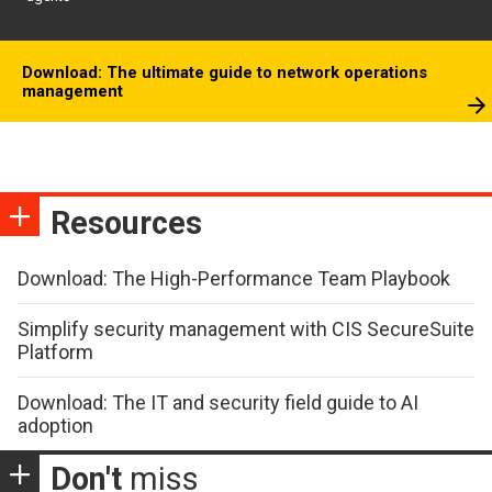
Download: The ultimate guide to network operations
management
Resources
Download: The High-Performance Team Playbook
Simplify security management with CIS SecureSuite
Platform
Download: The IT and security field guide to AI
adoption
Don't
miss