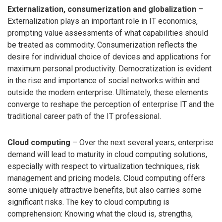
Externalization, consumerization and globalization
–
Externalization plays an important role in IT economics,
prompting value assessments of what capabilities should
be treated as commodity. Consumerization reflects the
desire for individual choice of devices and applications for
maximum personal productivity. Democratization is evident
in the rise and importance of social networks within and
outside the modern enterprise. Ultimately, these elements
converge to reshape the perception of enterprise IT and the
traditional career path of the IT professional.
Cloud computing
– Over the next several years, enterprise
demand will lead to maturity in cloud computing solutions,
especially with respect to virtualization techniques, risk
management and pricing models. Cloud computing offers
some uniquely attractive benefits, but also carries some
significant risks. The key to cloud computing is
comprehension: Knowing what the cloud is, strengths,