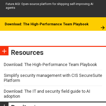
Future AGI: Open-source platform for shipping self-improving AI
agents
Download: The High-Performance Team Playbook
Resources
Download: The High-Performance Team Playbook
Simplify security management with CIS SecureSuite
Platform
Download: The IT and security field guide to AI
adoption