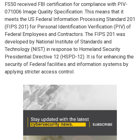
FS50 received FBI certification for compliance with PIV-
071006 Image Quality Specification. This means that it
meets the US Federal Information Processing Standard 201
(FIPS 201) for Personal Identification Verification (PIV) of
Federal Employees and Contractors. The FIPS 201 was
developed by National Institute of Standards and
Technology (NIST) in response to Homeland Security
Presidential Directive 12 (HSPD-12). It is for enhancing the
security of Federal facilities and information systems by
applying stricter access control.