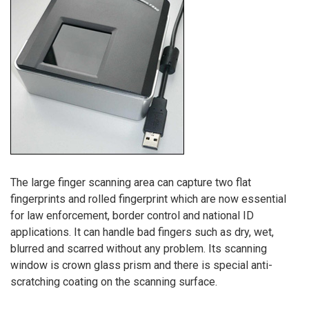
The large finger scanning area can capture two flat
fingerprints and rolled fingerprint which are now essential
for law enforcement, border control and national ID
applications. It can handle bad fingers such as dry, wet,
blurred and scarred without any problem. Its scanning
window is crown glass prism and there is special anti-
scratching coating on the scanning surface.