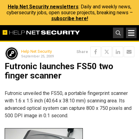
Help Net Security newsletters
: Daily and weekly news,
cybersecurity jobs, open source projects, breaking news –
subscribe here!
Help Net Security
Share
September 25, 2009
Futronic launches FS50 two
finger scanner
Futronic unveiled the FS50, a portable fingerprint scanner
with 1.6 x 1.5 inch (40.64 x 38.10 mm) scanning area. Its
advanced optical system can capture 800 x 750 pixels and
500 DPI image in 0.1 second.