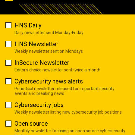
HNS Daily
Daily newsletter sent Monday-Friday
HNS Newsletter
Weekly newsletter sent on Mondays
InSecure Newsletter
Editor's choice newsletter sent twice a month
Cybersecurity news alerts
Periodical newsletter released for important security
events and breaking news
Cybersecurity jobs
Weekly newsletter listing new cybersecurity job positions
Open source
Monthly newsletter focusing on open source cybersecurity