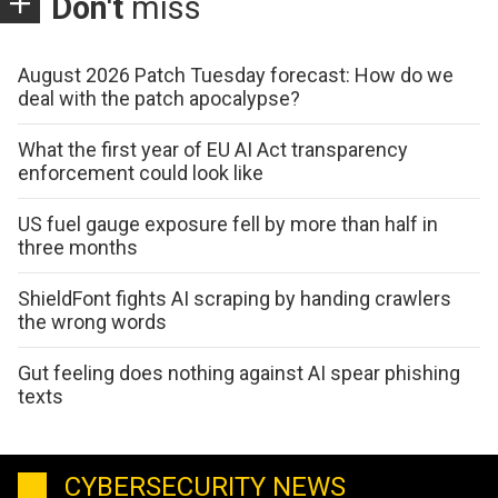
Don't
miss
August 2026 Patch Tuesday forecast: How do we
deal with the patch apocalypse?
What the first year of EU AI Act transparency
enforcement could look like
US fuel gauge exposure fell by more than half in
three months
ShieldFont fights AI scraping by handing crawlers
the wrong words
Gut feeling does nothing against AI spear phishing
texts
CYBERSECURITY NEWS