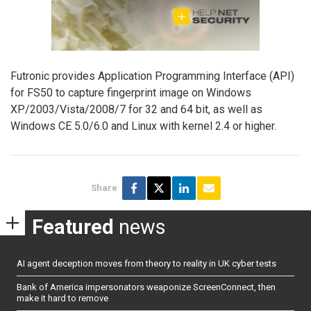
Futronic provides Application Programming Interface (API)
for FS50 to capture fingerprint image on Windows
XP/2003/Vista/2008/7 for 32 and 64 bit, as well as
Windows CE 5.0/6.0 and Linux with kernel 2.4 or higher.
Share
Featured
news
AI agent deception moves from theory to reality in UK cyber tests
Bank of America impersonators weaponize ScreenConnect, then
make it hard to remove