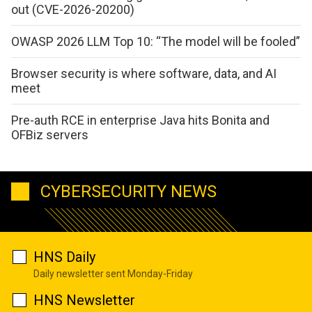
out (CVE-2026-20200)
OWASP 2026 LLM Top 10: “The model will be fooled”
Browser security is where software, data, and AI
meet
Pre-auth RCE in enterprise Java hits Bonita and
OFBiz servers
CYBERSECURITY NEWS
HNS Daily
Daily newsletter sent Monday-Friday
HNS Newsletter