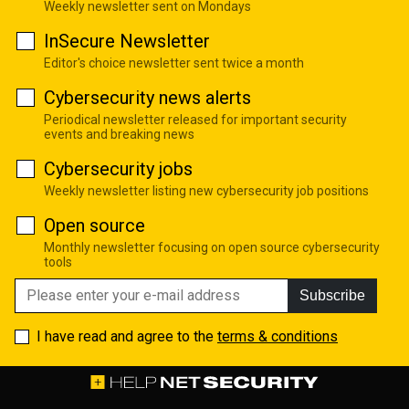
Weekly newsletter sent on Mondays
InSecure Newsletter
Editor's choice newsletter sent twice a month
Cybersecurity news alerts
Periodical newsletter released for important security
events and breaking news
Cybersecurity jobs
Weekly newsletter listing new cybersecurity job positions
Open source
Monthly newsletter focusing on open source cybersecurity
tools
Subscribe
I have read and agree to the
terms & conditions