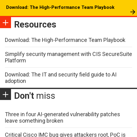
Download: The High-Performance Team Playbook
Resources
Download: The High-Performance Team Playbook
Simplify security management with CIS SecureSuite
Platform
Download: The IT and security field guide to AI
adoption
Don't
miss
Three in four AI-generated vulnerability patches
leave something broken
Critical Cisco IMC bug gives attackers root, PoC is