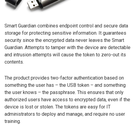
Smart Guardian combines endpoint control and secure data
storage for protecting sensitive information. It guarantees
security since the encrypted data never leaves the Smart
Guardian. Attempts to tamper with the device are detectable
and intrusion attempts will cause the token to zero-out its
contents.
The product provides two-factor authentication based on
something the user has – the USB token – and something
the user knows – the passphrase. This ensures that only
authorized users have access to encrypted data, even if the
device is lost or stolen. The tokens are easy for IT
administrators to deploy and manage, and require no user
training.