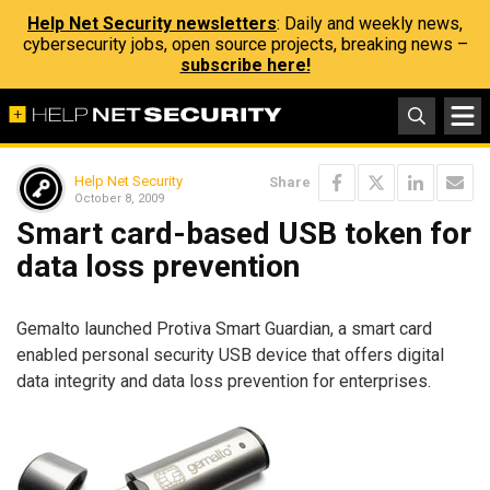
Help Net Security newsletters
: Daily and weekly news,
cybersecurity jobs, open source projects, breaking news –
subscribe here!
Help Net Security
Share
October 8, 2009
Smart card-based USB token for
data loss prevention
Gemalto launched Protiva Smart Guardian, a smart card
enabled personal security USB device that offers digital
data integrity and data loss prevention for enterprises.