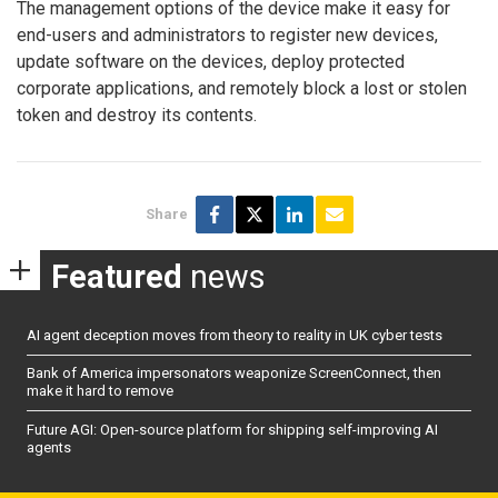
The management options of the device make it easy for
end-users and administrators to register new devices,
update software on the devices, deploy protected
corporate applications, and remotely block a lost or stolen
token and destroy its contents.
Share
Featured
news
AI agent deception moves from theory to reality in UK cyber tests
Bank of America impersonators weaponize ScreenConnect, then
make it hard to remove
Future AGI: Open-source platform for shipping self-improving AI
agents