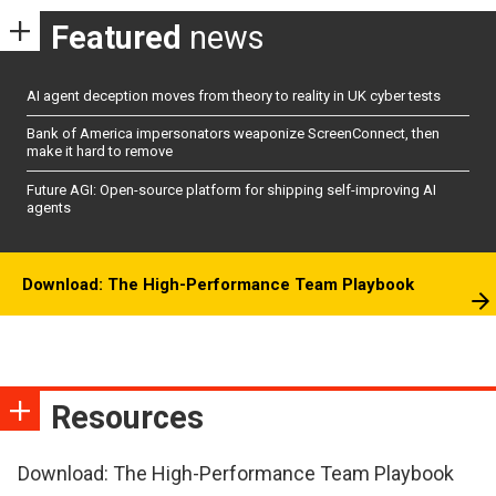
Featured
news
AI agent deception moves from theory to reality in UK cyber tests
Bank of America impersonators weaponize ScreenConnect, then
make it hard to remove
Future AGI: Open-source platform for shipping self-improving AI
agents
Download: The High-Performance Team Playbook
Resources
Download: The High-Performance Team Playbook