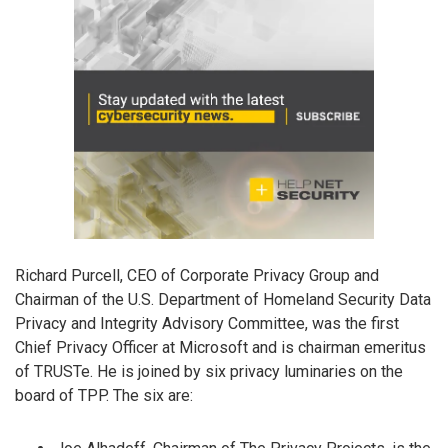
Richard Purcell, CEO of Corporate Privacy Group and
Chairman of the U.S. Department of Homeland Security Data
Privacy and Integrity Advisory Committee, was the first
Chief Privacy Officer at Microsoft and is chairman emeritus
of TRUSTe. He is joined by six privacy luminaries on the
board of TPP. The six are: