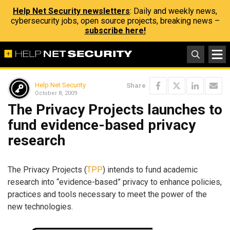
Help Net Security newsletters
: Daily and weekly news,
cybersecurity jobs, open source projects, breaking news –
subscribe here!
Help Net Security
Share
October 8, 2009
The Privacy Projects launches to
fund evidence-based privacy
research
The Privacy Projects (
TPP
) intends to fund academic
research into “evidence-based” privacy to enhance policies,
practices and tools necessary to meet the power of the
new technologies.