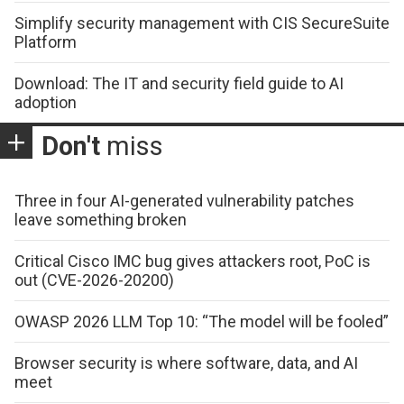
Simplify security management with CIS SecureSuite
Platform
Download: The IT and security field guide to AI
adoption
Don't
miss
Three in four AI-generated vulnerability patches
leave something broken
Critical Cisco IMC bug gives attackers root, PoC is
out (CVE-2026-20200)
OWASP 2026 LLM Top 10: “The model will be fooled”
Browser security is where software, data, and AI
meet