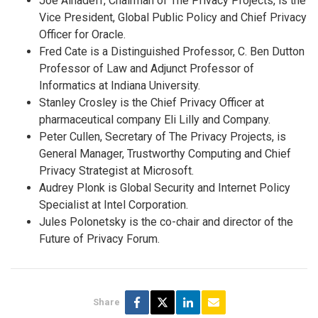
Joe Alhadeff, Chairman of The Privacy Projects, is the
Vice President, Global Public Policy and Chief Privacy
Officer for Oracle.
Fred Cate is a Distinguished Professor, C. Ben Dutton
Professor of Law and Adjunct Professor of
Informatics at Indiana University.
Stanley Crosley is the Chief Privacy Officer at
pharmaceutical company Eli Lilly and Company.
Peter Cullen, Secretary of The Privacy Projects, is
General Manager, Trustworthy Computing and Chief
Privacy Strategist at Microsoft.
Audrey Plonk is Global Security and Internet Policy
Specialist at Intel Corporation.
Jules Polonetsky is the co-chair and director of the
Future of Privacy Forum.
Share