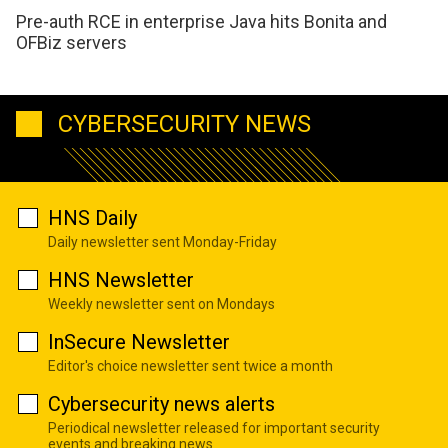
Pre-auth RCE in enterprise Java hits Bonita and
OFBiz servers
CYBERSECURITY NEWS
HNS Daily
Daily newsletter sent Monday-Friday
HNS Newsletter
Weekly newsletter sent on Mondays
InSecure Newsletter
Editor's choice newsletter sent twice a month
Cybersecurity news alerts
Periodical newsletter released for important security
events and breaking news