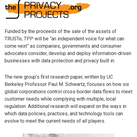
Funded by the proceeds of the sale of the assets of
TRUSTe, TPP will be “an independent voice for what can
come next” as companies, governments and consumer
advocates consider, develop and deploy information-driven
businesses with data protection and privacy built in.
The new group’s first research paper, written by UC
Berkeley Professor Paul M. Schwartz, focuses on how six
global corporations control cross-border data flows to meet
customer needs while complying with multiple, local
regulation. Additional research will expand on the ways in
which data policies, practices, and technology tools can
evolve to meet the current needs of all players.