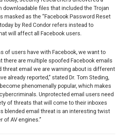
 downloadable files that included the Trojan
 was masked as the “Facebook Password Reset
d today by Red Condor refers instead to
t will affect all Facebook users.
ons of users have with Facebook, we want to
t there are multiple spoofed Facebook emails
d threat email we are warning about is different
e already reported,” stated Dr. Tom Steding,
 become phenomenally popular, which makes
 cybercriminals. Unprotected email users need
ety of threats that will come to their inboxes
 blended email threat is an interesting twist
r of AV engines.”