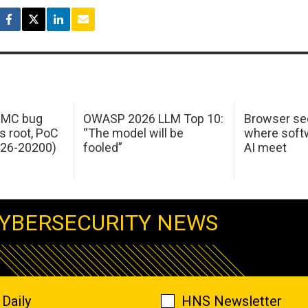
 IMC bug
OWASP 2026 LLM Top 10:
Browser sec
s root, PoC
“The model will be
where softw
026-20200)
fooled”
AI meet
YBERSECURITY NEWS
Daily
HNS Newsletter