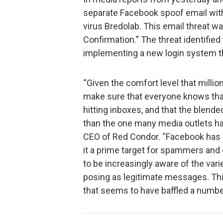
separate Facebook spoof email with
virus Bredolab. This email threat
Confirmation.” The threat identifie
implementing a new login system tha
“Given the comfort level that milli
make sure that everyone knows tha
hitting inboxes, and that the blende
than the one many media outlets hav
CEO of Red Condor. “Facebook has
it a prime target for spammers and
to be increasingly aware of the vari
posing as legitimate messages. This
that seems to have baffled a numbe