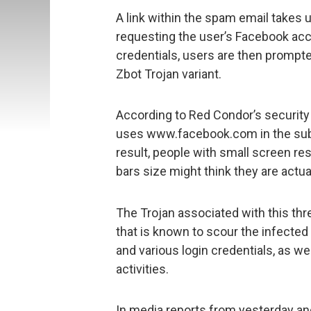
A link within the spam email takes
requesting the user’s Facebook acco
credentials, users are then prompt
Zbot Trojan variant.
According to Red Condor’s security
uses www.facebook.com in the sub-
result, people with small screen r
bars size might think they are actua
The Trojan associated with this thre
that is known to scour the infected
and various login credentials, as w
activities.
In media reports from yesterday an