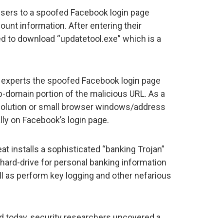
 users to a spoofed Facebook login page
unt information. After entering their
ed to download “updatetool.exe” which is a
 experts the spoofed Facebook login page
domain portion of the malicious URL. As a
esolution or small browser windows/address
lly on Facebook’s login page.
at installs a sophisticated “banking Trojan”
 hard-drive for personal banking information
ell as perform key logging and other nefarious
d today, security researchers uncovered a