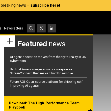
s, breaking news –
subscribe here!
s
Newsletters
Featured
news
AI agent deception moves from theory to reality in UK
cyber tests
Bank of America impersonators weaponize
ScreenConnect, then make it hard to remove
Future AGI: Open-source platform for shipping self-
improving AI agents
Download: The High-Performance Team
Playbook