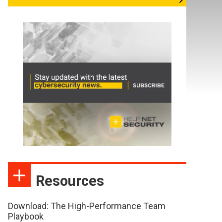
Resources
Download: The High-Performance Team
Playbook