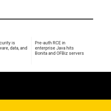
urity is
Pre-auth RCE in
are, data, and
enterprise Java hits
Bonita and OFBiz servers