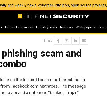
 Daily and weekly news, cybersecurity jobs, open source project
os
Product showcase
Industry news
Reviews
Whitepapers
Event
Share
y phishing scam and
 combo
 be on the lookout for an email threat that is
 from Facebook administrators. The message
ing scam and a notorious “banking Trojan”