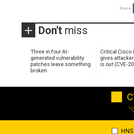
Share
Don't
miss
Three in four AI-
Critical Cisco
generated vulnerability
gives attacker
patches leave something
is out (CVE-2
broken
C
HNS 