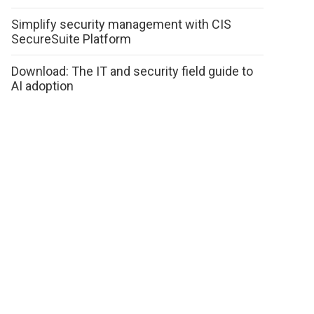
Simplify security management with CIS
SecureSuite Platform
Download: The IT and security field guide to
AI adoption