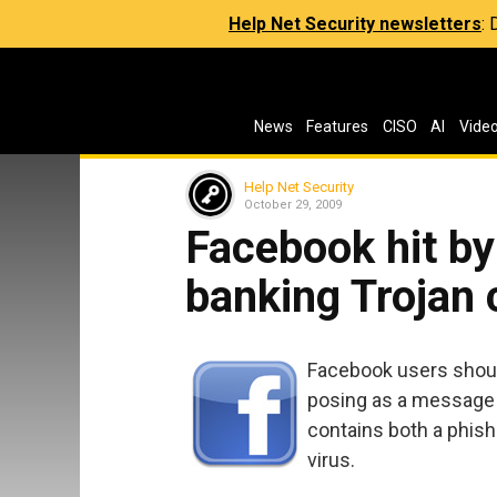
Help Net Security newsletters
:
News
Features
CISO
AI
Vide
Help Net Security
October 29, 2009
Facebook hit b
banking Trojan
Facebook users should
posing as a message
contains both a phish
virus.