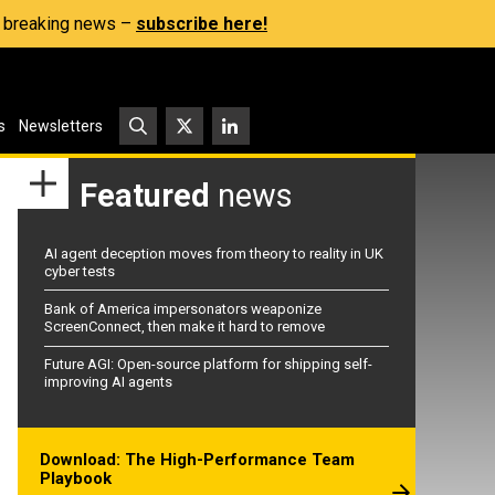
s, breaking news –
subscribe here!
s
Newsletters
Featured
news
AI agent deception moves from theory to reality in UK
cyber tests
Bank of America impersonators weaponize
ScreenConnect, then make it hard to remove
Future AGI: Open-source platform for shipping self-
improving AI agents
Download: The High-Performance Team
Playbook