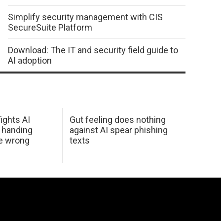
Simplify security management with CIS
SecureSuite Platform
Download: The IT and security field guide to
AI adoption
ights AI
Gut feeling does nothing
 handing
against AI spear phishing
he wrong
texts