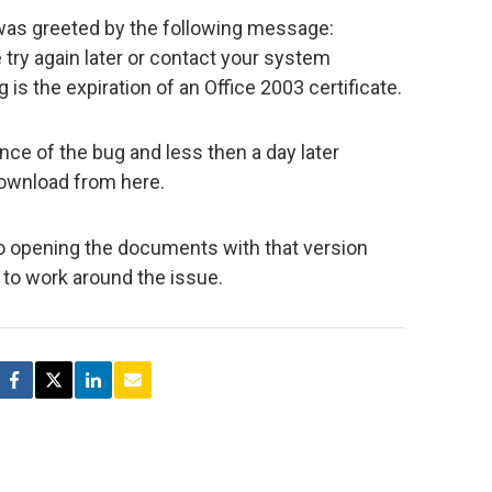
was greeted by the following message:
try again later or contact your system
 is the expiration of an Office 2003 certificate.
ce of the bug and less then a day later
download from here.
so opening the documents with that version
e to work around the issue.