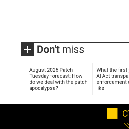
Don't
miss
August 2026 Patch
What the first
Tuesday forecast: How
AI Act transp
do we deal with the patch
enforcement c
apocalypse?
like
C