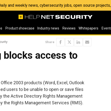
 Daily and weekly news, cybersecurity jobs, open source project
os
Product showcase
Industry news
Reviews
Whitepapers
Event
curity
Share
 blocks access to
e Office 2003 products (Word, Excel, Outlook
d users to be unable to open or save files
by the Active Directory Rights Management
by the Rights Management Services (RMS).