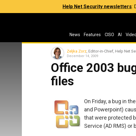
Help Net Security newsletters
:
News
Features
CISO
AI
Vide
Zeljka Zorz
, Editor-in-Chief, Help Net Se
December 14, 2009
Office 2003 bug
files
On Friday, a bug in th
and Powerpoint) cause
that were protected 
Service (AD RMS) or 