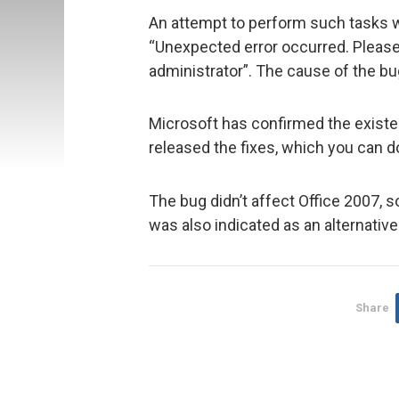
An attempt to perform such tasks 
“Unexpected error occurred. Please 
administrator”. The cause of the bug
Microsoft has confirmed the existen
released the fixes, which you can 
The bug didn’t affect Office 2007, 
was also indicated as an alternativ
Share