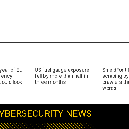
 year of EU
US fuel gauge exposure
ShieldFont f
arency
fell by more than half in
scraping by
ould look
three months
crawlers t
words
YBERSECURITY NEWS