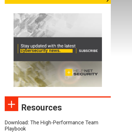
Resources
Download: The High-Performance Team
Playbook