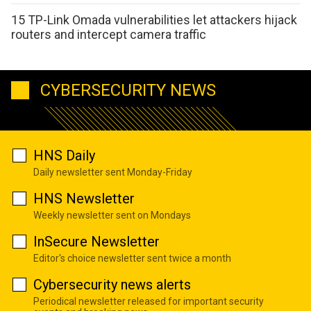
15 TP-Link Omada vulnerabilities let attackers hijack
routers and intercept camera traffic
CYBERSECURITY NEWS
HNS Daily
Daily newsletter sent Monday-Friday
HNS Newsletter
Weekly newsletter sent on Mondays
InSecure Newsletter
Editor's choice newsletter sent twice a month
Cybersecurity news alerts
Periodical newsletter released for important security