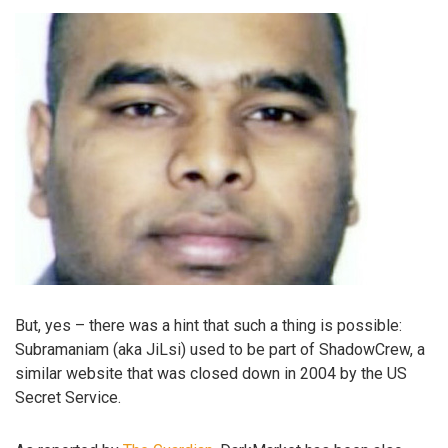
But, yes – there was a hint that such a thing is possible:
Subramaniam (aka JiLsi) used to be part of ShadowCrew, a
similar website that was closed down in 2004 by the US
Secret Service.