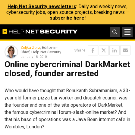
Help Net Security newsletters
: Daily and weekly news,
cybersecurity jobs, open source projects, breaking news –
subscribe here!
Zeljka Zorz
, Editor-in-
Share
Chief, Help Net Security
January 18, 2010
Online cybercriminal DarkMarket
closed, founder arrested
Who would have thought that Renukanth Subramaniam, a 33-
year old former pizza bar worker and dispatch courier, was
the founder and one of the site operators of DarkMarket,
the famous cybercriminal forum-slash-online market? And
that his base of operations was a Java Bean internet cafe in
Wembley, London?