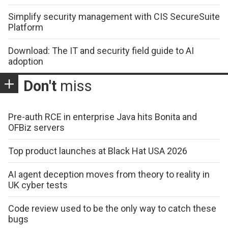
Simplify security management with CIS SecureSuite
Platform
Download: The IT and security field guide to AI
adoption
Don't
miss
Pre-auth RCE in enterprise Java hits Bonita and
OFBiz servers
Top product launches at Black Hat USA 2026
AI agent deception moves from theory to reality in
UK cyber tests
Code review used to be the only way to catch these
bugs