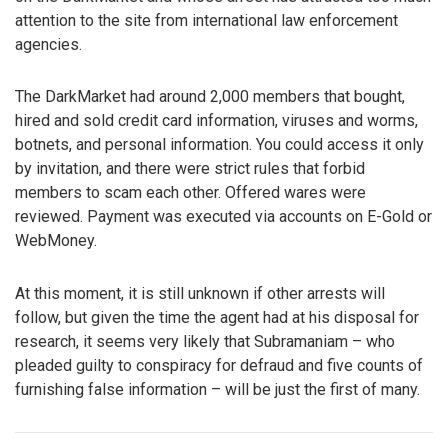
attention to the site from international law enforcement
agencies.
The DarkMarket had around 2,000 members that bought,
hired and sold credit card information, viruses and worms,
botnets, and personal information. You could access it only
by invitation, and there were strict rules that forbid
members to scam each other. Offered wares were
reviewed. Payment was executed via accounts on E-Gold or
WebMoney.
At this moment, it is still unknown if other arrests will
follow, but given the time the agent had at his disposal for
research, it seems very likely that Subramaniam – who
pleaded guilty to conspiracy for defraud and five counts of
furnishing false information – will be just the first of many.