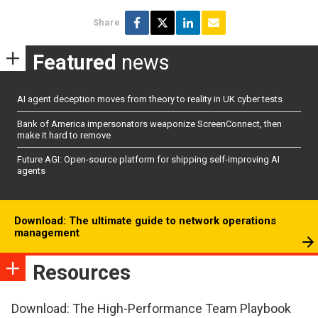
Share
Featured
news
AI agent deception moves from theory to reality in UK cyber tests
Bank of America impersonators weaponize ScreenConnect, then
make it hard to remove
Future AGI: Open-source platform for shipping self-improving AI
agents
Download: The ultimate guide to network operations
management
Resources
Download: The High-Performance Team Playbook