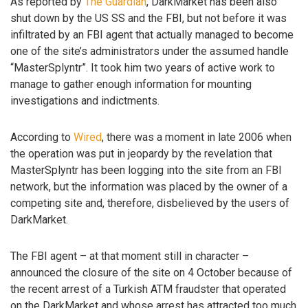
As reported by
The Guardian
, DarkMarket has been also
shut down by the US SS and the FBI, but not before it was
infiltrated by an FBI agent that actually managed to become
one of the site’s administrators under the assumed handle
“MasterSplyntr”. It took him two years of active work to
manage to gather enough information for mounting
investigations and indictments.
According to
Wired
, there was a moment in late 2006 when
the operation was put in jeopardy by the revelation that
MasterSplyntr has been logging into the site from an FBI
network, but the information was placed by the owner of a
competing site and, therefore, disbelieved by the users of
DarkMarket.
The FBI agent – at that moment still in character –
announced the closure of the site on 4 October because of
the recent arrest of a Turkish ATM fraudster that operated
on the DarkMarket and whose arrest has attracted too much