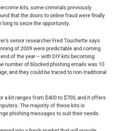
ybercrime kits, some criminals previously
ound that the doors to online fraud were finally
m long to seize the opportunity.
er’s senior researcher Fred Touchette says
inning of 2009 were predictable and coming
 end of the year – with DIY kits becoming
the number of blocked phishing emails was 10
ge, and they could be traced to non-traditional
for a kit ranges from $400 to $700, and it offers
mputers. The majority of these kits is
nge phishing messages to suit their needs.
apped into a fresh market that will provide