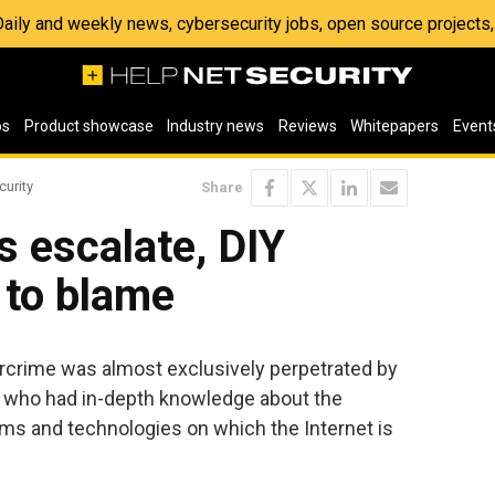
 Daily and weekly news, cybersecurity jobs, open source project
os
Product showcase
Industry news
Reviews
Whitepapers
Event
curity
Share
s escalate, DIY
 to blame
ercrime was almost exclusively perpetrated by
s who had in-depth knowledge about the
s and technologies on which the Internet is