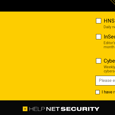
HNS 
Daily 
InSe
Editor'
month
Cybe
Weekly
cyberse
I have 