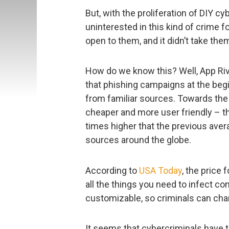
But, with the proliferation of DIY c
uninterested in this kind of crime f
open to them, and it didn’t take the
How do we know this? Well, App Riv
that phishing campaigns at the beg
from familiar sources. Towards the
cheaper and more user friendly – 
times higher that the previous avera
sources around the globe.
According to
USA Today
, the price 
all the things you need to infect co
customizable, so criminals can cha
It seems that cybercriminals have t