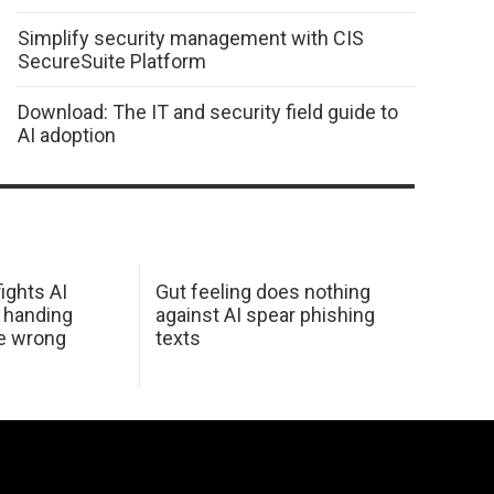
Simplify security management with CIS
SecureSuite Platform
Download: The IT and security field guide to
AI adoption
ights AI
Gut feeling does nothing
 handing
against AI spear phishing
he wrong
texts