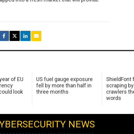
 year of EU
US fuel gauge exposure
ShieldFont f
arency
fell by more than half in
scraping by
ould look
three months
crawlers t
words
YBERSECURITY NEWS