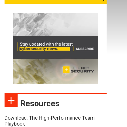
Resources
Download: The High-Performance Team
Playbook