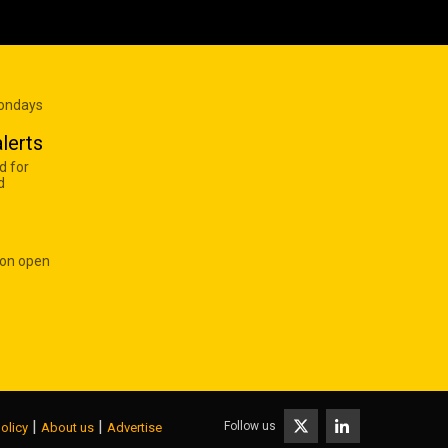
Mondays
lerts
d for
d
 on open
|
|
Follow us
olicy
About us
Advertise