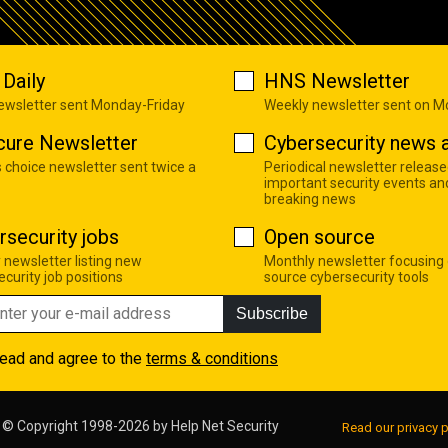
Daily
HNS Newsletter
newsletter sent Monday-Friday
Weekly newsletter sent on 
cure Newsletter
Cybersecurity news a
s choice newsletter sent twice a
Periodical newsletter release
important security events an
breaking news
rsecurity jobs
Open source
 newsletter listing new
Monthly newsletter focusing
curity job positions
source cybersecurity tools
Subscribe
read and agree to the
terms & conditions
© Copyright 1998-2026 by
Help Net Security
Read our privacy p