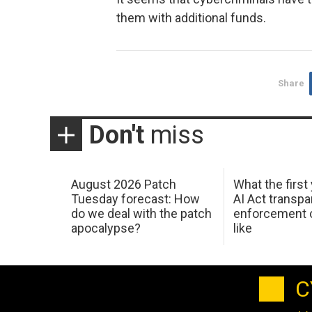
them with additional funds.
Share
Don't
miss
August 2026 Patch
What the first
Tuesday forecast: How
AI Act transp
do we deal with the patch
enforcement c
apocalypse?
like
C