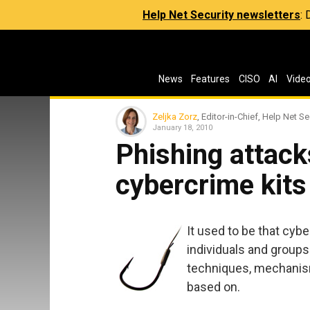
Help Net Security newsletters
:
News
Features
CISO
AI
Vide
Zeljka Zorz
, Editor-in-Chief, Help Net Se
January 18, 2010
Phishing attack
cybercrime kits
It used to be that cyb
individuals and group
techniques, mechanism
based on.