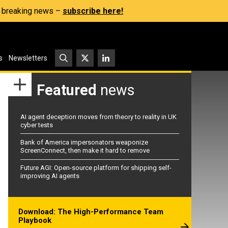
s, breaking news –
subscribe here!
s
Newsletters
Featured
news
AI agent deception moves from theory to reality in UK
cyber tests
Bank of America impersonators weaponize
ScreenConnect, then make it hard to remove
Future AGI: Open-source platform for shipping self-
improving AI agents
Download: The High-Performance Team
Playbook