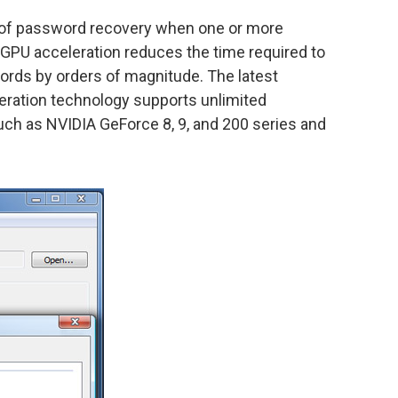
 of password recovery when one or more
 GPU acceleration reduces the time required to
rds by orders of magnitude. The latest
eration technology supports unlimited
ch as NVIDIA GeForce 8, 9, and 200 series and