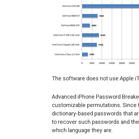
The software does not use Apple iTu
Advanced iPhone Password Breaker 
customizable permutations. Since 
dictionary-based passwords that are
to recover such passwords and their
which language they are.