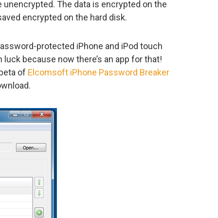
e unencrypted. The data is encrypted on the
saved encrypted on the hard disk.
password-protected iPhone and iPod touch
 luck because now there’s an app for that!
 beta of
Elcomsoft iPhone Password Breaker
download.