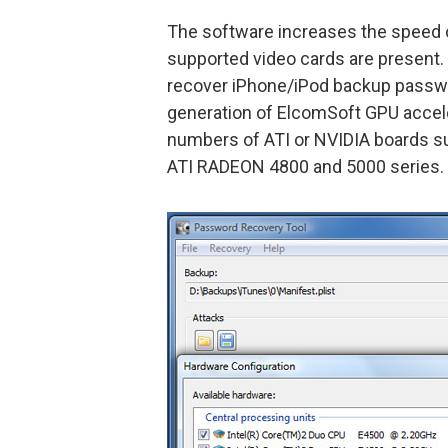
The software increases the speed
supported video cards are present.
recover iPhone/iPod backup passwo
generation of ElcomSoft GPU accel
numbers of ATI or NVIDIA boards su
ATI RADEON 4800 and 5000 series.