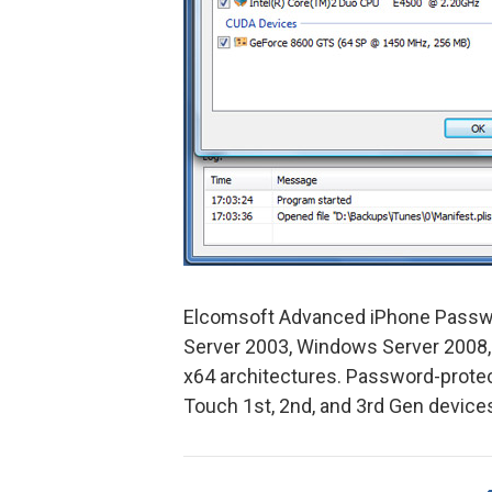
Elcomsoft Advanced iPhone Passw
Server 2003, Windows Server 2008,
x64 architectures. Password-protec
Touch 1st, 2nd, and 3rd Gen device