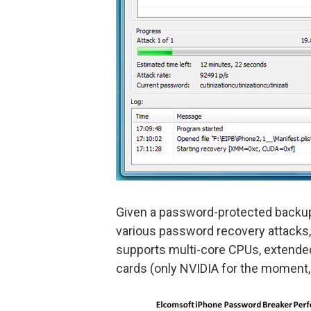
Given a password-protected backu
various password recovery attacks,
supports multi-core CPUs, extended
cards (only NVIDIA for the moment,