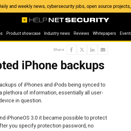
 Daily and weekly news, cybersecurity jobs, open source project
os
Product showcase
Industry news
Reviews
Whitepapers
Event
Share
pted iPhone backups
backups of iPhones and iPods being synced to
 plethora of information, essentially all user-
device in question.
and iPhoneOS 3.0 it became possible to protect
ter you specify protection password, no