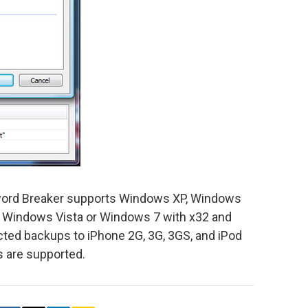
ord Breaker supports Windows XP, Windows
 Windows Vista or Windows 7 with x32 and
ted backups to iPhone 2G, 3G, 3GS, and iPod
s are supported.