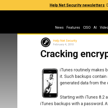
Help Net Security newsletters
:
News
Features
CISO
AI
Vide
Help Net Security
February 4, 2010
Cracking encry
iTunes routinely makes 
it. Such backups contain a
generated data from the 
Starting with iTunes 8.2 
iTunes backups with a password. Af