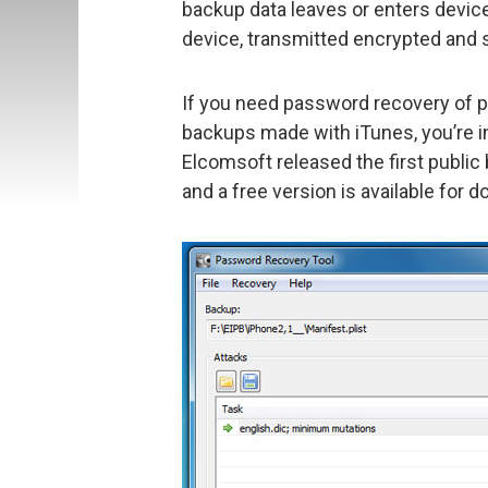
backup data leaves or enters devic
device, transmitted encrypted and 
If you need password recovery of 
backups made with iTunes, you’re in
Elcomsoft released the first public
and a free version is available for 