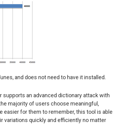
nes, and does not need to have it installed.
supports an advanced dictionary attack with
the majority of users choose meaningful,
 easier for them to remember, this tool is able
 variations quickly and efficiently no matter