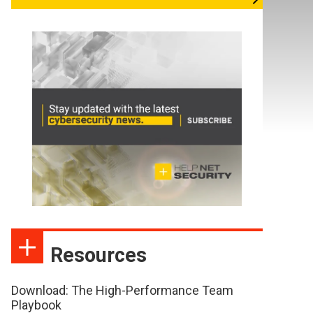
Resources
Download: The High-Performance Team
Playbook