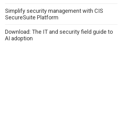
Simplify security management with CIS
SecureSuite Platform
Download: The IT and security field guide to
AI adoption