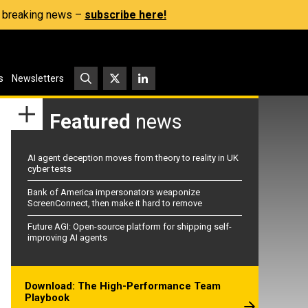
s, breaking news –
subscribe here!
s
Newsletters
Featured
news
AI agent deception moves from theory to reality in UK
cyber tests
Bank of America impersonators weaponize
ScreenConnect, then make it hard to remove
Future AGI: Open-source platform for shipping self-
improving AI agents
Download: The High-Performance Team
Playbook