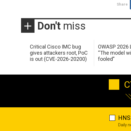
Share
Don't
miss
Critical Cisco IMC bug
OWASP 2026 L
gives attackers root, PoC
“The model wi
is out (CVE-2026-20200)
fooled”
C
HNS 
Daily 