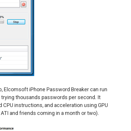
p, Elcomsoft iPhone Password Breaker can run
 trying thousands passwords per second. It
 CPU instructions, and acceleration using GPU
 ATI and friends coming in a month or two).