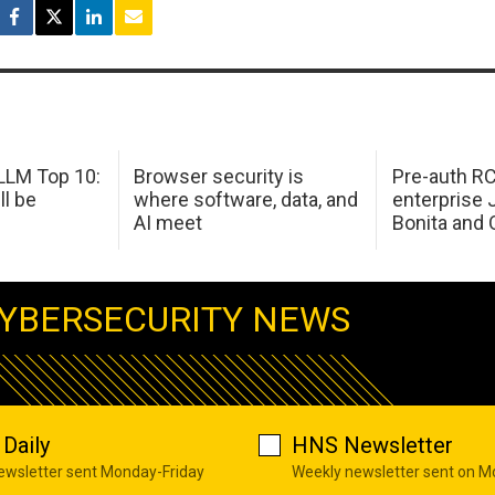
LM Top 10:
Browser security is
Pre-auth RC
ll be
where software, data, and
enterprise 
AI meet
Bonita and 
YBERSECURITY NEWS
Daily
HNS Newsletter
newsletter sent Monday-Friday
Weekly newsletter sent on 