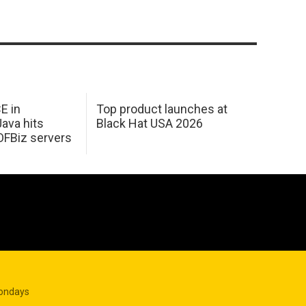
E in
Top product launches at
Java hits
Black Hat USA 2026
OFBiz servers
Mondays