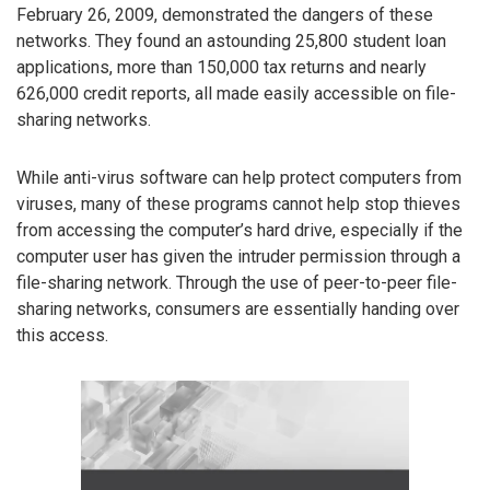
February 26, 2009, demonstrated the dangers of these
networks. They found an astounding 25,800 student loan
applications, more than 150,000 tax returns and nearly
626,000 credit reports, all made easily accessible on file-
sharing networks.
While anti-virus software can help protect computers from
viruses, many of these programs cannot help stop thieves
from accessing the computer’s hard drive, especially if the
computer user has given the intruder permission through a
file-sharing network. Through the use of peer-to-peer file-
sharing networks, consumers are essentially handing over
this access.