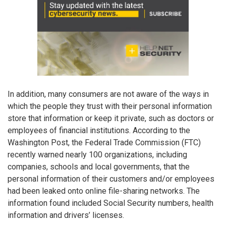
In addition, many consumers are not aware of the ways in
which the people they trust with their personal information
store that information or keep it private, such as doctors or
employees of financial institutions. According to the
Washington Post, the Federal Trade Commission (FTC)
recently warned nearly 100 organizations, including
companies, schools and local governments, that the
personal information of their customers and/or employees
had been leaked onto online file-sharing networks. The
information found included Social Security numbers, health
information and drivers’ licenses.