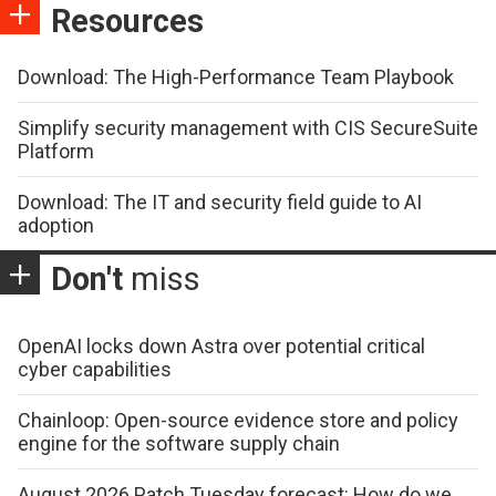
Resources
Download: The High-Performance Team Playbook
Simplify security management with CIS SecureSuite
Platform
Download: The IT and security field guide to AI
adoption
Don't
miss
OpenAI locks down Astra over potential critical
cyber capabilities
Chainloop: Open-source evidence store and policy
engine for the software supply chain
August 2026 Patch Tuesday forecast: How do we