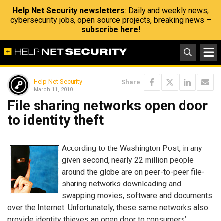
Help Net Security newsletters
: Daily and weekly news,
cybersecurity jobs, open source projects, breaking news –
subscribe here!
Help Net Security
Share
March 11, 2010
File sharing networks open door
to identity theft
According to the Washington Post, in any
given second, nearly 22 million people
around the globe are on peer-to-peer file-
sharing networks downloading and
swapping movies, software and documents
over the Internet. Unfortunately, these same networks also
provide identity thieves an open door to consumers’