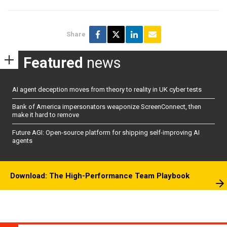
Share
Featured
news
AI agent deception moves from theory to reality in UK cyber tests
Bank of America impersonators weaponize ScreenConnect, then
make it hard to remove
Future AGI: Open-source platform for shipping self-improving AI
agents
Download: The High-Performance Team Playbook