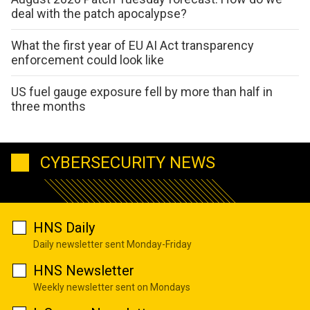
deal with the patch apocalypse?
What the first year of EU AI Act transparency
enforcement could look like
US fuel gauge exposure fell by more than half in
three months
CYBERSECURITY NEWS
HNS Daily
Daily newsletter sent Monday-Friday
HNS Newsletter
Weekly newsletter sent on Mondays