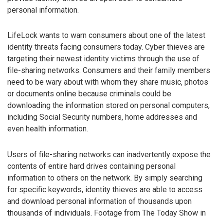
personal information.
LifeLock wants to warn consumers about one of the latest
identity threats facing consumers today. Cyber thieves are
targeting their newest identity victims through the use of
file-sharing networks. Consumers and their family members
need to be wary about with whom they share music, photos
or documents online because criminals could be
downloading the information stored on personal computers,
including Social Security numbers, home addresses and
even health information.
Users of file-sharing networks can inadvertently expose the
contents of entire hard drives containing personal
information to others on the network. By simply searching
for specific keywords, identity thieves are able to access
and download personal information of thousands upon
thousands of individuals. Footage from The Today Show in