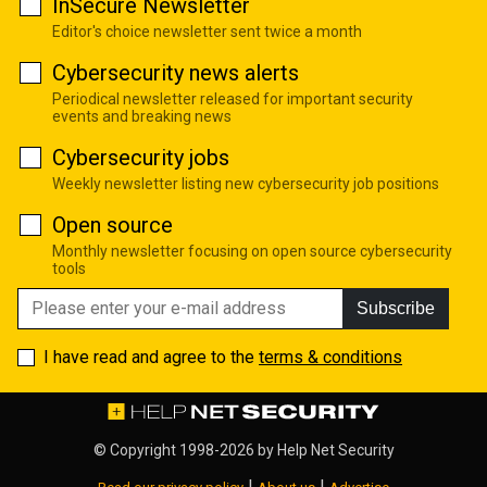
InSecure Newsletter
Editor's choice newsletter sent twice a month
Cybersecurity news alerts
Periodical newsletter released for important security
events and breaking news
Cybersecurity jobs
Weekly newsletter listing new cybersecurity job positions
Open source
Monthly newsletter focusing on open source cybersecurity
tools
Subscribe
I have read and agree to the
terms & conditions
© Copyright 1998-2026 by
Help Net Security
|
|