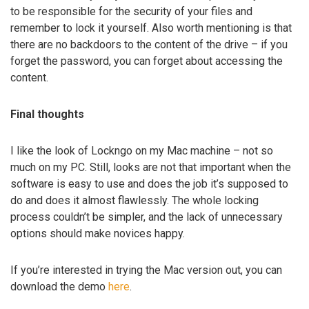
to be responsible for the security of your files and
remember to lock it yourself. Also worth mentioning is that
there are no backdoors to the content of the drive – if you
forget the password, you can forget about accessing the
content.
Final thoughts
I like the look of Lockngo on my Mac machine – not so
much on my PC. Still, looks are not that important when the
software is easy to use and does the job it’s supposed to
do and does it almost flawlessly. The whole locking
process couldn’t be simpler, and the lack of unnecessary
options should make novices happy.
If you’re interested in trying the Mac version out, you can
download the demo
here
.