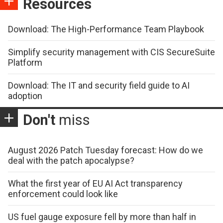
Resources
Download: The High-Performance Team Playbook
Simplify security management with CIS SecureSuite
Platform
Download: The IT and security field guide to AI
adoption
Don't
miss
August 2026 Patch Tuesday forecast: How do we
deal with the patch apocalypse?
What the first year of EU AI Act transparency
enforcement could look like
US fuel gauge exposure fell by more than half in