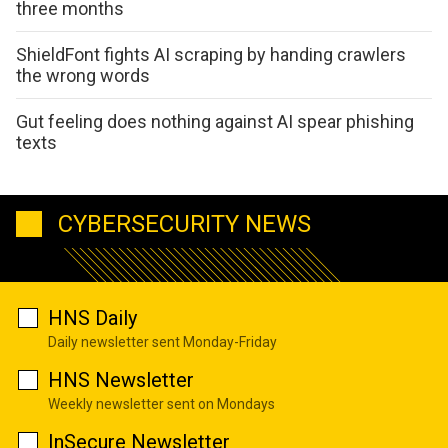
three months
ShieldFont fights AI scraping by handing crawlers
the wrong words
Gut feeling does nothing against AI spear phishing
texts
CYBERSECURITY NEWS
HNS Daily
Daily newsletter sent Monday-Friday
HNS Newsletter
Weekly newsletter sent on Mondays
InSecure Newsletter