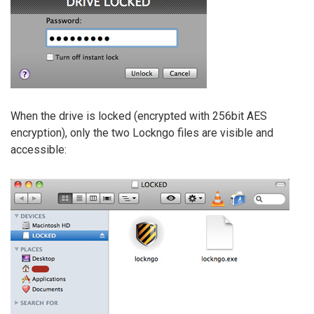
When the drive is locked (encrypted with 256bit AES
encryption), only the two Lockngo files are visible and
accessible: