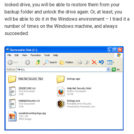
locked drive, you will be able to restore them from your
backup folder and unlock the drive again. Or, at least, you
will be able to do it in the Windows environment – I tried it a
number of times on the Windows machine, and always
succeeded: