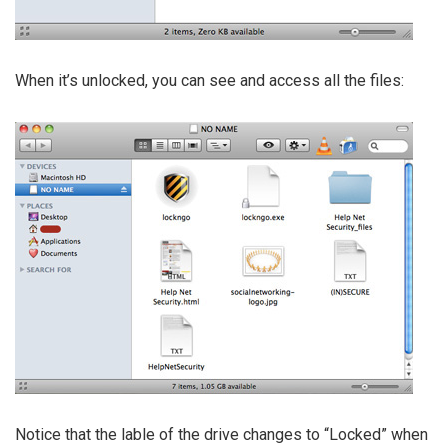
When it’s unlocked, you can see and access all the files:
Notice that the lable of the drive changes to “Locked” when