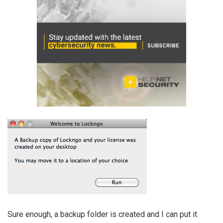
Sure enough, a backup folder is created and I can put it