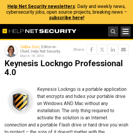
Help Net Security newsletters
: Daily and weekly news,
cybersecurity jobs, open source projects, breaking news –
subscribe here!
Zeljka Zorz
, Editor-in-
Share
Chief, Help Net Security
March 18, 2010
Keynesis Lockngo Professional
4.0
Keynesis Lockngo is a portable application
that encrypts and hides your portable drive
on Windows AND Mac without any
installation. The only thing required to
activate the solution is an Internet
connection and a portable Flash drive or hard drive you wish
to protect – the size of it doesn’t matter with the