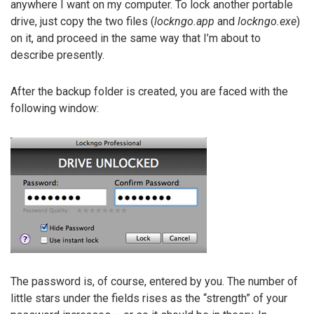
anywhere I want on my computer. To lock another portable
drive, just copy the two files (
lockngo.app
and
lockngo.exe
)
on it, and proceed in the same way that I’m about to
describe presently.
After the backup folder is created, you are faced with the
following window:
The password is, of course, entered by you. The number of
little stars under the fields rises as the “strength” of your