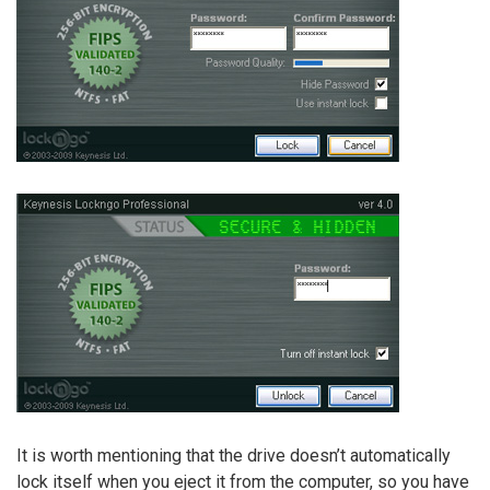
It is worth mentioning that the drive doesn’t automatically
lock itself when you eject it from the computer, so you have