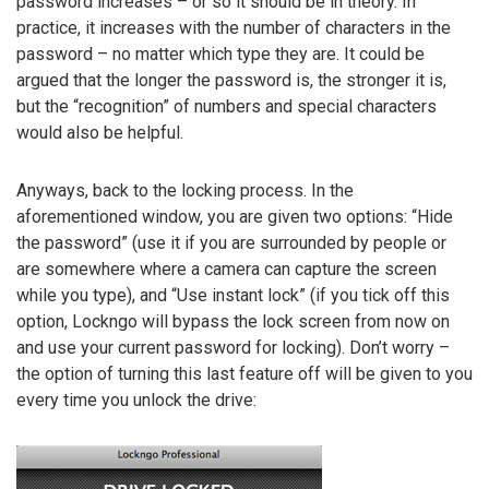
password increases – or so it should be in theory. In
practice, it increases with the number of characters in the
password – no matter which type they are. It could be
argued that the longer the password is, the stronger it is,
but the “recognition” of numbers and special characters
would also be helpful.
Anyways, back to the locking process. In the
aforementioned window, you are given two options: “Hide
the password” (use it if you are surrounded by people or
are somewhere where a camera can capture the screen
while you type), and “Use instant lock” (if you tick off this
option, Lockngo will bypass the lock screen from now on
and use your current password for locking). Don’t worry –
the option of turning this last feature off will be given to you
every time you unlock the drive: