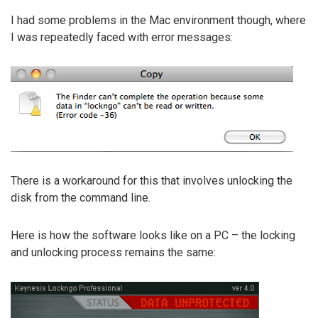
I had some problems in the Mac environment though, where
I was repeatedly faced with error messages:
There is a workaround for this that involves unlocking the
disk from the command line.
Here is how the software looks like on a PC – the locking
and unlocking process remains the same: