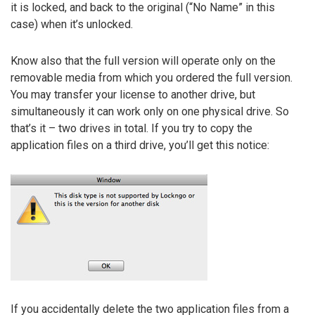
it is locked, and back to the original (“No Name” in this
case) when it’s unlocked.
Know also that the full version will operate only on the
removable media from which you ordered the full version.
You may transfer your license to another drive, but
simultaneously it can work only on one physical drive. So
that’s it – two drives in total. If you try to copy the
application files on a third drive, you’ll get this notice:
If you accidentally delete the two application files from a