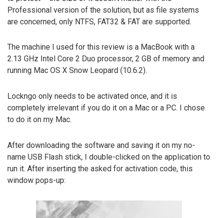
Professional version of the solution, but as file systems
are concerned, only NTFS, FAT32 & FAT are supported.
The machine I used for this review is a MacBook with a
2.13 GHz Intel Core 2 Duo processor, 2 GB of memory and
running Mac OS X Snow Leopard (10.6.2).
Lockngo only needs to be activated once, and it is
completely irrelevant if you do it on a Mac or a PC. I chose
to do it on my Mac.
After downloading the software and saving it on my no-
name USB Flash stick, I double-clicked on the application to
run it. After inserting the asked for activation code, this
window pops-up: