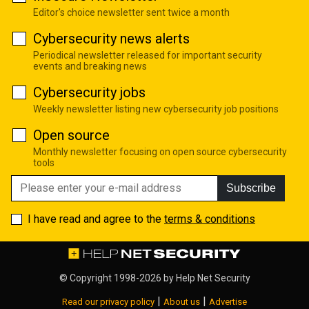
Editor's choice newsletter sent twice a month
Cybersecurity news alerts
Periodical newsletter released for important security
events and breaking news
Cybersecurity jobs
Weekly newsletter listing new cybersecurity job positions
Open source
Monthly newsletter focusing on open source cybersecurity
tools
Subscribe
I have read and agree to the
terms & conditions
© Copyright 1998-2026 by
Help Net Security
|
|
Read our privacy policy
About us
Advertise