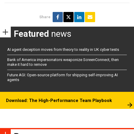
Share
Featured
news
AI agent deception moves from theory to reality in UK cyber tests
Bank of America impersonators weaponize ScreenConnect, then
make it hard to remove
Future AGI: Open-source platform for shipping self-improving AI
agents
Download: The High-Performance Team Playbook