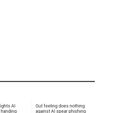
ights AI
Gut feeling does nothing
 handing
against AI spear phishing