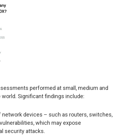
assessments performed at small, medium and
world. Significant findings include:
 network devices – such as routers, switches,
 vulnerabilities, which may expose
al security attacks.