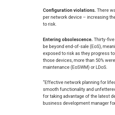
Configuration violations.
There was
per network device – increasing th
to risk.
Entering obsolescence.
Thirty-fiv
be beyond end-of-sale (EoS), meani
exposed to risk as they progress to
those devices, more than 50% were
maintenance (EoSWM) or LDoS.
“Effective network planning for life
smooth functionality and unfettered
for taking advantage of the latest d
business development manager for 