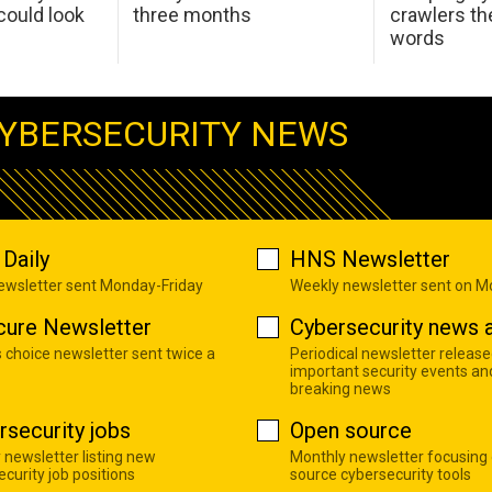
ould look
three months
crawlers t
words
YBERSECURITY NEWS
Daily
HNS Newsletter
newsletter sent Monday-Friday
Weekly newsletter sent on 
cure Newsletter
Cybersecurity news a
s choice newsletter sent twice a
Periodical newsletter release
important security events an
breaking news
rsecurity jobs
Open source
 newsletter listing new
Monthly newsletter focusing
curity job positions
source cybersecurity tools