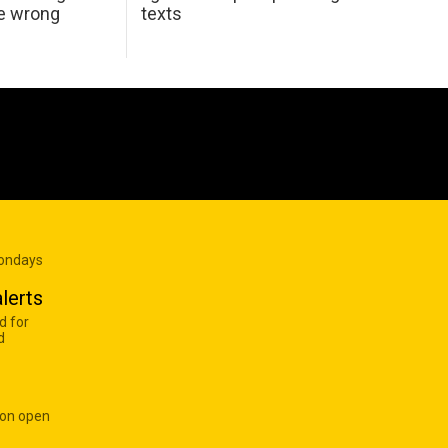
he wrong
texts
Mondays
lerts
d for
d
 on open