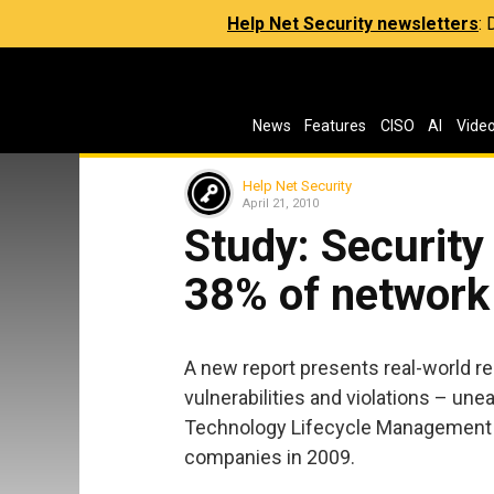
Help Net Security newsletters
:
News
Features
CISO
AI
Vide
Help Net Security
April 21, 2010
Study: Security 
38% of network
A new report presents real-world r
vulnerabilities and violations – un
Technology Lifecycle Management 
companies in 2009.