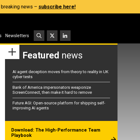
s, breaking news –
subscribe here!
s
Newsletters
Featured
news
AI agent deception moves from theory to reality in UK
cyber tests
Bank of America impersonators weaponize
ScreenConnect, then make it hard to remove
Future AGI: Open-source platform for shipping self-
improving AI agents
Download: The High-Performance Team
Playbook