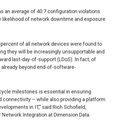
 an average of 40.7 configuration violations
e likelihood of network downtime and exposure
e percent of all network devices were found to
ng they will be increasingly unsupportable and
ward last-day-of-support (LDoS). In fact, of
 already beyond end-of-software-
cycle milestones is essential in ensuring
 connectivity – while also providing a platform
evelopments in IT,” said Rich Schofield,
Network Integration at Dimension Data.