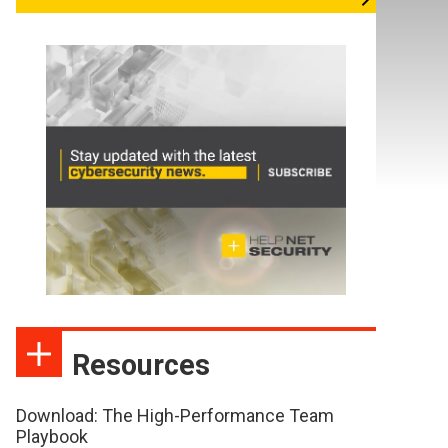
Resources
Download: The High-Performance Team
Playbook