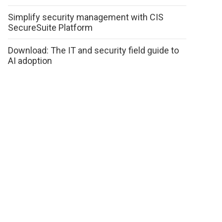
Simplify security management with CIS
SecureSuite Platform
Download: The IT and security field guide to
AI adoption