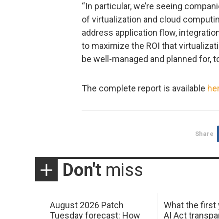
“In particular, we’re seeing compani
of virtualization and cloud computin
address application flow, integratio
to maximize the ROI that virtualiza
be well-managed and planned for, to
The complete report is available
he
Share
Don't
miss
August 2026 Patch
What the first
Tuesday forecast: How
AI Act transp