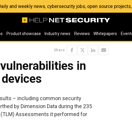
 Daily and weekly news, cybersecurity jobs, open source project
os
Product showcase
Industry news
Reviews
Whitepapers
Event
Share
vulnerabilities in
 devices
esults – including common security
earthed by Dimension Data during the 235
(TLM) Assessments it performed for