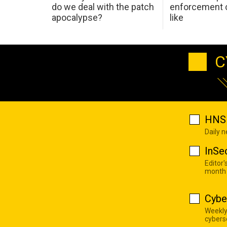
do we deal with the patch
enforcement c
apocalypse?
like
C
HNS 
Daily 
InSe
Editor'
month
Cybe
Weekly
cyberse