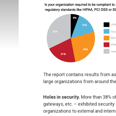
The report contains results from 
large organizations from around the 
Holes in security.
More than 38% of
gateways, etc. – exhibited security
organizations to external and intern