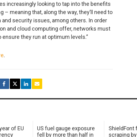
es increasingly looking to tap into the benefits
g – meaning that, along the way, they’ll need to
n and security issues, among others. In order
tion and cloud computing offer, networks must
 ensure they run at optimum levels.”
re
.
 year of EU
US fuel gauge exposure
ShieldFont f
arency
fell by more than half in
scraping by