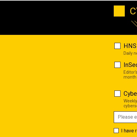
C
HNS 
Daily 
InSe
Editor'
month
Cybe
Weekly
cyberse
I have 