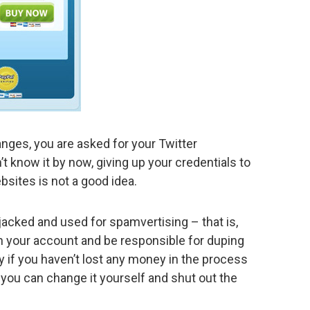
anges, you are asked for your Twitter
 know it by now, giving up your credentials to
bsites is not a good idea.
ijacked and used for spamvertising – that is,
n your account and be responsible for duping
y if you haven’t lost any money in the process
you can change it yourself and shut out the