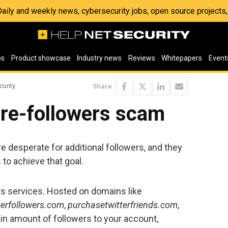
 Daily and weekly news, cybersecurity jobs, open source project
os
Product showcase
Industry news
Reviews
Whitepapers
Event
curity
Share
ore-followers scam
e desperate for additional followers, and they
 to achieve that goal.
s services. Hosted on domains like
terfollowers.com
,
purchasetwitterfriends.com
,
tain amount of followers to your account,