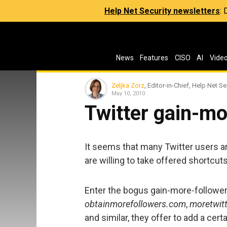
Help Net Security newsletters
:
News
Features
CISO
AI
Vide
Zeljka Zorz
, Editor-in-Chief, Help Net Se
May 10, 2010
Twitter gain-m
It seems that many Twitter users ar
are willing to take offered shortcuts
Enter the bogus gain-more-follower
obtainmorefollowers.com
,
moretwit
and similar, they offer to add a cer