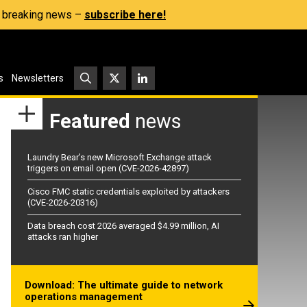
s, breaking news –
subscribe here!
s
Newsletters
Featured
news
Laundry Bear’s new Microsoft Exchange attack
triggers on email open (CVE-2026-42897)
Cisco FMC static credentials exploited by attackers
(CVE-2026-20316)
Data breach cost 2026 averaged $4.99 million, AI
attacks ran higher
Download: The ultimate guide to network
operations management