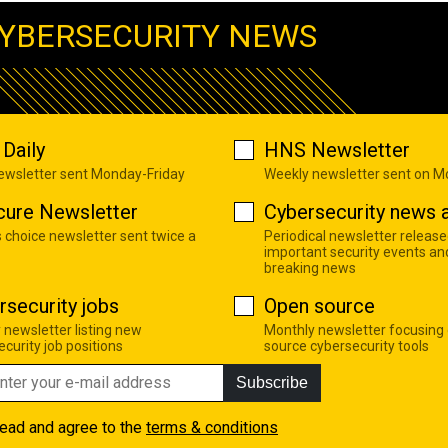
YBERSECURITY NEWS
Daily
HNS Newsletter
newsletter sent Monday-Friday
Weekly newsletter sent on 
cure Newsletter
Cybersecurity news a
s choice newsletter sent twice a
Periodical newsletter release
important security events an
breaking news
rsecurity jobs
Open source
 newsletter listing new
Monthly newsletter focusing
curity job positions
source cybersecurity tools
Subscribe
read and agree to the
terms & conditions