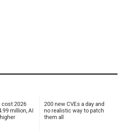
h cost 2026
200 new CVEs a day and
99 million, AI
no realistic way to patch
 higher
them all