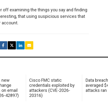
r off examining the things you say and finding
resting, that using suspicious services that
r account.
s new
Cisco FMC static
Data breac
change
credentials exploited by
averaged $4.
s on email
attackers (CVE-2026-
attacks ran
26-42897)
20316)