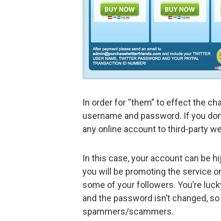
In order for “them” to effect the ch
username and password. If you don’t
any online account to third-party we
In this case, your account can be h
you will be promoting the service o
some of your followers. You’re luck
and the password isn’t changed, so 
spammers/scammers.