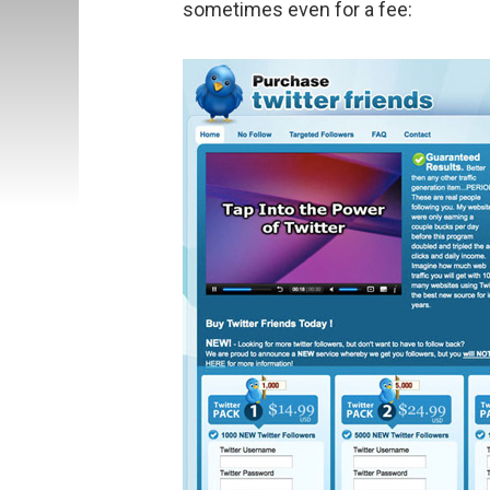
sometimes even for a fee: