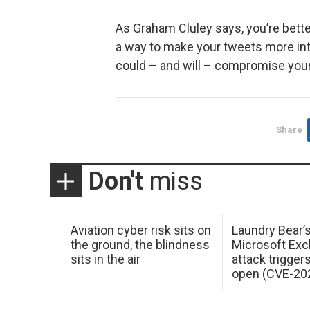
As Graham Cluley says, you’re bette
a way to make your tweets more inte
could – and will – compromise you
Share
Don't
miss
Aviation cyber risk sits on
Laundry Bear’
the ground, the blindness
Microsoft Ex
sits in the air
attack trigger
open (CVE-20