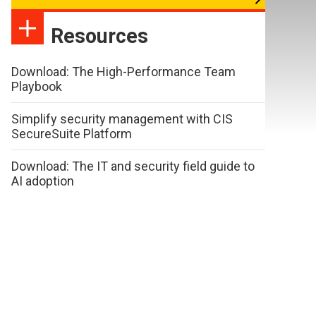
Resources
Download: The High-Performance Team
Playbook
Simplify security management with CIS
SecureSuite Platform
Download: The IT and security field guide to
AI adoption