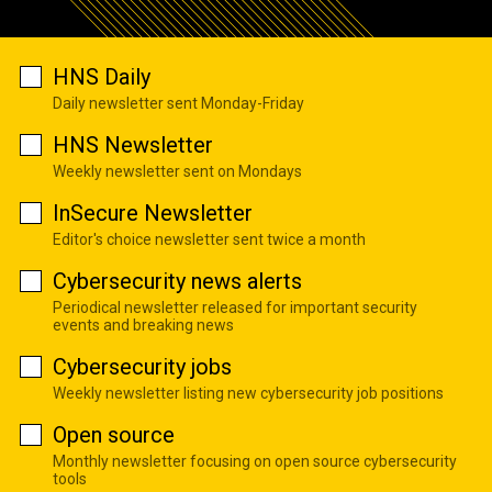
HNS Daily
Daily newsletter sent Monday-Friday
HNS Newsletter
Weekly newsletter sent on Mondays
InSecure Newsletter
Editor's choice newsletter sent twice a month
Cybersecurity news alerts
Periodical newsletter released for important security
events and breaking news
Cybersecurity jobs
Weekly newsletter listing new cybersecurity job positions
Open source
Monthly newsletter focusing on open source cybersecurity
tools