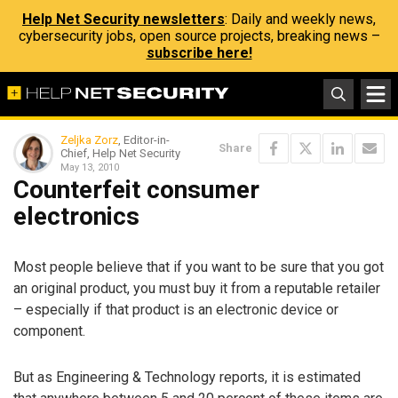
Help Net Security newsletters
: Daily and weekly news,
cybersecurity jobs, open source projects, breaking news –
subscribe here!
Zeljka Zorz
, Editor-in-
Share
Chief, Help Net Security
May 13, 2010
Counterfeit consumer
electronics
Most people believe that if you want to be sure that you got
an original product, you must buy it from a reputable retailer
– especially if that product is an electronic device or
component.
But as Engineering & Technology reports, it is estimated