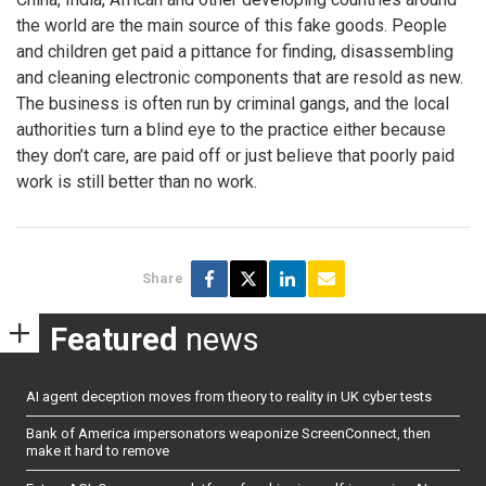
the world are the main source of this fake goods. People
and children get paid a pittance for finding, disassembling
and cleaning electronic components that are resold as new.
The business is often run by criminal gangs, and the local
authorities turn a blind eye to the practice either because
they don’t care, are paid off or just believe that poorly paid
work is still better than no work.
Share
Featured
news
AI agent deception moves from theory to reality in UK cyber tests
Bank of America impersonators weaponize ScreenConnect, then
make it hard to remove