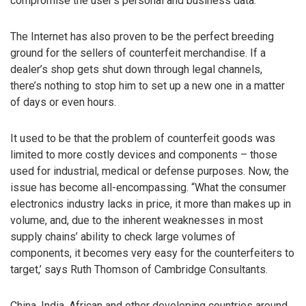
compromise the user’s personal and business data.
The Internet has also proven to be the perfect breeding
ground for the sellers of counterfeit merchandise. If a
dealer’s shop gets shut down through legal channels,
there’s nothing to stop him to set up a new one in a matter
of days or even hours.
It used to be that the problem of counterfeit goods was
limited to more costly devices and components – those
used for industrial, medical or defense purposes. Now, the
issue has become all-encompassing. “What the consumer
electronics industry lacks in price, it more than makes up in
volume, and, due to the inherent weaknesses in most
supply chains’ ability to check large volumes of
components, it becomes very easy for the counterfeiters to
target,’ says Ruth Thomson of Cambridge Consultants.
China, India, African and other developing countries around