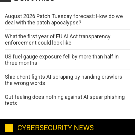
August 2026 Patch Tuesday forecast: How do we
deal with the patch apocalypse?
What the first year of EU AI Act transparency
enforcement could look like
US fuel gauge exposure fell by more than half in
three months
ShieldFont fights AI scraping by handing crawlers
the wrong words
Gut feeling does nothing against AI spear phishing
texts
CYBERSECURITY NEWS