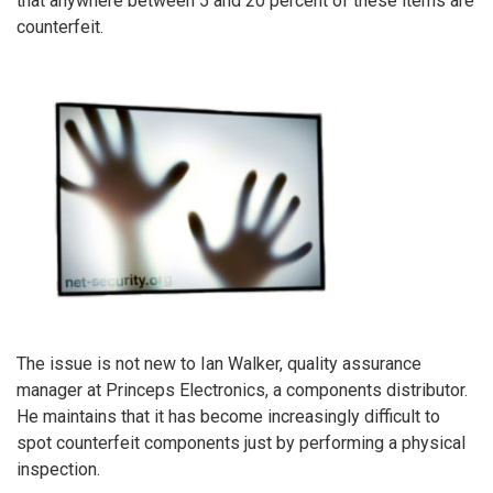
that anywhere between 5 and 20 percent of these items are
counterfeit.
The issue is not new to Ian Walker, quality assurance
manager at Princeps Electronics, a components distributor.
He maintains that it has become increasingly difficult to
spot counterfeit components just by performing a physical
inspection.