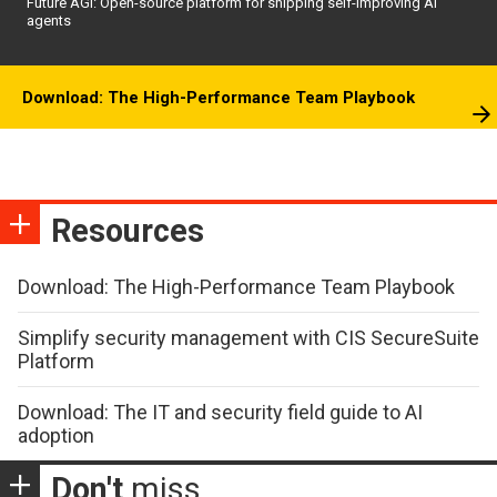
Future AGI: Open-source platform for shipping self-improving AI
agents
Download: The High-Performance Team Playbook
Resources
Download: The High-Performance Team Playbook
Simplify security management with CIS SecureSuite
Platform
Download: The IT and security field guide to AI
adoption
Don't
miss