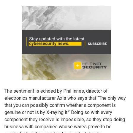
The sentiment is echoed by Phil Innes, director of
electronics manufacturer Axis who says that “The only way
that you can possibly confirm whether a component is
genuine or not is by X-raying it.” Doing so with every
component they receive is impossible, so they stop doing
business with companies whose wares prove to be