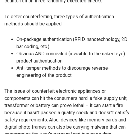
counterfeit on three randomly executed checks.
To deter counterfeiting, three types of authentication
methods should be applied:
On-package authentication (RFID, nanotechnology, 2D
bar coding, etc.)
Obvious AND concealed (invisible to the naked eye)
product authentication
Anti-tamper methods to discourage reverse-
engineering of the product.
The issue of counterfeit electronic appliances or
components can hit the consumers hard: a fake supply unit,
transformer or battery can prove lethal – it can start a fire
because it hasn’t passed a quality check and doesn’t satisfy
safety requirements. Also, devices like memory cards and
digital photo frames can also be carrying malware that can