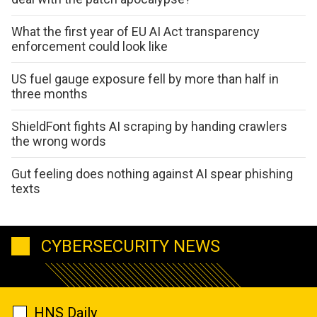
What the first year of EU AI Act transparency
enforcement could look like
US fuel gauge exposure fell by more than half in
three months
ShieldFont fights AI scraping by handing crawlers
the wrong words
Gut feeling does nothing against AI spear phishing
texts
CYBERSECURITY NEWS
HNS Daily