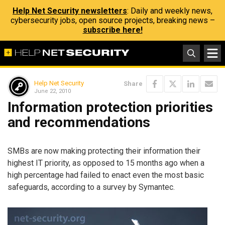
Help Net Security newsletters
: Daily and weekly news,
cybersecurity jobs, open source projects, breaking news –
subscribe here!
Help Net Security
Share
June 22, 2010
Information protection priorities
and recommendations
SMBs are now making protecting their information their
highest IT priority, as opposed to 15 months ago when a
high percentage had failed to enact even the most basic
safeguards, according to a survey by Symantec.