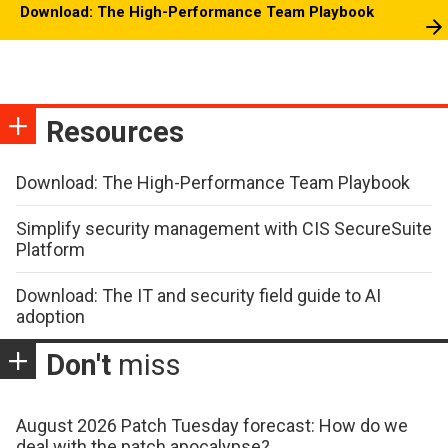
Download: The High-Performance Team Playbook
Resources
Download: The High-Performance Team Playbook
Simplify security management with CIS SecureSuite
Platform
Download: The IT and security field guide to AI
adoption
Don't
miss
August 2026 Patch Tuesday forecast: How do we
deal with the patch apocalypse?