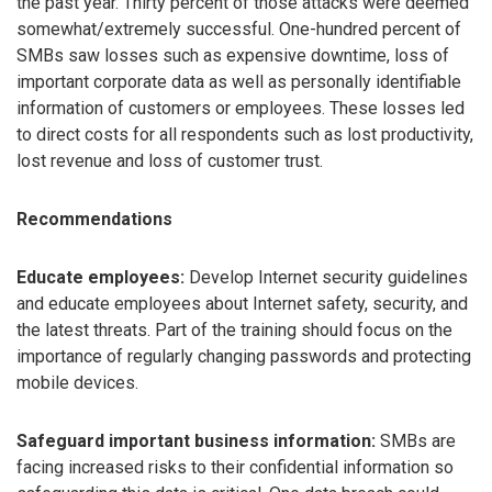
the past year. Thirty percent of those attacks were deemed
somewhat/extremely successful. One-hundred percent of
SMBs saw losses such as expensive downtime, loss of
important corporate data as well as personally identifiable
information of customers or employees. These losses led
to direct costs for all respondents such as lost productivity,
lost revenue and loss of customer trust.
Recommendations
Educate employees:
Develop Internet security guidelines
and educate employees about Internet safety, security, and
the latest threats. Part of the training should focus on the
importance of regularly changing passwords and protecting
mobile devices.
Safeguard important business information:
SMBs are
facing increased risks to their confidential information so