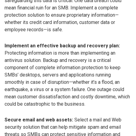
safeguarding this data is critical. One data breach could
mean financial ruin for an SMB. Implement a complete
protection solution to ensure proprietary information—
whether its credit card information, customer data or
employee records—is safe.
Implement an effective backup and recovery plan:
Protecting information is more than implementing an
antivirus solution. Backup and recovery is a critical
component of complete information protection to keep
SMBs’ desktops, servers and applications running
smoothly in case of disruption—whether it’s a flood, an
earthquake, a virus or a system failure. One outage could
mean customer dissatisfaction and costly downtime, which
could be catastrophic to the business.
Secure email and web assets:
Select a mail and Web
security solution that can help mitigate spam and email
threats so SMBs can protect sensitive information and