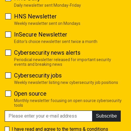
Daily newsletter sent Monday-Friday
HNS Newsletter
Weekly newsletter sent on Mondays
InSecure Newsletter
Editor's choice newsletter sent twice a month
Cybersecurity news alerts
Periodical newsletter released for important security
events and breaking news
Cybersecurity jobs
Weekly newsletter listing new cybersecurity job positions
Open source
Monthly newsletter focusing on open source cybersecurity
tools
Subscribe
I have read and agree to the
terms & conditions