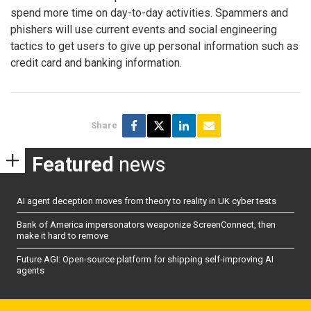
spend more time on day-to-day activities. Spammers and
phishers will use current events and social engineering
tactics to get users to give up personal information such as
credit card and banking information.
Share
Featured
news
AI agent deception moves from theory to reality in UK cyber tests
Bank of America impersonators weaponize ScreenConnect, then
make it hard to remove
Future AGI: Open-source platform for shipping self-improving AI
agents