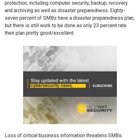
protection, including computer security, backup, recovery
and archiving as well as disaster preparedness. Eighty-
seven percent of SMBs have a disaster preparedness plan,
but there is still work to be done as only 23 percent rate
their plan pretty good/excellent.
Loss of critical business information threatens SMBs.