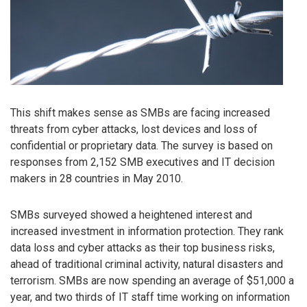
This shift makes sense as SMBs are facing increased
threats from cyber attacks, lost devices and loss of
confidential or proprietary data. The survey is based on
responses from 2,152 SMB executives and IT decision
makers in 28 countries in May 2010.
SMBs surveyed showed a heightened interest and
increased investment in information protection. They rank
data loss and cyber attacks as their top business risks,
ahead of traditional criminal activity, natural disasters and
terrorism. SMBs are now spending an average of $51,000 a
year, and two thirds of IT staff time working on information