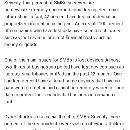
Seventy-four percent of SMBs surveyed are
somewhat/extremely concerned about losing electronic
information. In fact, 42 percent have lost confidential or
proprietary information in the past. As a result, 100 percent
of companies who have lost data have seen direct losses
such as lost revenue or direct financial costs such as
money or goods.
One of the main issues for SMBs is lost devices. Almost
two-thirds of businesses polled have lost devices such as
laptops, smartphones or iPads in the past 12 months. One-
hundred percent have at least some devices that have no
password protection and cannot be remotely wiped of their
data to protect their confidential business information if
lost.
Cyber attacks are a crucial threat to SMBs. Seventy-three
percent of the respondents were victims of cyber attacks in