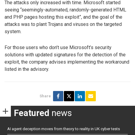
The attacks only increased with time. Microsoft started
seeing “seemingly-automated, randomly-generated HTML
and PHP pages hosting this exploit”, and the goal of the
attacks was to plant Trojans and viruses on the targeted
system.
For those users who don’t use Microsoft’s security
solutions with updated signatures for the detection of the
exploit, the company advises implementing the workaround
listed in the advisory.
Share
Featured
news
AI agent deception moves from theory to reality in UK cyber tests