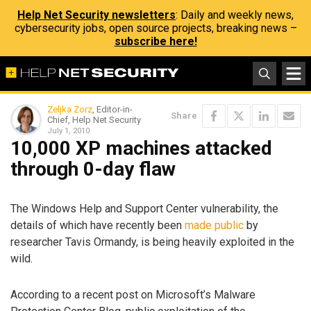
Help Net Security newsletters
: Daily and weekly news,
cybersecurity jobs, open source projects, breaking news –
subscribe here!
Zeljka Zorz
, Editor-in-
Share
Chief, Help Net Security
July 1, 2010
10,000 XP machines attacked
through 0-day flaw
The Windows Help and Support Center vulnerability, the
details of which have recently been
made public
by
researcher Tavis Ormandy, is being heavily exploited in the
wild.
According to a recent post on Microsoft’s Malware