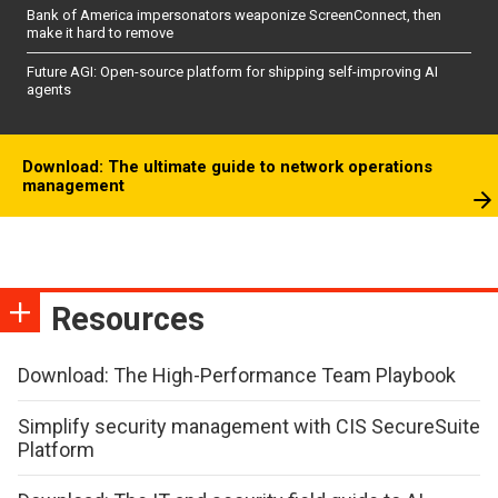
Bank of America impersonators weaponize ScreenConnect, then
make it hard to remove
Future AGI: Open-source platform for shipping self-improving AI
agents
Download: The ultimate guide to network operations
management
Resources
Download: The High-Performance Team Playbook
Simplify security management with CIS SecureSuite
Platform