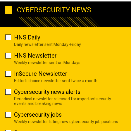
CYBERSECURITY NEWS
HNS Daily
Daily newsletter sent Monday-Friday
HNS Newsletter
Weekly newsletter sent on Mondays
InSecure Newsletter
Editor's choice newsletter sent twice a month
Cybersecurity news alerts
Periodical newsletter released for important security
events and breaking news
Cybersecurity jobs
Weekly newsletter listing new cybersecurity job positions