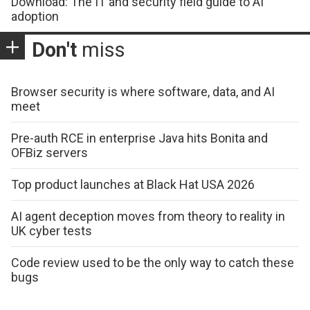
Download: The IT and security field guide to AI
adoption
Don't
miss
Browser security is where software, data, and AI
meet
Pre-auth RCE in enterprise Java hits Bonita and
OFBiz servers
Top product launches at Black Hat USA 2026
AI agent deception moves from theory to reality in
UK cyber tests
Code review used to be the only way to catch these
bugs