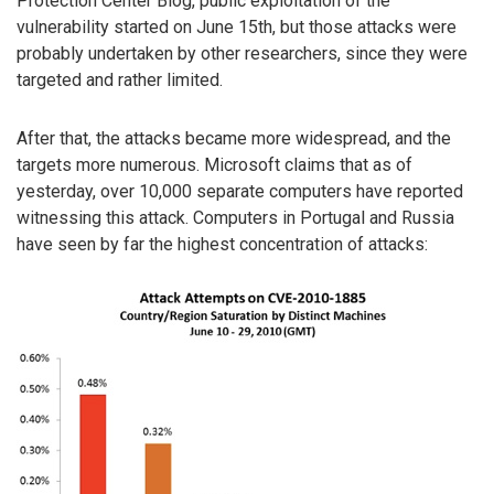
Protection Center Blog, public exploitation of the
vulnerability started on June 15th, but those attacks were
probably undertaken by other researchers, since they were
targeted and rather limited.
After that, the attacks became more widespread, and the
targets more numerous. Microsoft claims that as of
yesterday, over 10,000 separate computers have reported
witnessing this attack. Computers in Portugal and Russia
have seen by far the highest concentration of attacks: