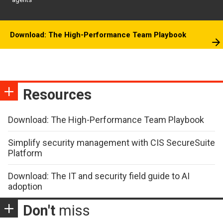
agents
Download: The High-Performance Team Playbook
Resources
Download: The High-Performance Team Playbook
Simplify security management with CIS SecureSuite
Platform
Download: The IT and security field guide to AI
adoption
Don't
miss