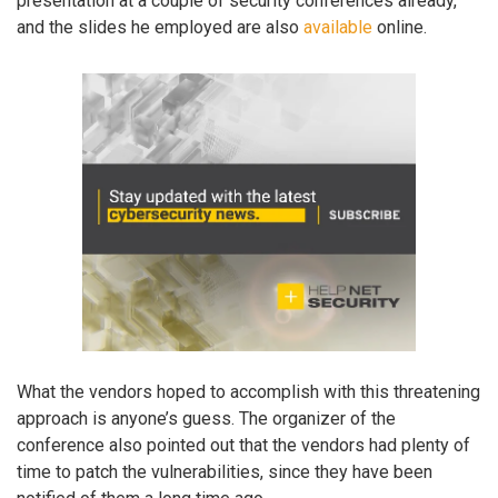
presentation at a couple of security conferences already,
and the slides he employed are also
available
online.
What the vendors hoped to accomplish with this threatening
approach is anyone’s guess. The organizer of the
conference also pointed out that the vendors had plenty of
time to patch the vulnerabilities, since they have been