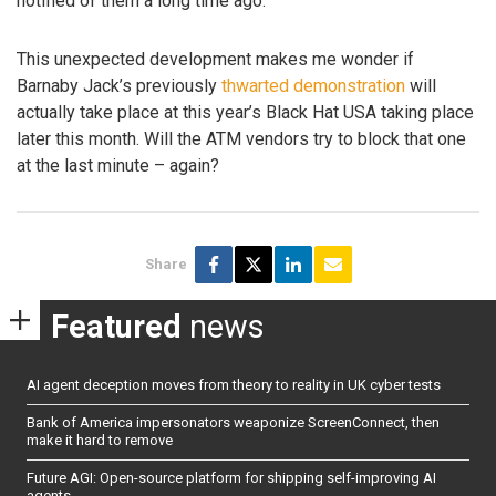
notified of them a long time ago.
This unexpected development makes me wonder if
Barnaby Jack’s previously
thwarted demonstration
will
actually take place at this year’s Black Hat USA taking place
later this month. Will the ATM vendors try to block that one
at the last minute – again?
Share
Featured
news
AI agent deception moves from theory to reality in UK cyber tests
Bank of America impersonators weaponize ScreenConnect, then
make it hard to remove
Future AGI: Open-source platform for shipping self-improving AI