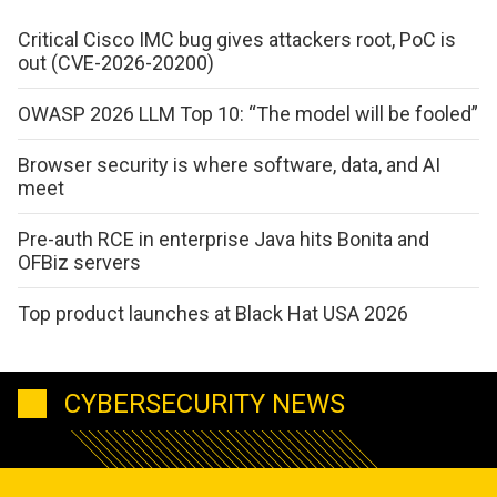
Critical Cisco IMC bug gives attackers root, PoC is
out (CVE-2026-20200)
OWASP 2026 LLM Top 10: “The model will be fooled”
Browser security is where software, data, and AI
meet
Pre-auth RCE in enterprise Java hits Bonita and
OFBiz servers
Top product launches at Black Hat USA 2026
CYBERSECURITY NEWS