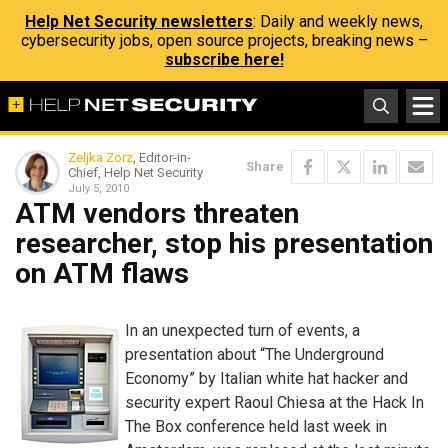
Help Net Security newsletters
: Daily and weekly news,
cybersecurity jobs, open source projects, breaking news –
subscribe here!
Zeljka Zorz
, Editor-in-
Share
Chief, Help Net Security
July 5, 2010
ATM vendors threaten
researcher, stop his presentation
on ATM flaws
In an unexpected turn of events, a
presentation about “The Underground
Economy” by Italian white hat hacker and
security expert Raoul Chiesa at the Hack In
The Box conference held last week in