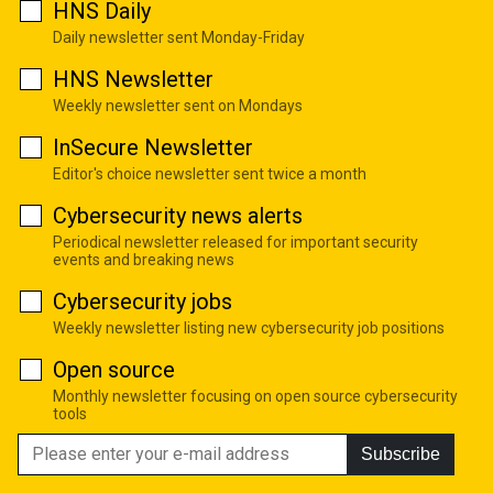
HNS Daily
Daily newsletter sent Monday-Friday
HNS Newsletter
Weekly newsletter sent on Mondays
InSecure Newsletter
Editor's choice newsletter sent twice a month
Cybersecurity news alerts
Periodical newsletter released for important security
events and breaking news
Cybersecurity jobs
Weekly newsletter listing new cybersecurity job positions
Open source
Monthly newsletter focusing on open source cybersecurity
tools
Subscribe