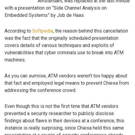
Amsterdam, was replaced at the last minute
with a presentation on “Side Channel Analysis on
Embedded Systems” by Job de Haas.
According to
Softpedia
, the reason behind this cancellation
was the fact that the originally scheduled presentation
covers details of various techniques and exploits of
vulnerabilities that cyber criminals use to break into ATM
machines.
As you can surmise, ATM vendors weren’t too happy about
that fact and employed legal means to prevent Chiesa from
addressing the conference crowd.
Even though this is not the first time that ATM vendors
prevented a security researcher to publicly disclose
findings about flaws in their devices at a conference, this
instance is really surprising, since Chiesa held this same