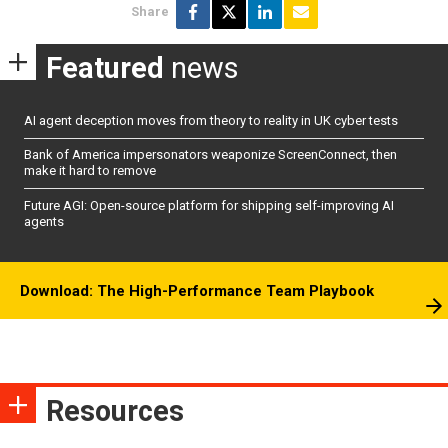
Share
Featured
news
AI agent deception moves from theory to reality in UK cyber tests
Bank of America impersonators weaponize ScreenConnect, then
make it hard to remove
Future AGI: Open-source platform for shipping self-improving AI
agents
Download: The High-Performance Team Playbook
Resources