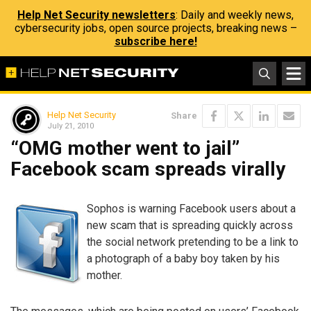
Help Net Security newsletters
: Daily and weekly news,
cybersecurity jobs, open source projects, breaking news –
subscribe here!
Help Net Security
Share
July 21, 2010
“OMG mother went to jail”
Facebook scam spreads virally
Sophos is warning Facebook users about a
new scam that is spreading quickly across
the social network pretending to be a link to
a photograph of a baby boy taken by his
mother.