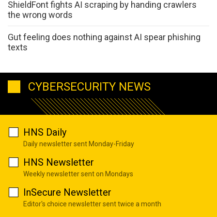
ShieldFont fights AI scraping by handing crawlers
the wrong words
Gut feeling does nothing against AI spear phishing
texts
CYBERSECURITY NEWS
HNS Daily
Daily newsletter sent Monday-Friday
HNS Newsletter
Weekly newsletter sent on Mondays
InSecure Newsletter
Editor's choice newsletter sent twice a month