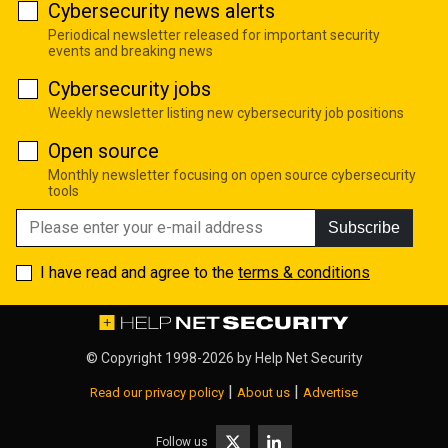
Cybersecurity news alerts
Periodical newsletter released for important security
events and breaking news
Cybersecurity jobs
Weekly newsletter listing new cybersecurity job positions
Open source
Monthly newsletter focusing on open source cybersecurity
tools
Subscribe
I have read and agree to the
terms & conditions
© Copyright 1998-2026 by
Help Net Security
|
|
Read our privacy policy
About us
Advertise
Follow us