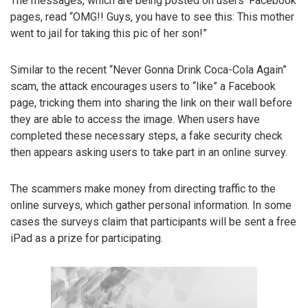
The messages, which are being posted on users’ Facebook
pages, read “OMG!! Guys, you have to see this: This mother
went to jail for taking this pic of her son!”
Similar to the recent “Never Gonna Drink Coca-Cola Again”
scam, the attack encourages users to “like” a Facebook
page, tricking them into sharing the link on their wall before
they are able to access the image. When users have
completed these necessary steps, a fake security check
then appears asking users to take part in an online survey.
The scammers make money from directing traffic to the
online surveys, which gather personal information. In some
cases the surveys claim that participants will be sent a free
iPad as a prize for participating.