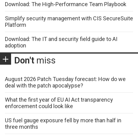
Download: The High-Performance Team Playbook
Simplify security management with CIS SecureSuite
Platform
Download: The IT and security field guide to AI
adoption
Don't
miss
August 2026 Patch Tuesday forecast: How do we
deal with the patch apocalypse?
What the first year of EU AI Act transparency
enforcement could look like
US fuel gauge exposure fell by more than half in
three months