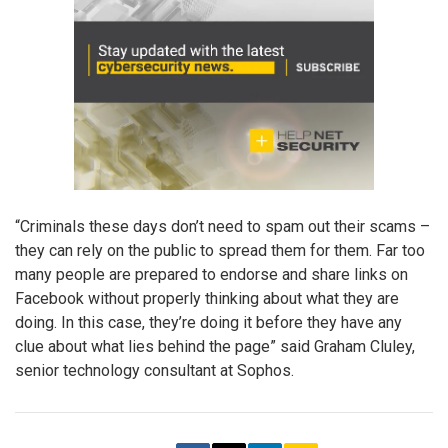
“Criminals these days don’t need to spam out their scams –
they can rely on the public to spread them for them. Far too
many people are prepared to endorse and share links on
Facebook without properly thinking about what they are
doing. In this case, they’re doing it before they have any
clue about what lies behind the page” said Graham Cluley,
senior technology consultant at Sophos.