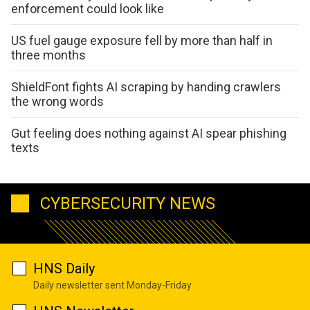
enforcement could look like
US fuel gauge exposure fell by more than half in
three months
ShieldFont fights AI scraping by handing crawlers
the wrong words
Gut feeling does nothing against AI spear phishing
texts
CYBERSECURITY NEWS
HNS Daily
Daily newsletter sent Monday-Friday