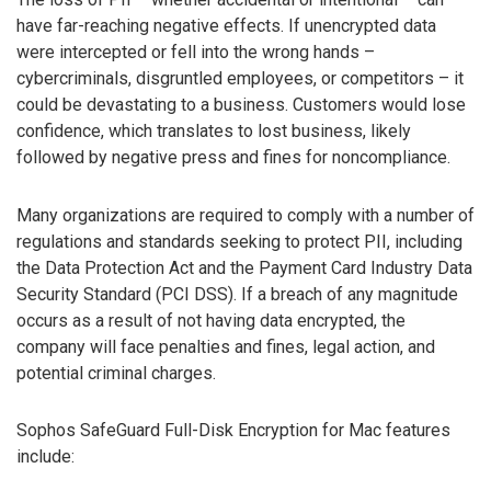
have far-reaching negative effects. If unencrypted data
were intercepted or fell into the wrong hands –
cybercriminals, disgruntled employees, or competitors – it
could be devastating to a business. Customers would lose
confidence, which translates to lost business, likely
followed by negative press and fines for noncompliance.
Many organizations are required to comply with a number of
regulations and standards seeking to protect PII, including
the Data Protection Act and the Payment Card Industry Data
Security Standard (PCI DSS). If a breach of any magnitude
occurs as a result of not having data encrypted, the
company will face penalties and fines, legal action, and
potential criminal charges.
Sophos SafeGuard Full-Disk Encryption for Mac features
include: