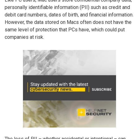
personally identifiable information (PII) such as credit and
debit card numbers, dates of birth, and financial information.
However, the data stored on Macs often does not have the
same level of protection that PCs have, which could put
companies at risk.
The loss of PII – whether accidental or intentional – can