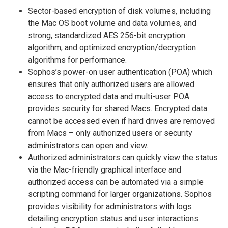
Sector-based encryption of disk volumes, including
the Mac OS boot volume and data volumes, and
strong, standardized AES 256-bit encryption
algorithm, and optimized encryption/decryption
algorithms for performance.
Sophos’s power-on user authentication (POA) which
ensures that only authorized users are allowed
access to encrypted data and multi-user POA
provides security for shared Macs. Encrypted data
cannot be accessed even if hard drives are removed
from Macs – only authorized users or security
administrators can open and view.
Authorized administrators can quickly view the status
via the Mac-friendly graphical interface and
authorized access can be automated via a simple
scripting command for larger organizations. Sophos
provides visibility for administrators with logs
detailing encryption status and user interactions