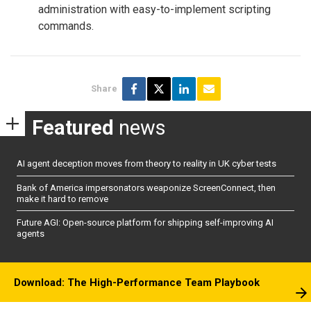
administration with easy-to-implement scripting
commands.
Share
Featured
news
AI agent deception moves from theory to reality in UK cyber tests
Bank of America impersonators weaponize ScreenConnect, then
make it hard to remove
Future AGI: Open-source platform for shipping self-improving AI
agents
Download: The High-Performance Team Playbook