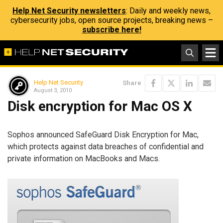
Help Net Security newsletters
: Daily and weekly news,
cybersecurity jobs, open source projects, breaking news –
subscribe here!
Help Net Security
Share
August 3, 2010
Disk encryption for Mac OS X
Sophos announced SafeGuard Disk Encryption for Mac,
which protects against data breaches of confidential and
private information on MacBooks and Macs.