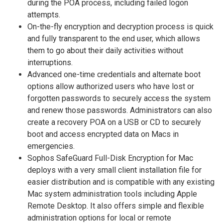
during the POA process, including failed logon
attempts.
On-the-fly encryption and decryption process is quick
and fully transparent to the end user, which allows
them to go about their daily activities without
interruptions.
Advanced one-time credentials and alternate boot
options allow authorized users who have lost or
forgotten passwords to securely access the system
and renew those passwords. Administrators can also
create a recovery POA on a USB or CD to securely
boot and access encrypted data on Macs in
emergencies.
Sophos SafeGuard Full-Disk Encryption for Mac
deploys with a very small client installation file for
easier distribution and is compatible with any existing
Mac system administration tools including Apple
Remote Desktop. It also offers simple and flexible
administration options for local or remote