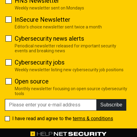
HNS Newsletter
Weekly newsletter sent on Mondays
InSecure Newsletter
Editor's choice newsletter sent twice a month
Cybersecurity news alerts
Periodical newsletter released for important security
events and breaking news
Cybersecurity jobs
Weekly newsletter listing new cybersecurity job positions
Open source
Monthly newsletter focusing on open source cybersecurity
tools
Subscribe
I have read and agree to the
terms & conditions