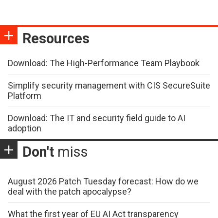
Resources
Download: The High-Performance Team Playbook
Simplify security management with CIS SecureSuite
Platform
Download: The IT and security field guide to AI
adoption
Don't
miss
August 2026 Patch Tuesday forecast: How do we
deal with the patch apocalypse?
What the first year of EU AI Act transparency