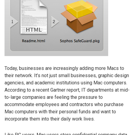
Today, businesses are increasingly adding more Macs to
their network. It’s not just small businesses, graphic design
agencies, and academic institutions using Mac computers.
According to a recent Gartner report, IT departments at mid-
to-large companies are feeling the pressure to
accommodate employees and contractors who purchase
Mac computers with their personal funds and want to
incorporate them into their daily work lives.
Like PC users, Mac users store confidential company data,