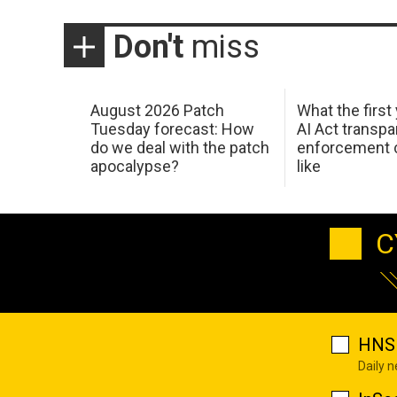
Don't
miss
August 2026 Patch
What the first
Tuesday forecast: How
AI Act transp
do we deal with the patch
enforcement c
apocalypse?
like
C
HNS 
Daily 