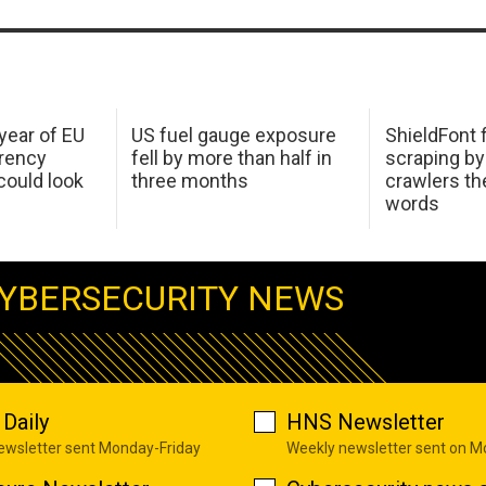
 year of EU
US fuel gauge exposure
ShieldFont f
arency
fell by more than half in
scraping by
ould look
three months
crawlers t
words
YBERSECURITY NEWS
Daily
HNS Newsletter
newsletter sent Monday-Friday
Weekly newsletter sent on 