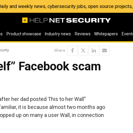
 Daily and weekly news, cybersecurity jobs, open source project
os
Product showcase
Industry news
Reviews
Whitepapers
Event
curity
Share
rself” Facebook scam
f, after her dad posted This to her Wall”
iliar, it is because almost two months ago
opped up on many a user Wall, in connection