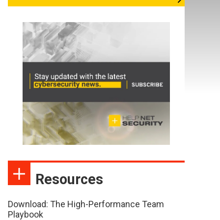
Resources
Download: The High-Performance Team
Playbook