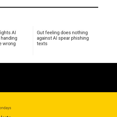
ights AI
Gut feeling does nothing
 handing
against AI spear phishing
he wrong
texts
Mondays