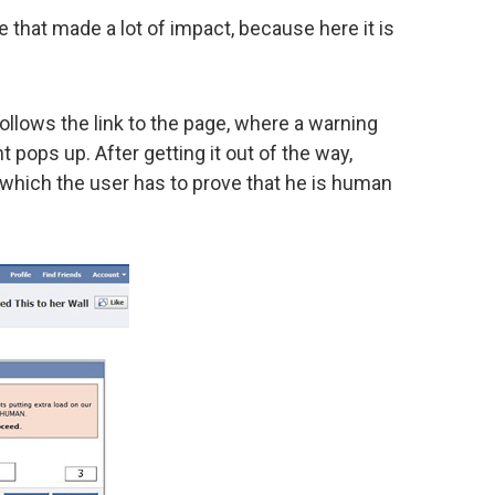
 that made a lot of impact, because here it is
 follows the link to the page, where a warning
 pops up. After getting it out of the way,
which the user has to prove that he is human