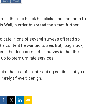
est is there to hijack his clicks and use them to
 Wall, in order to spread the scam further.
ticipate in one of several surveys offered so
 the content he wanted to see. But, tough luck,
ppen if he does complete a survey is that the
 up to premium rate services.
esist the lure of an interesting caption, but you
 rarely (if ever) benign.