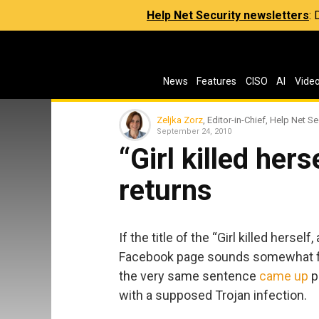
Help Net Security newsletters
:
News
Features
CISO
AI
Vide
Zeljka Zorz
, Editor-in-Chief, Help Net Se
September 24, 2010
“Girl killed he
returns
If the title of the “Girl killed hersel
Facebook page sounds somewhat fam
the very same sentence
came up
p
with a supposed Trojan infection.