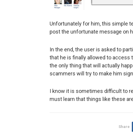
Unfortunately for him, this simple t
post the unfortunate message on his
In the end, the user is asked to par
that he is finally allowed to access
the only thing that will actually ha
scammers will try to make him sign
I know it is sometimes difficult to r
must learn that things like these are
Share