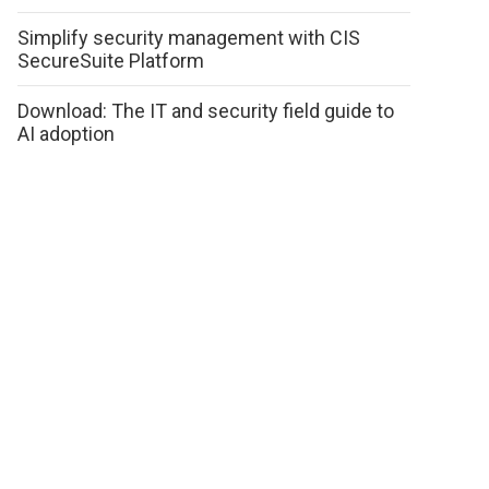
Simplify security management with CIS
SecureSuite Platform
Download: The IT and security field guide to
AI adoption