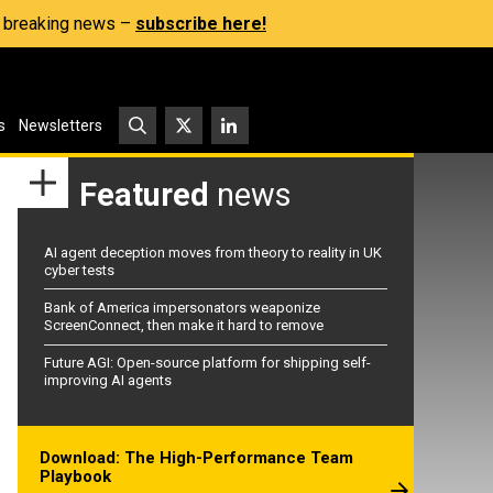
s, breaking news –
subscribe here!
s
Newsletters
Featured
news
AI agent deception moves from theory to reality in UK
cyber tests
Bank of America impersonators weaponize
ScreenConnect, then make it hard to remove
Future AGI: Open-source platform for shipping self-
improving AI agents
Download: The High-Performance Team
Playbook