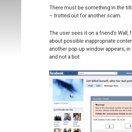
There must be something in the title
– trotted out for another scam.
The user sees it on a friend’s Wall,
about possible inappropriate content
another pop-up window appears, in 
and not a bot: