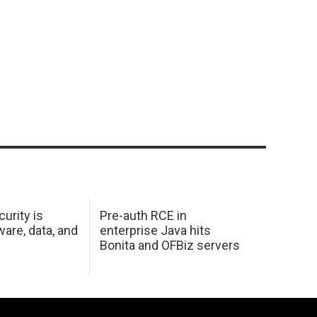
urity is
Pre-auth RCE in
are, data, and
enterprise Java hits
Bonita and OFBiz servers