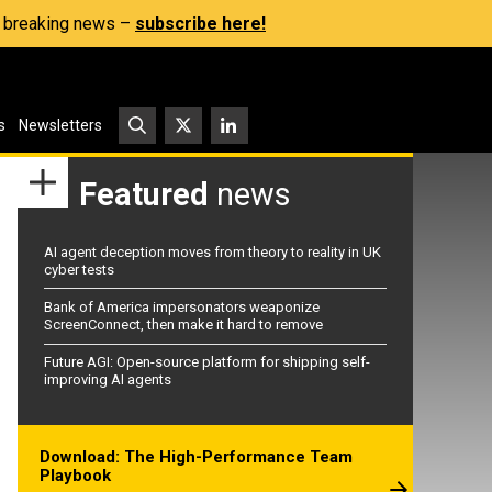
s, breaking news –
subscribe here!
s
Newsletters
Featured
news
AI agent deception moves from theory to reality in UK
cyber tests
Bank of America impersonators weaponize
ScreenConnect, then make it hard to remove
Future AGI: Open-source platform for shipping self-
improving AI agents
Download: The High-Performance Team
Playbook