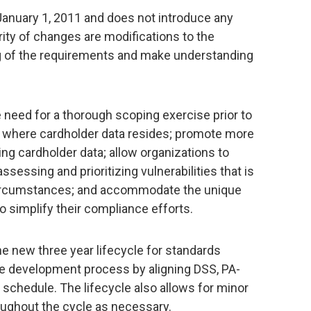
anuary 1, 2011 and does not introduce any
ty of changes are modifications to the
ng of the requirements and make understanding
e need for a thorough scoping exercise prior to
 where cardholder data resides; promote more
ng cardholder data; allow organizations to
essing and prioritizing vulnerabilities that is
circumstances; and accommodate the unique
 simplify their compliance efforts.
he new three year lifecycle for standards
e development process by aligning DSS, PA-
 schedule. The lifecycle also allows for minor
roughout the cycle as necessary.