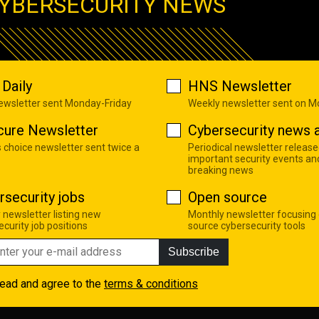
YBERSECURITY NEWS
Daily
HNS Newsletter
newsletter sent Monday-Friday
Weekly newsletter sent on 
cure Newsletter
Cybersecurity news a
s choice newsletter sent twice a
Periodical newsletter release
important security events an
breaking news
rsecurity jobs
Open source
 newsletter listing new
Monthly newsletter focusing
curity job positions
source cybersecurity tools
Subscribe
read and agree to the
terms & conditions