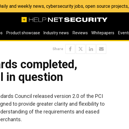
 Daily and weekly news, cybersecurity jobs, open source project
os
Product showcase
Industry news
Reviews
Whitepapers
Event
Share
rds completed,
ll in question
dards Council released version 2.0 of the PCI
ed to provide greater clarity and flexibility to
understanding of the requirements and eased
erchants.