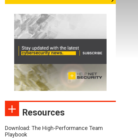
Resources
Download: The High-Performance Team
Playbook