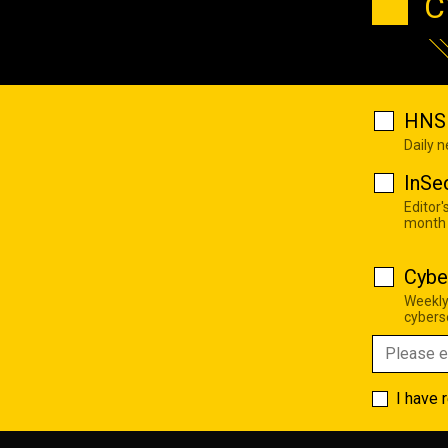
C
HNS 
Daily 
InSe
Editor'
month
Cybe
Weekly
cyberse
I have 