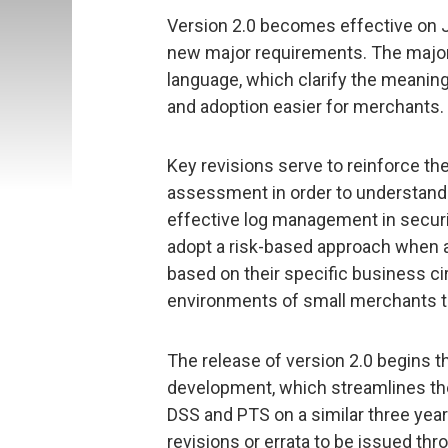
Version 2.0 becomes effective on J
new major requirements. The majori
language, which clarify the meani
and adoption easier for merchants.
Key revisions serve to reinforce th
assessment in order to understand
effective log management in securi
adopt a risk-based approach when ass
based on their specific business 
environments of small merchants to
The release of version 2.0 begins t
development, which streamlines th
DSS and PTS on a similar three year
revisions or errata to be issued th