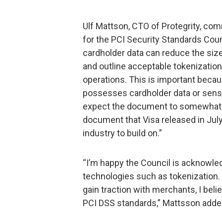
Ulf Mattson, CTO of Protegrity, com
for the PCI Security Standards Coun
cardholder data can reduce the siz
and outline acceptable tokenizatio
operations. This is important becau
possesses cardholder data or sensit
expect the document to somewhat m
document that Visa released in July
industry to build on.”
“I’m happy the Council is acknowle
technologies such as tokenization.
gain traction with merchants, I belie
PCI DSS standards,” Mattsson adde