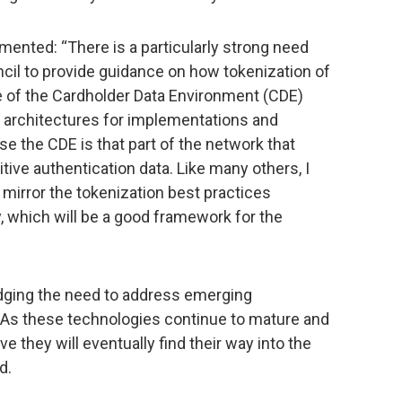
mented: “There is a particularly strong need
cil to provide guidance on how tokenization of
e of the Cardholder Data Environment (CDE)
n architectures for implementations and
se the CDE is that part of the network that
ive authentication data. Like many others, I
irror the tokenization best practices
, which will be a good framework for the
dging the need to address emerging
 As these technologies continue to mature and
ve they will eventually find their way into the
d.