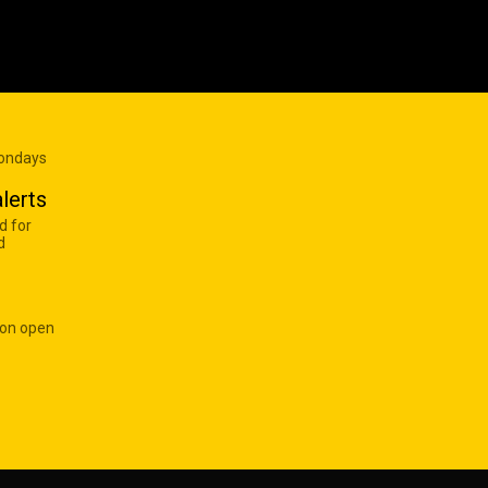
Mondays
lerts
d for
d
 on open