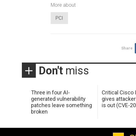
More about
PCI
Share
Don't
miss
Three in four AI-
Critical Cisco
generated vulnerability
gives attacker
patches leave something
is out (CVE-2
broken