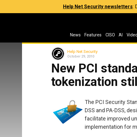
Help Net Security newsletters
:
News
Features
CISO
AI
Vide
Help Net Security
October 29, 2010
New PCI standa
tokenization sti
The PCI Security Stan
DSS and PA-DSS, design
facilitate improved 
implementation for m