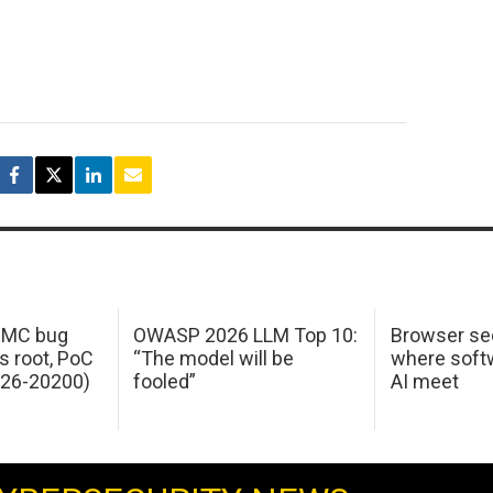
 IMC bug
OWASP 2026 LLM Top 10:
Browser sec
s root, PoC
“The model will be
where softw
026-20200)
fooled”
AI meet