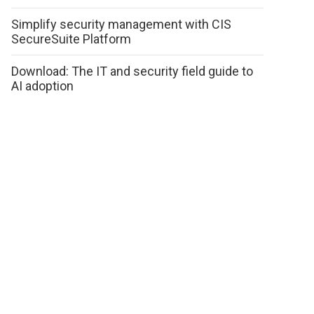
Simplify security management with CIS
SecureSuite Platform
Download: The IT and security field guide to
AI adoption