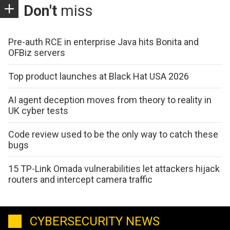
Don't
miss
Pre-auth RCE in enterprise Java hits Bonita and
OFBiz servers
Top product launches at Black Hat USA 2026
AI agent deception moves from theory to reality in
UK cyber tests
Code review used to be the only way to catch these
bugs
15 TP-Link Omada vulnerabilities let attackers hijack
routers and intercept camera traffic
CYBERSECURITY NEWS