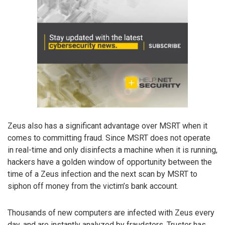
Zeus also has a significant advantage over MSRT when it
comes to committing fraud. Since MSRT does not operate
in real-time and only disinfects a machine when it is running,
hackers have a golden window of opportunity between the
time of a Zeus infection and the next scan by MSRT to
siphon off money from the victim’s bank account.
Thousands of new computers are infected with Zeus every
day, and are instantly analyzed by fraudsters. Truster has