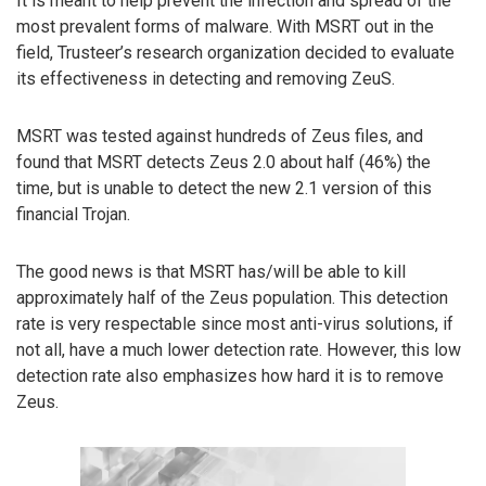
It is meant to help prevent the infection and spread of the
most prevalent forms of malware. With MSRT out in the
field, Trusteer’s research organization decided to evaluate
its effectiveness in detecting and removing ZeuS.
MSRT was tested against hundreds of Zeus files, and
found that MSRT detects Zeus 2.0 about half (46%) the
time, but is unable to detect the new 2.1 version of this
financial Trojan.
The good news is that MSRT has/will be able to kill
approximately half of the Zeus population. This detection
rate is very respectable since most anti-virus solutions, if
not all, have a much lower detection rate. However, this low
detection rate also emphasizes how hard it is to remove
Zeus.