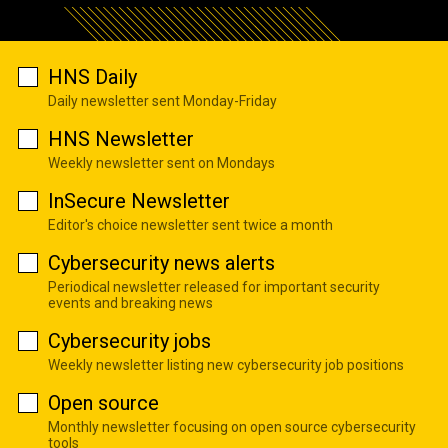
HNS Daily
Daily newsletter sent Monday-Friday
HNS Newsletter
Weekly newsletter sent on Mondays
InSecure Newsletter
Editor's choice newsletter sent twice a month
Cybersecurity news alerts
Periodical newsletter released for important security
events and breaking news
Cybersecurity jobs
Weekly newsletter listing new cybersecurity job positions
Open source
Monthly newsletter focusing on open source cybersecurity
tools