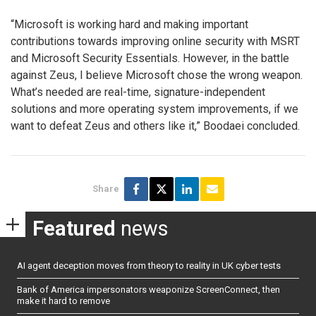
“Microsoft is working hard and making important
contributions towards improving online security with MSRT
and Microsoft Security Essentials. However, in the battle
against Zeus, I believe Microsoft chose the wrong weapon.
What’s needed are real-time, signature-independent
solutions and more operating system improvements, if we
want to defeat Zeus and others like it,” Boodaei concluded.
Share
Featured
news
AI agent deception moves from theory to reality in UK cyber tests
Bank of America impersonators weaponize ScreenConnect, then
make it hard to remove