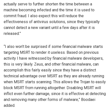
actually serve to further shorten the time between a
machine becoming infected and the time it is used to
commit fraud. I also expect this will reduce the
effectiveness of antivirus solutions, since they typically
cannot detect a new variant until a few days after it is
released.”
“I also won’t be surprised if some financial malware starts
targeting MSRT to render it useless. Based on previous
activity I have witnessed by financial malware developers,
this is very likely. Zeus, and other financial malware, can
accomplish this fairly easily since they have a distinct
technical advantage over MSRT as they are already running
when MSRT starts scanning. This allows the Trojan to easily
block MSRT from running altogether. Disabling MSRT will
inflict even further damage, since it is effective at detecting
and removing many other forms of malware,” Boodaei
added.