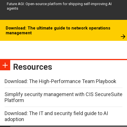
Future AGI: Open-source platform for shipping self-improving AI
agents
Download: The ultimate guide to network operations
management
Resources
Download: The High-Performance Team Playbook
Simplify security management with CIS SecureSuite
Platform
Download: The IT and security field guide to AI
adoption