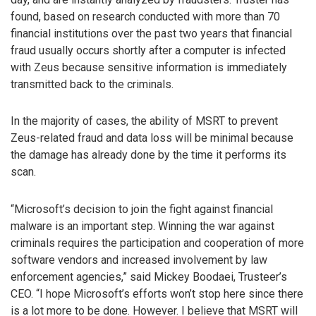
found, based on research conducted with more than 70
financial institutions over the past two years that financial
fraud usually occurs shortly after a computer is infected
with Zeus because sensitive information is immediately
transmitted back to the criminals.
In the majority of cases, the ability of MSRT to prevent
Zeus-related fraud and data loss will be minimal because
the damage has already done by the time it performs its
scan.
“Microsoft’s decision to join the fight against financial
malware is an important step. Winning the war against
criminals requires the participation and cooperation of more
software vendors and increased involvement by law
enforcement agencies,” said Mickey Boodaei, Trusteer’s
CEO. “I hope Microsoft’s efforts won’t stop here since there
is a lot more to be done. However. I believe that MSRT will