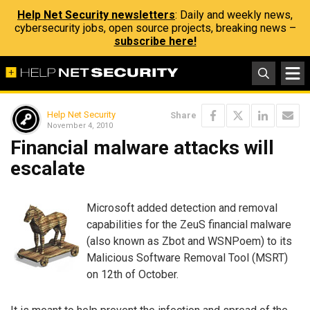
Help Net Security newsletters
: Daily and weekly news,
cybersecurity jobs, open source projects, breaking news –
subscribe here!
Help Net Security
Share
November 4, 2010
Financial malware attacks will
escalate
Microsoft added detection and removal
capabilities for the ZeuS financial malware
(also known as Zbot and WSNPoem) to its
Malicious Software Removal Tool (MSRT)
on 12th of October.