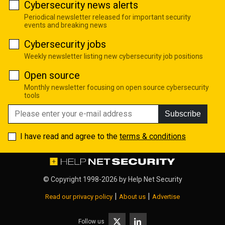
Cybersecurity news alerts
Periodical newsletter released for important security
events and breaking news
Cybersecurity jobs
Weekly newsletter listing new cybersecurity job positions
Open source
Monthly newsletter focusing on open source cybersecurity
tools
Subscribe
I have read and agree to the
terms & conditions
© Copyright 1998-2026 by
Help Net Security
|
|
Read our privacy policy
About us
Advertise
Follow us