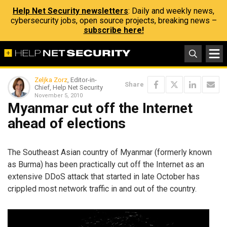
Help Net Security newsletters
: Daily and weekly news,
cybersecurity jobs, open source projects, breaking news –
subscribe here!
Zeljka Zorz
, Editor-in-
Share
Chief, Help Net Security
November 5, 2010
Myanmar cut off the Internet
ahead of elections
The Southeast Asian country of Myanmar (formerly known
as Burma) has been practically cut off the Internet as an
extensive DDoS attack that started in late October has
crippled most network traffic in and out of the country.