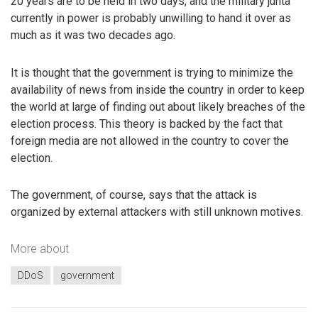
20 years are to be held in two days, and the military junta
currently in power is probably unwilling to hand it over as
much as it was two decades ago.
It is thought that the government is trying to minimize the
availability of news from inside the country in order to keep
the world at large of finding out about likely breaches of the
election process. This theory is backed by the fact that
foreign media are not allowed in the country to cover the
election.
The government, of course, says that the attack is
organized by external attackers with still unknown motives.
More about
DDoS
government