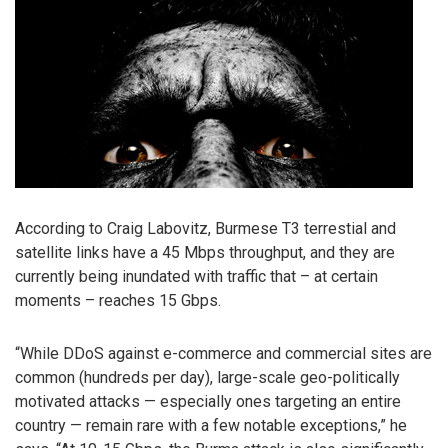
According to Craig Labovitz, Burmese T3 terrestial and
satellite links have a 45 Mbps throughput, and they are
currently being inundated with traffic that – at certain
moments – reaches 15 Gbps.
“While DDoS against e-commerce and commercial sites are
common (hundreds per day), large-scale geo-politically
motivated attacks — especially ones targeting an entire
country — remain rare with a few notable exceptions,” he