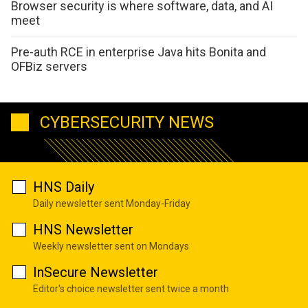
Browser security is where software, data, and AI
meet
Pre-auth RCE in enterprise Java hits Bonita and
OFBiz servers
CYBERSECURITY NEWS
HNS Daily
Daily newsletter sent Monday-Friday
HNS Newsletter
Weekly newsletter sent on Mondays
InSecure Newsletter
Editor's choice newsletter sent twice a month