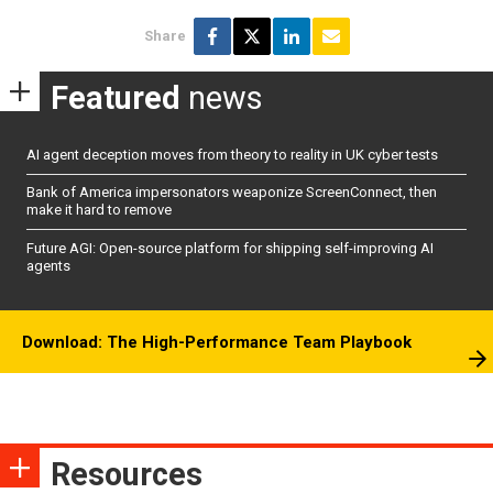
Share
Featured
news
AI agent deception moves from theory to reality in UK cyber tests
Bank of America impersonators weaponize ScreenConnect, then
make it hard to remove
Future AGI: Open-source platform for shipping self-improving AI
agents
Download: The High-Performance Team Playbook
Resources