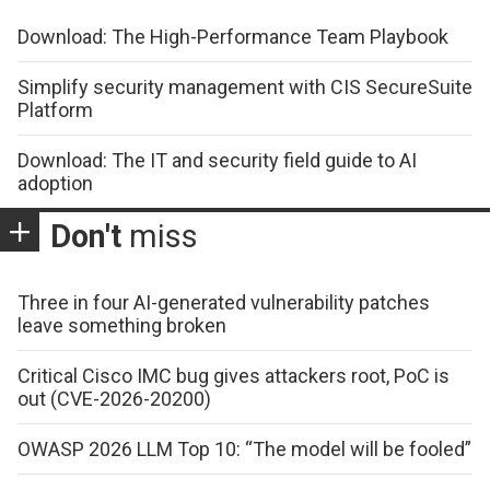
Download: The High-Performance Team Playbook
Simplify security management with CIS SecureSuite
Platform
Download: The IT and security field guide to AI
adoption
Don't
miss
Three in four AI-generated vulnerability patches
leave something broken
Critical Cisco IMC bug gives attackers root, PoC is
out (CVE-2026-20200)
OWASP 2026 LLM Top 10: “The model will be fooled”