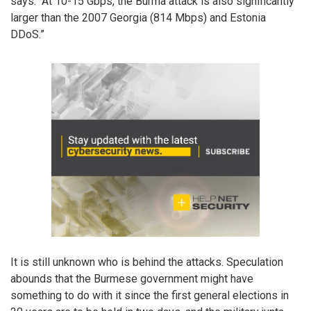
says. “At 10-15 Gbps, the Burma attack is also significantly
larger than the 2007 Georgia (814 Mbps) and Estonia
DDoS.”
It is still unknown who is behind the attacks. Speculation
abounds that the Burmese government might have
something to do with it since the first general elections in