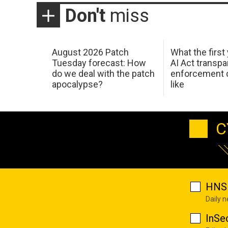
Don't
miss
August 2026 Patch
What the first
Tuesday forecast: How
AI Act transp
do we deal with the patch
enforcement c
apocalypse?
like
C
HNS 
Daily 
InSe