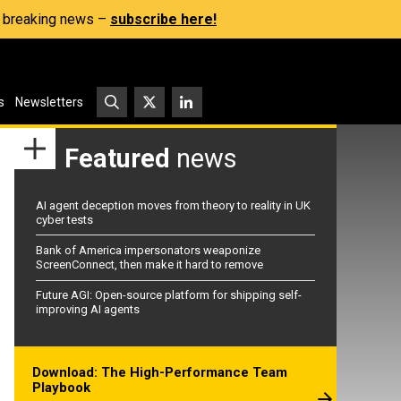
s, breaking news –
subscribe here!
s
Newsletters
Featured
news
AI agent deception moves from theory to reality in UK
cyber tests
Bank of America impersonators weaponize
ScreenConnect, then make it hard to remove
Future AGI: Open-source platform for shipping self-
improving AI agents
Download: The High-Performance Team
Playbook