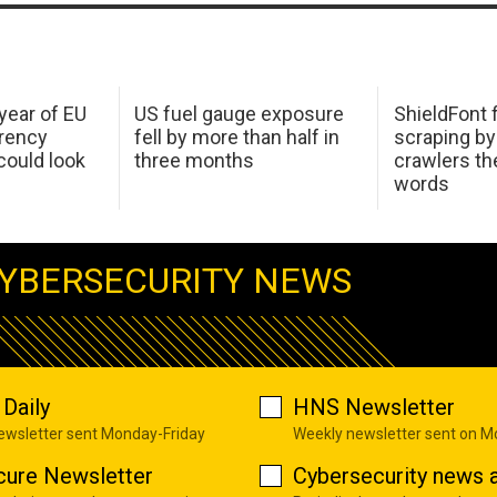
 year of EU
US fuel gauge exposure
ShieldFont f
arency
fell by more than half in
scraping by
ould look
three months
crawlers t
words
YBERSECURITY NEWS
Daily
HNS Newsletter
newsletter sent Monday-Friday
Weekly newsletter sent on 
cure Newsletter
Cybersecurity news a