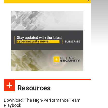
Resources
Download: The High-Performance Team
Playbook