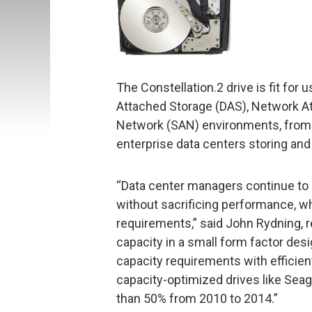
The Constellation.2 drive is fit for 
Attached Storage (DAS), Network A
Network (SAN) environments, from 
enterprise data centers storing and 
“Data center managers continue to 
without sacrificing performance, wh
requirements,” said John Rydning, r
capacity in a small form factor de
capacity requirements with efficien
capacity-optimized drives like Seag
than 50% from 2010 to 2014.”