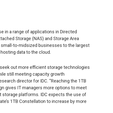
use in a range of applications in Directed
ttached Storage (NAS) and Storage Area
small-to-midsized businesses to the largest
hosting data to the cloud.
seek out more efficient storage technologies
ile still meeting capacity growth
esearch director for IDC. “Reaching the 1TB
sign gives IT managers more options to meet
t storage platforms. IDC expects the use of
ate’s 1TB Constellation to increase by more