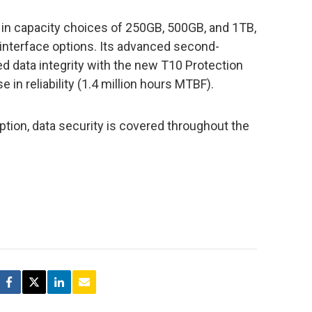
d in capacity choices of 250GB, 500GB, and 1TB,
interface options. Its advanced second-
d data integrity with the new T10 Protection
 in reliability (1.4 million hours MTBF).
ption, data security is covered throughout the