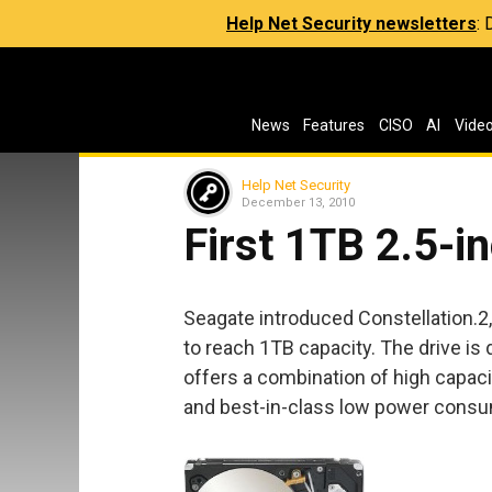
Help Net Security newsletters
:
News
Features
CISO
AI
Vide
Help Net Security
December 13, 2010
First 1TB 2.5-i
Seagate introduced Constellation.2, 
to reach 1TB capacity. The drive is
offers a combination of high capaci
and best-in-class low power consu