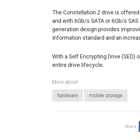
The Constellation.2 drive is offere
and with 6Gb/s SATA or 6Gb/s SAS 
generation design provides improve
Information standard and an increase
With a Self Encrypting Drive (SED) o
entire drive lifecycle.
More about
hardware
mobile storage
Share