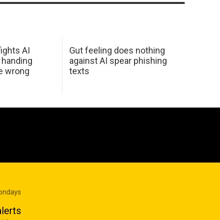
ights AI
Gut feeling does nothing
 handing
against AI spear phishing
he wrong
texts
Mondays
lerts