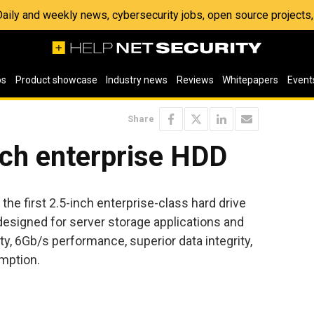
 Daily and weekly news, cybersecurity jobs, open source project
os
Product showcase
Industry news
Reviews
Whitepapers
Event
Share
nch enterprise HDD
the first 2.5-inch enterprise-class hard drive
 designed for server storage applications and
ty, 6Gb/s performance, superior data integrity,
mption.