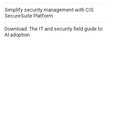
Simplify security management with CIS
SecureSuite Platform
Download: The IT and security field guide to
AI adoption