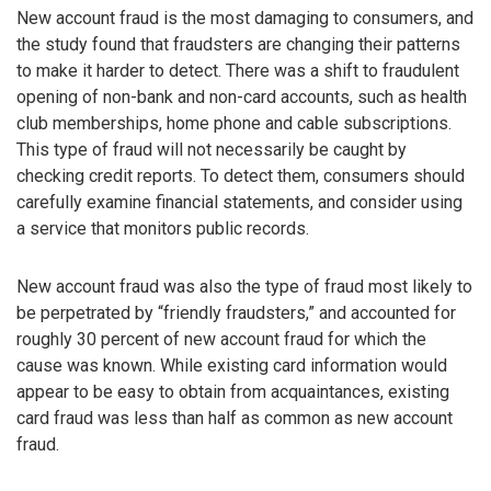
New account fraud is the most damaging to consumers, and
the study found that fraudsters are changing their patterns
to make it harder to detect. There was a shift to fraudulent
opening of non-bank and non-card accounts, such as health
club memberships, home phone and cable subscriptions.
This type of fraud will not necessarily be caught by
checking credit reports. To detect them, consumers should
carefully examine financial statements, and consider using
a service that monitors public records.
New account fraud was also the type of fraud most likely to
be perpetrated by “friendly fraudsters,” and accounted for
roughly 30 percent of new account fraud for which the
cause was known. While existing card information would
appear to be easy to obtain from acquaintances, existing
card fraud was less than half as common as new account
fraud.