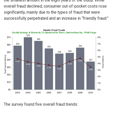
the smallest amount in the eight years of the study. While
overall fraud declined, consumer out-of-pocket costs rose
significantly, mainly due to the types of fraud that were
successfully perpetrated and an increase in “friendly fraud.”
The survey found five overall fraud trends: