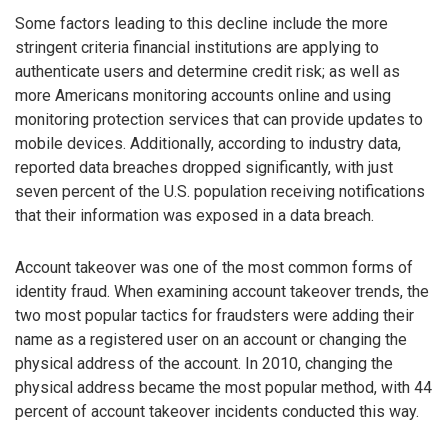
Some factors leading to this decline include the more
stringent criteria financial institutions are applying to
authenticate users and determine credit risk; as well as
more Americans monitoring accounts online and using
monitoring protection services that can provide updates to
mobile devices. Additionally, according to industry data,
reported data breaches dropped significantly, with just
seven percent of the U.S. population receiving notifications
that their information was exposed in a data breach.
Account takeover was one of the most common forms of
identity fraud. When examining account takeover trends, the
two most popular tactics for fraudsters were adding their
name as a registered user on an account or changing the
physical address of the account. In 2010, changing the
physical address became the most popular method, with 44
percent of account takeover incidents conducted this way.