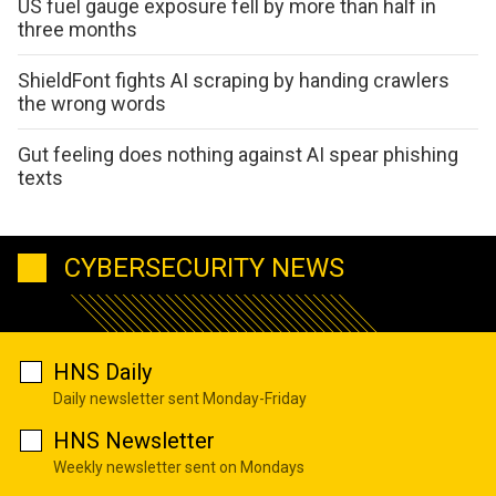
US fuel gauge exposure fell by more than half in
three months
ShieldFont fights AI scraping by handing crawlers
the wrong words
Gut feeling does nothing against AI spear phishing
texts
CYBERSECURITY NEWS
HNS Daily
Daily newsletter sent Monday-Friday
HNS Newsletter
Weekly newsletter sent on Mondays