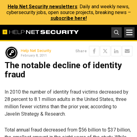
Help Net Security newsletters
: Daily and weekly news,
cybersecurity jobs, open source projects, breaking news –
subscribe here!
Help Net Security
Share
February 8, 2011
The notable decline of identity
fraud
In 2010 the number of identity fraud victims decreased by
28 percent to 8.1 million adults in the United States, three
million fewer victims than the prior year, according to
Javelin Strategy & Research.
Total annual fraud decreased from $56 billion to $37 billion,