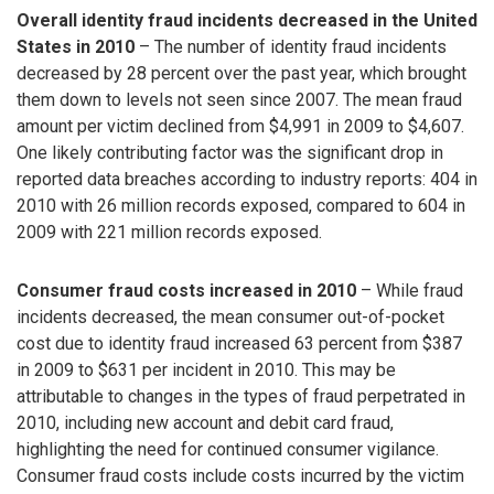
Overall identity fraud incidents decreased in the United
States in 2010
– The number of identity fraud incidents
decreased by 28 percent over the past year, which brought
them down to levels not seen since 2007. The mean fraud
amount per victim declined from $4,991 in 2009 to $4,607.
One likely contributing factor was the significant drop in
reported data breaches according to industry reports: 404 in
2010 with 26 million records exposed, compared to 604 in
2009 with 221 million records exposed.
Consumer fraud costs increased in 2010
– While fraud
incidents decreased, the mean consumer out-of-pocket
cost due to identity fraud increased 63 percent from $387
in 2009 to $631 per incident in 2010. This may be
attributable to changes in the types of fraud perpetrated in
2010, including new account and debit card fraud,
highlighting the need for continued consumer vigilance.
Consumer fraud costs include costs incurred by the victim