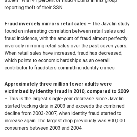
stolen—with 41 percent of fraud victims in this group
reporting theft of their SSN.
Fraud inversely mirrors retail sales
– The Javelin study
found an interesting correlation between retail sales and
fraud incidence, with the amount of fraud almost perfectly
inversely mirroring retail sales over the past seven years.
When retail sales have increased, fraud has decreased,
which points to economic hardships as an overall
contributor to fraudsters committing identity crimes.
Approximately three million fewer adults were
victimized by identity fraud in 2010, compared to 2009
– This is the largest single-year decrease since Javelin
started tracking data in 2003 and exceeds the combined
decline from 2003-2007, when identity fraud started to
increase again. The largest drop previously was 800,000
consumers between 2003 and 2004.