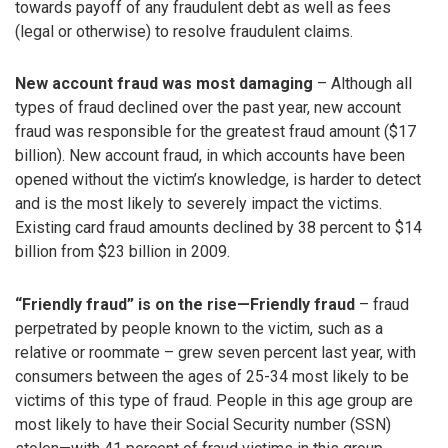
towards payoff of any fraudulent debt as well as fees
(legal or otherwise) to resolve fraudulent claims.
New account fraud was most damaging
– Although all
types of fraud declined over the past year, new account
fraud was responsible for the greatest fraud amount ($17
billion). New account fraud, in which accounts have been
opened without the victim’s knowledge, is harder to detect
and is the most likely to severely impact the victims.
Existing card fraud amounts declined by 38 percent to $14
billion from $23 billion in 2009.
“Friendly fraud” is on the rise—Friendly fraud
– fraud
perpetrated by people known to the victim, such as a
relative or roommate – grew seven percent last year, with
consumers between the ages of 25-34 most likely to be
victims of this type of fraud. People in this age group are
most likely to have their Social Security number (SSN)