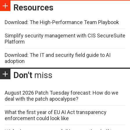
Resources
Download: The High-Performance Team Playbook
Simplify security management with CIS SecureSuite
Platform
Download: The IT and security field guide to AI
adoption
Don't
miss
August 2026 Patch Tuesday forecast: How do we
deal with the patch apocalypse?
What the first year of EU AI Act transparency
enforcement could look like