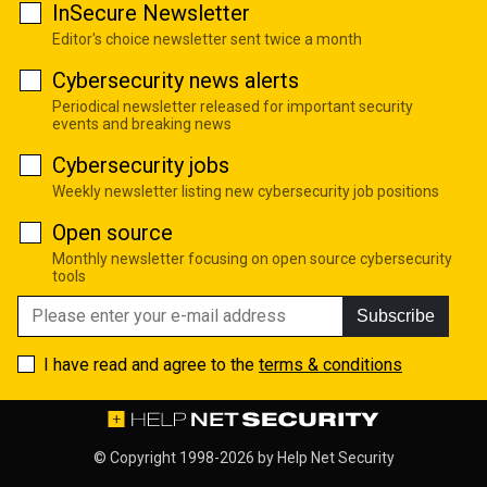
InSecure Newsletter
Editor's choice newsletter sent twice a month
Cybersecurity news alerts
Periodical newsletter released for important security
events and breaking news
Cybersecurity jobs
Weekly newsletter listing new cybersecurity job positions
Open source
Monthly newsletter focusing on open source cybersecurity
tools
Subscribe
I have read and agree to the
terms & conditions
© Copyright 1998-2026 by
Help Net Security