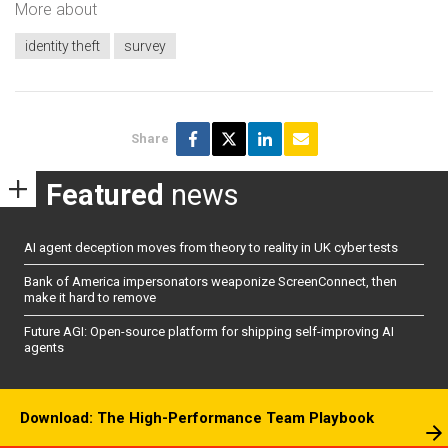
More about
identity theft
survey
Share
Featured
news
AI agent deception moves from theory to reality in UK cyber tests
Bank of America impersonators weaponize ScreenConnect, then
make it hard to remove
Future AGI: Open-source platform for shipping self-improving AI
agents
Download: The High-Performance Team Playbook