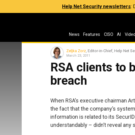
Help Net Security newsletters
:
News
Features
CISO
AI
Vide
Zeljka Zorz
, Editor-in-Chief, Help Net Se
March 23, 2011
RSA clients to 
breach
When RSA’s executive chairman Art 
the fact that the company’s syste
information is related to its SecurI
understandably – didn’t reveal any 