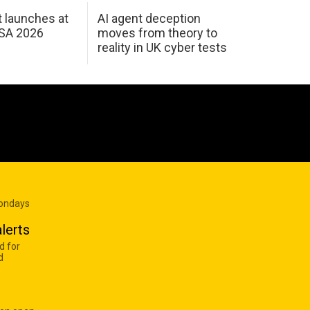
 launches at
AI agent deception
USA 2026
moves from theory to
reality in UK cyber tests
Mondays
lerts
d for
d