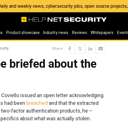
 Daily and weekly news, cybersecurity jobs, open source project
os
Product showcase
Industry news
Reviews
Whitepapers
Event
curity
Share
be briefed about the
Coviello issued an open letter acknowledging
ms had been
breached
and that the extracted
D two-factor authentication products, he –
specifics about what was actually stolen.