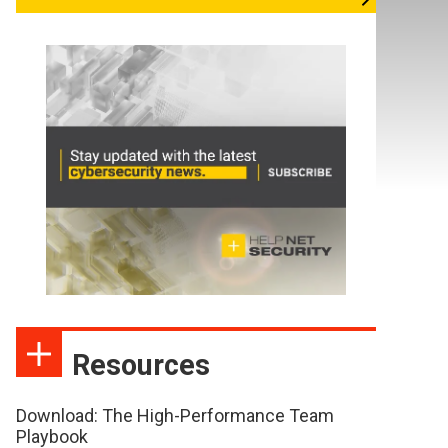
Resources
Download: The High-Performance Team
Playbook