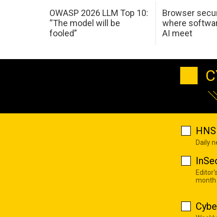
OWASP 2026 LLM Top 10:
Browser secur
“The model will be
where softwar
fooled”
AI meet
C
HNS 
Daily 
InSe
Editor'
month
Cybe