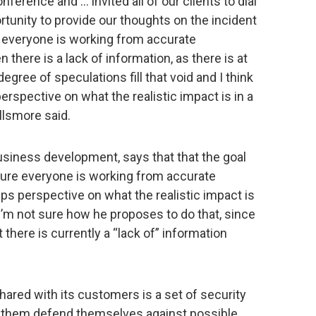
nference and … invited all of our clients to dial
ortunity to provide our thoughts on the incident
e everyone is working from accurate
here is a lack of information, as there is at
ree of speculations fill that void and I think
erspective on what the realistic impact is in a
llsmore said.
usiness development, says that that the goal
sure everyone is working from accurate
ps perspective on what the realistic impact is
 I’m not sure how he proposes to do that, since
 there is currently a “lack of” information
hared with its customers is a set of security
 them defend themselves against possible