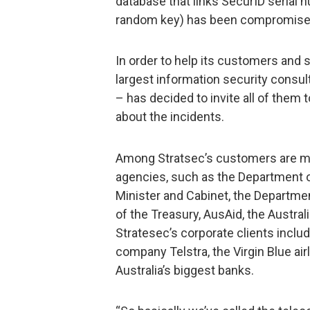
database that links SecurID serial
random key) has been compromise
In order to help its customers and s
largest information security consul
– has decided to invite all of them 
about the incidents.
Among Stratsec’s customers are m
agencies, such as the Department 
Minister and Cabinet, the Departme
of the Treasury, AusAid, the Austr
Stratesec’s corporate clients incl
company Telstra, the Virgin Blue ai
Australia’s biggest banks.