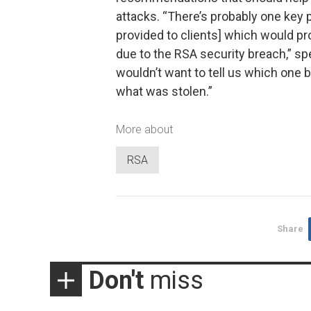
attacks. “There’s probably one key 
provided to clients] which would pr
due to the RSA security breach,” s
wouldn’t want to tell us which one 
what was stolen.”
More about
RSA
Share
Don't
miss