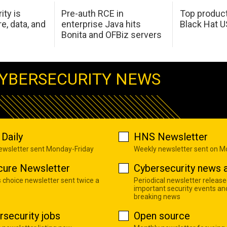
ity is
Pre-auth RCE in
Top product
e, data, and
enterprise Java hits
Black Hat 
Bonita and OFBiz servers
YBERSECURITY NEWS
Daily
HNS Newsletter
newsletter sent Monday-Friday
Weekly newsletter sent on 
cure Newsletter
Cybersecurity news a
s choice newsletter sent twice a
Periodical newsletter release
important security events an
breaking news
rsecurity jobs
Open source