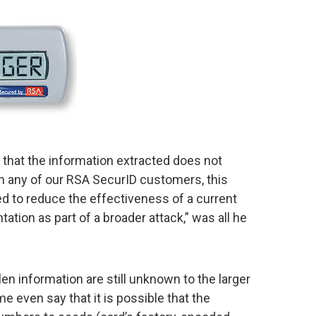
t that the information extracted does not
on any of our RSA SecurID customers, this
ed to reduce the effectiveness of a current
tion as part of a broader attack,” was all he
len information are still unknown to the larger
e even say that it is possible that the