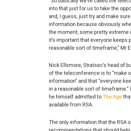
“So basically we’ve called the teleco
into that just for us to take the opp
and, I guess, just try and make sur
information because obviously when t
the moment, some pretty extreme deg
it’s important that everyone keeps p
reasonable sort of timeframe,” Mr E
Nick Ellsmore, Stratsec’s head of b
of the teleconference is to “make 
information” and that “everyone kee
in a reasonable sort of timeframe.”
he himself admitted to
The Age
that
available from RSA.
The only information that the RSA s
recommendations that should help