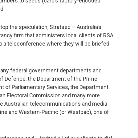
 numbers to seeds (card’s factory-encoded
d.
top the speculation, Stratsec – Australia’s
tancy firm that administers local clients of RSA
to a teleconference where they will be briefed
any federal government departments and
of Defence, the Department of the Prime
nt of Parliamentary Services, the Department
alian Electoral Commission and many more.
ude Australian telecommunications and media
rline and Western-Pacific (or Westpac), one of