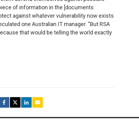
piece of information in the [documents
otect against whatever vulnerability now exists
peculated one Australian IT manager. “But RSA
because that would be telling the world exactly