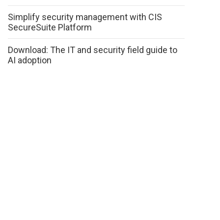
Simplify security management with CIS
SecureSuite Platform
Download: The IT and security field guide to
AI adoption