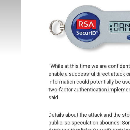
“While at this time we are confiden
enable a successful direct attack 
information could potentially be us
two-factor authentication implementa
said.
Details about the attack and the sto
public, so speculation abounds. Som