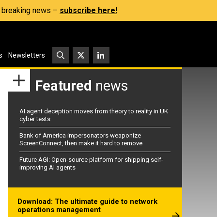
s, breaking news –
subscribe here!
s
Newsletters
Featured
news
AI agent deception moves from theory to reality in UK
cyber tests
Bank of America impersonators weaponize
ScreenConnect, then make it hard to remove
Future AGI: Open-source platform for shipping self-
improving AI agents
Download: The ultimate guide to network
operations management