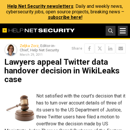
Help Net Security newsletters
: Daily and weekly news,
cybersecurity jobs, open source projects, breaking news –
subscribe here!
Zeljka Zorz
, Editor-in-
Share
Chief, Help Net Security
March 29, 2011
Lawyers appeal Twitter data
handover decision in WikiLeaks
case
Not satisfied with the court’s decision that it
has to turn over account details of three of
its users to the US Department of Justice,
three Twitter users have filed a motion to
overthrow the decision made by US