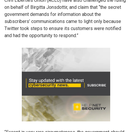
Civil Liberties Union (ACLU) have also challenged the ruling
on behalf of Birgitta Jonsdottir, and claim that “the secret
government demands for information about the
subscribers’ communications came to light only because
Twitter took steps to ensure its customers were notified
and had the opportunity to respond.”