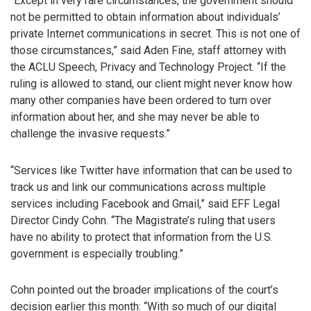
“Except in very rare circumstances, the government should
not be permitted to obtain information about individuals’
private Internet communications in secret. This is not one of
those circumstances,” said Aden Fine, staff attorney with
the ACLU Speech, Privacy and Technology Project. “If the
ruling is allowed to stand, our client might never know how
many other companies have been ordered to turn over
information about her, and she may never be able to
challenge the invasive requests.”
“Services like Twitter have information that can be used to
track us and link our communications across multiple
services including Facebook and Gmail,” said EFF Legal
Director Cindy Cohn. “The Magistrate’s ruling that users
have no ability to protect that information from the U.S.
government is especially troubling.”
Cohn pointed out the broader implications of the court’s
decision earlier this month: “With so much of our digital