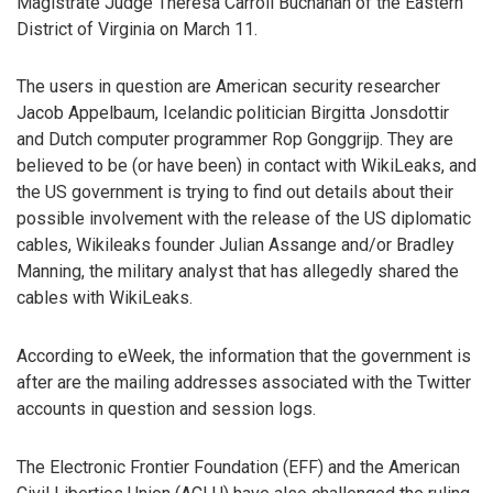
Magistrate Judge Theresa Carroll Buchanan of the Eastern
District of Virginia on March 11.
The users in question are American security researcher
Jacob Appelbaum, Icelandic politician Birgitta Jonsdottir
and Dutch computer programmer Rop Gonggrijp. They are
believed to be (or have been) in contact with WikiLeaks, and
the US government is trying to find out details about their
possible involvement with the release of the US diplomatic
cables, Wikileaks founder Julian Assange and/or Bradley
Manning, the military analyst that has allegedly shared the
cables with WikiLeaks.
According to eWeek, the information that the government is
after are the mailing addresses associated with the Twitter
accounts in question and session logs.
The Electronic Frontier Foundation (EFF) and the American