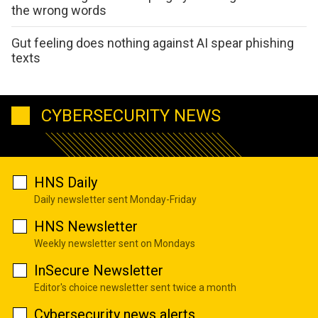
the wrong words
Gut feeling does nothing against AI spear phishing
texts
CYBERSECURITY NEWS
HNS Daily
Daily newsletter sent Monday-Friday
HNS Newsletter
Weekly newsletter sent on Mondays
InSecure Newsletter
Editor's choice newsletter sent twice a month
Cybersecurity news alerts