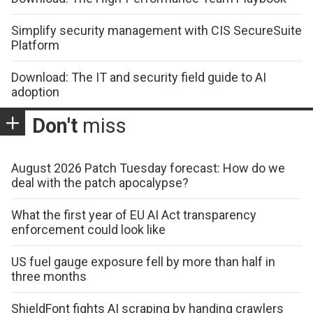
Simplify security management with CIS SecureSuite
Platform
Download: The IT and security field guide to AI
adoption
Don't
miss
August 2026 Patch Tuesday forecast: How do we
deal with the patch apocalypse?
What the first year of EU AI Act transparency
enforcement could look like
US fuel gauge exposure fell by more than half in
three months
ShieldFont fights AI scraping by handing crawlers