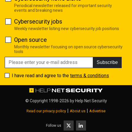
Periodical newsletter released for important security
events and breaking news
Cybersecurity jobs
Weekly newsletter listing new cybersecurity job positions
Open source
Monthly newsletter focusing on open source cybersecurity
tools
Subscribe
I have read and agree to the
terms & conditions
© Copyright 1998-2026 by
Help Net Security
|
|
Read our privacy policy
About us
Advertise
Follow us