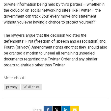
private information being held by third parties – whether in
the cloud or on social networking sites like Twitter – the
government can track your every move and statement
without you ever having a chance to protect yourself.”
The lawyers argue that the decision violates the
defendants’ First (freedom of speech and association) and
Fourth (privacy) Amendment rights and that they should also
be granted a motion to unseal all remaining unsealed
documents regarding the Twitter Order and any similar
orders to entities other than Twitter.
More about
privacy
WikiLeaks
Share