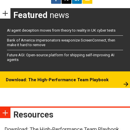
Featured
news
AI agent deception moves from theory to reality in UK cyber tests
Bank of America impersonators weaponize ScreenConnect, then
make it hard to remove
Future AGI: Open-source platform for shipping self-improving AI
agents
Download: The High-Performance Team Playbook
Resources
Download: The High-Performance Team Playbook