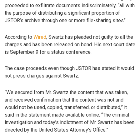
proceeded to exfiltrate documents indiscriminately, “all with
the purpose of distributing a significant proportion of
JSTOR’s archive through one or more file-sharing sites”.
According to
Wired
, Swartz has pleaded not guilty to all the
charges and has been released on bond. His next court date
is September 9 for a status conference.
The case proceeds even though JSTOR has stated it would
not press charges against Swartz.
“We secured from Mr. Swartz the content that was taken,
and received confirmation that the content was not and
would not be used, copied, transferred, or distributed,” it
said in the statement made available online. “The criminal
investigation and today’s indictment of Mr. Swartz has been
directed by the United States Attorney’s Office.”