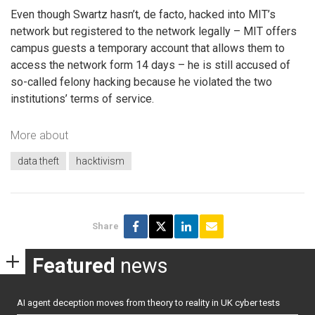
Even though Swartz hasn’t, de facto, hacked into MIT’s
network but registered to the network legally – MIT offers
campus guests a temporary account that allows them to
access the network form 14 days – he is still accused of
so-called felony hacking because he violated the two
institutions’ terms of service.
More about
data theft
hacktivism
Share
Featured
news
AI agent deception moves from theory to reality in UK cyber tests