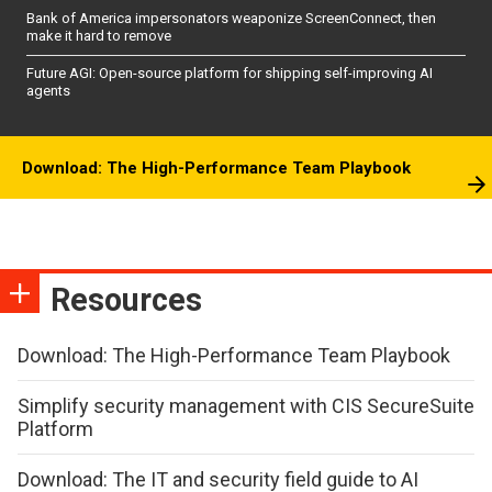
Bank of America impersonators weaponize ScreenConnect, then
make it hard to remove
Future AGI: Open-source platform for shipping self-improving AI
agents
Download: The High-Performance Team Playbook
Resources
Download: The High-Performance Team Playbook
Simplify security management with CIS SecureSuite
Platform
Download: The IT and security field guide to AI