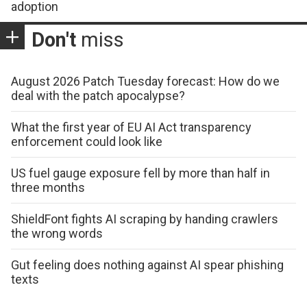
adoption
Don't
miss
August 2026 Patch Tuesday forecast: How do we
deal with the patch apocalypse?
What the first year of EU AI Act transparency
enforcement could look like
US fuel gauge exposure fell by more than half in
three months
ShieldFont fights AI scraping by handing crawlers
the wrong words
Gut feeling does nothing against AI spear phishing
texts