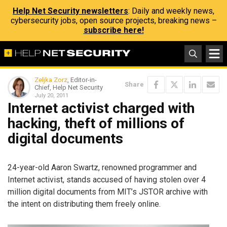
Help Net Security newsletters
: Daily and weekly news,
cybersecurity jobs, open source projects, breaking news –
subscribe here!
Zeljka Zorz
, Editor-in-
Share
Chief, Help Net Security
July 20, 2011
Internet activist charged with
hacking, theft of millions of
digital documents
24-year-old Aaron Swartz, renowned programmer and
Internet activist, stands accused of having stolen over 4
million digital documents from MIT’s JSTOR archive with
the intent on distributing them freely online.