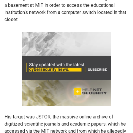
a basement at MIT in order to access the educational
institution’s network from a computer switch located in that
closet.
His target was JSTOR, the massive online archive of
digitized scientific journals and academic papers, which he
accessed via the MIT network and from which he allegedly