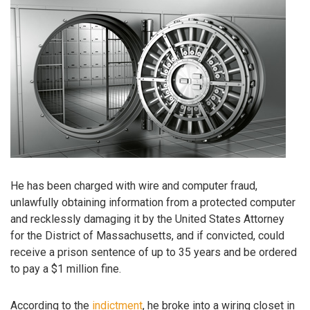
He has been charged with wire and computer fraud,
unlawfully obtaining information from a protected computer
and recklessly damaging it by the United States Attorney
for the District of Massachusetts, and if convicted, could
receive a prison sentence of up to 35 years and be ordered
to pay a $1 million fine.
According to the
indictment
, he broke into a wiring closet in