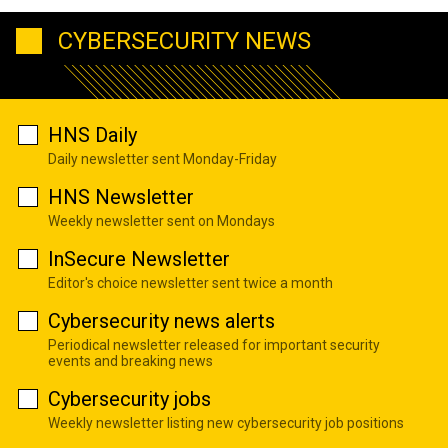
CYBERSECURITY NEWS
HNS Daily
Daily newsletter sent Monday-Friday
HNS Newsletter
Weekly newsletter sent on Mondays
InSecure Newsletter
Editor's choice newsletter sent twice a month
Cybersecurity news alerts
Periodical newsletter released for important security
events and breaking news
Cybersecurity jobs
Weekly newsletter listing new cybersecurity job positions