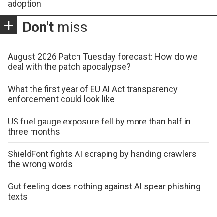
adoption
Don't
miss
August 2026 Patch Tuesday forecast: How do we
deal with the patch apocalypse?
What the first year of EU AI Act transparency
enforcement could look like
US fuel gauge exposure fell by more than half in
three months
ShieldFont fights AI scraping by handing crawlers
the wrong words
Gut feeling does nothing against AI spear phishing
texts