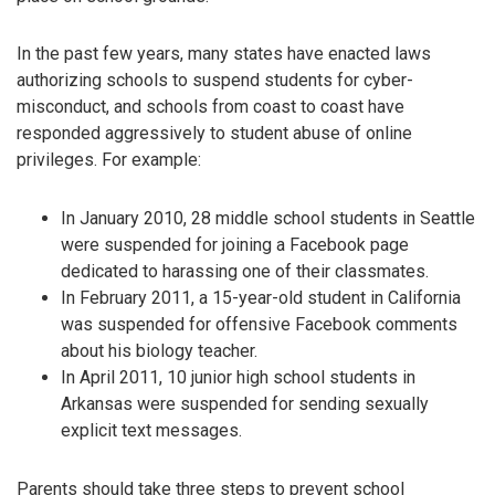
In the past few years, many states have enacted laws
authorizing schools to suspend students for cyber-
misconduct, and schools from coast to coast have
responded aggressively to student abuse of online
privileges. For example:
In January 2010, 28 middle school students in Seattle
were suspended for joining a Facebook page
dedicated to harassing one of their classmates.
In February 2011, a 15-year-old student in California
was suspended for offensive Facebook comments
about his biology teacher.
In April 2011, 10 junior high school students in
Arkansas were suspended for sending sexually
explicit text messages.
Parents should take three steps to prevent school