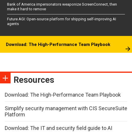
Bank of America impersonators weaponize ScreenConnect, then
make it hard to remove
Future AGI: Open-source platform for shipping self-improving AI
agents
Download: The High-Performance Team Playbook
Resources
Download: The High-Performance Team Playbook
Simplify security management with CIS SecureSuite
Platform
Download: The IT and security field guide to AI