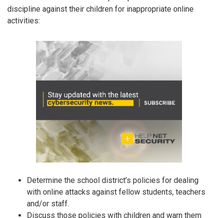
discipline against their children for inappropriate online
activities:
Determine the school district’s policies for dealing
with online attacks against fellow students, teachers
and/or staff.
Discuss those policies with children and warn them