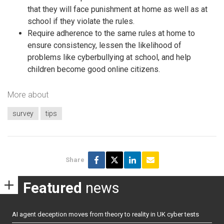
that they will face punishment at home as well as at
school if they violate the rules.
Require adherence to the same rules at home to
ensure consistency, lessen the likelihood of
problems like cyberbullying at school, and help
children become good online citizens.
More about
survey
tips
Share
Featured
news
AI agent deception moves from theory to reality in UK cyber tests