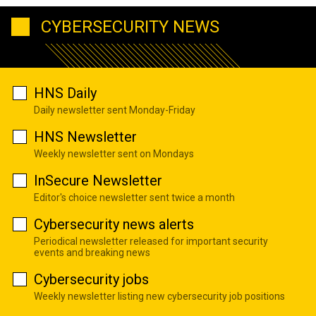
CYBERSECURITY NEWS
HNS Daily
Daily newsletter sent Monday-Friday
HNS Newsletter
Weekly newsletter sent on Mondays
InSecure Newsletter
Editor's choice newsletter sent twice a month
Cybersecurity news alerts
Periodical newsletter released for important security
events and breaking news
Cybersecurity jobs
Weekly newsletter listing new cybersecurity job positions