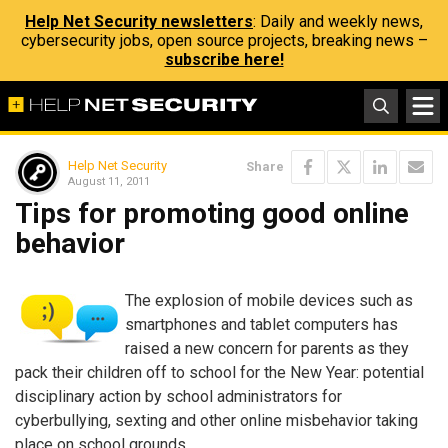
Help Net Security newsletters
: Daily and weekly news,
cybersecurity jobs, open source projects, breaking news –
subscribe here!
Help Net Security
Share
August 11, 2011
Tips for promoting good online
behavior
The explosion of mobile devices such as
smartphones and tablet computers has
raised a new concern for parents as they
pack their children off to school for the New Year: potential
disciplinary action by school administrators for
cyberbullying, sexting and other online misbehavior taking
place on school grounds.