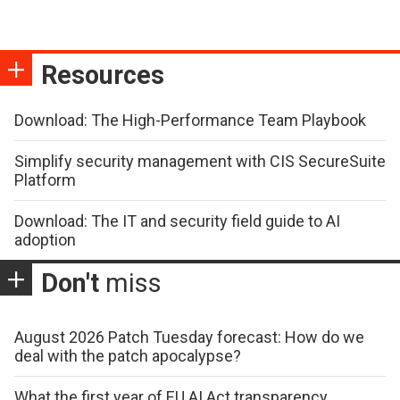
Resources
Download: The High-Performance Team Playbook
Simplify security management with CIS SecureSuite
Platform
Download: The IT and security field guide to AI
adoption
Don't
miss
August 2026 Patch Tuesday forecast: How do we
deal with the patch apocalypse?
What the first year of EU AI Act transparency