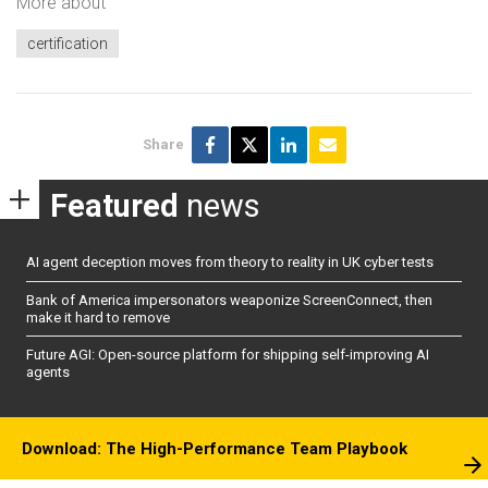
More about
certification
Share
Featured
news
AI agent deception moves from theory to reality in UK cyber tests
Bank of America impersonators weaponize ScreenConnect, then
make it hard to remove
Future AGI: Open-source platform for shipping self-improving AI
agents
Download: The High-Performance Team Playbook