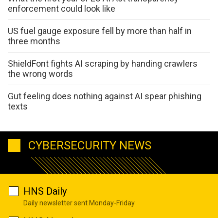
enforcement could look like
US fuel gauge exposure fell by more than half in
three months
ShieldFont fights AI scraping by handing crawlers
the wrong words
Gut feeling does nothing against AI spear phishing
texts
CYBERSECURITY NEWS
HNS Daily
Daily newsletter sent Monday-Friday