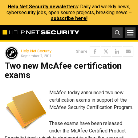
Help Net Security newsletters
: Daily and weekly news,
cybersecurity jobs, open source projects, breaking news –
subscribe here!
Help Net Security
Share
September 7, 2011
Two new McAfee certification
exams
McAfee today announced two new
certification exams in support of the
McAfee Security Certification Program.
These exams have been released
under the McAfee Certified Product