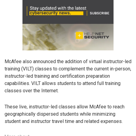
McAfee also announced the addition of virtual instructor-led
training (VILT) classes to complement the current in-person,
instructor-led training and certification preparation
capabilities. VILT allows students to attend full training
classes over the Internet.
These live, instructor-led classes allow McAfee to reach
geographically dispersed students while minimizing
student and instructor travel time and related expenses.