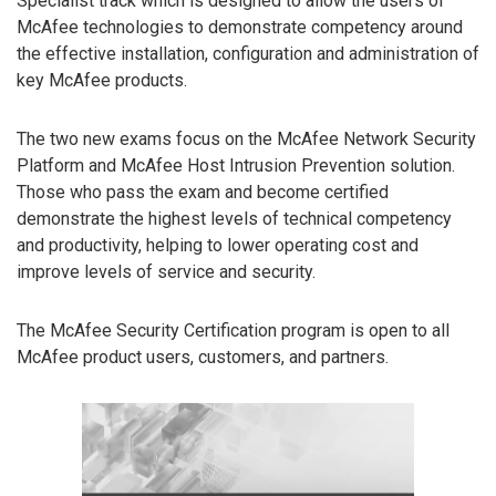
Specialist track which is designed to allow the users of
McAfee technologies to demonstrate competency around
the effective installation, configuration and administration of
key McAfee products.
The two new exams focus on the McAfee Network Security
Platform and McAfee Host Intrusion Prevention solution.
Those who pass the exam and become certified
demonstrate the highest levels of technical competency
and productivity, helping to lower operating cost and
improve levels of service and security.
The McAfee Security Certification program is open to all
McAfee product users, customers, and partners.