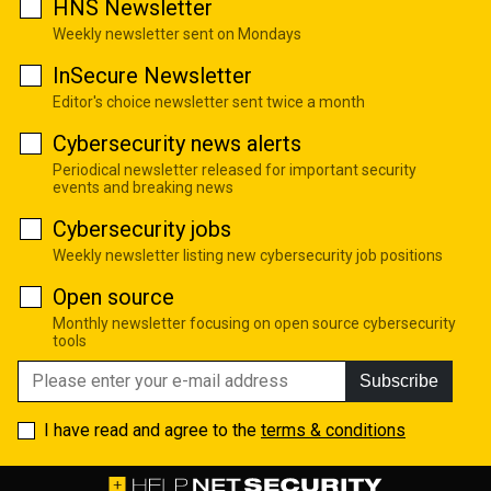
HNS Newsletter
Weekly newsletter sent on Mondays
InSecure Newsletter
Editor's choice newsletter sent twice a month
Cybersecurity news alerts
Periodical newsletter released for important security
events and breaking news
Cybersecurity jobs
Weekly newsletter listing new cybersecurity job positions
Open source
Monthly newsletter focusing on open source cybersecurity
tools
Subscribe
I have read and agree to the
terms & conditions