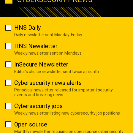
HNS Daily
Daily newsletter sent Monday-Friday
HNS Newsletter
Weekly newsletter sent on Mondays
InSecure Newsletter
Editor's choice newsletter sent twice a month
Cybersecurity news alerts
Periodical newsletter released for important security
events and breaking news
Cybersecurity jobs
Weekly newsletter listing new cybersecurity job positions
Open source
Monthly newsletter focusing on open source cybersecurity