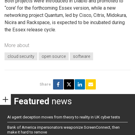
Both projects were introduced in Diablo and promoted to
“core’ for the forthcoming Essex version, while a new
networking project Quantum, led by Cisco, Citrix, Midokura,
Nicira and Rackspace, is expected to be incubated during
the Essex release cycle.
More about
cloud security
open source
software
Share
Featured
news
AI agent deception moves from theory to reality in UK cyber tests
Bank of America impersonators weaponize ScreenConnect, then
make it hard to remove