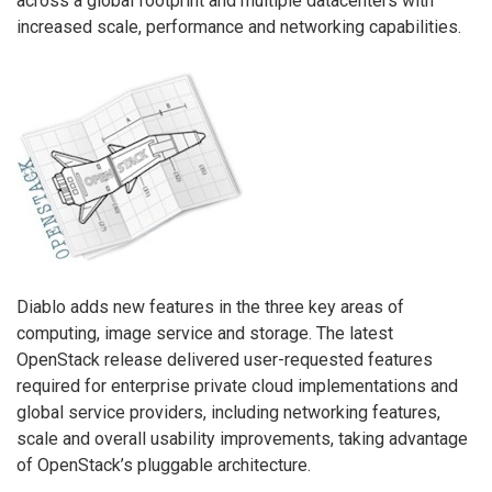
across a global footprint and multiple datacenters with
increased scale, performance and networking capabilities.
Diablo adds new features in the three key areas of
computing, image service and storage. The latest
OpenStack release delivered user-requested features
required for enterprise private cloud implementations and
global service providers, including networking features,
scale and overall usability improvements, taking advantage
of OpenStack’s pluggable architecture.