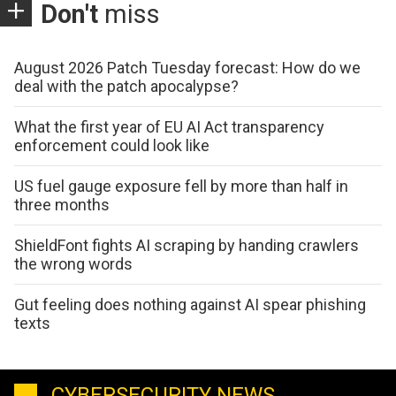
Don't
miss
August 2026 Patch Tuesday forecast: How do we
deal with the patch apocalypse?
What the first year of EU AI Act transparency
enforcement could look like
US fuel gauge exposure fell by more than half in
three months
ShieldFont fights AI scraping by handing crawlers
the wrong words
Gut feeling does nothing against AI spear phishing
texts
CYBERSECURITY NEWS