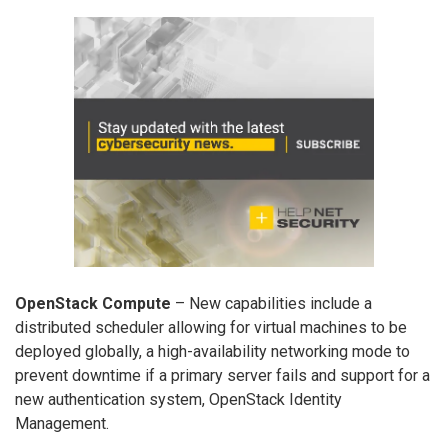
OpenStack Compute
– New capabilities include a
distributed scheduler allowing for virtual machines to be
deployed globally, a high-availability networking mode to
prevent downtime if a primary server fails and support for a
new authentication system, OpenStack Identity
Management.