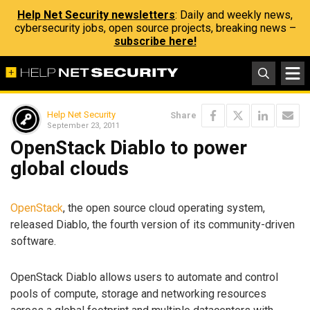
Help Net Security newsletters
: Daily and weekly news,
cybersecurity jobs, open source projects, breaking news –
subscribe here!
Help Net Security
Share
September 23, 2011
OpenStack Diablo to power
global clouds
OpenStack
, the open source cloud operating system,
released Diablo, the fourth version of its community-driven
software.
OpenStack Diablo allows users to automate and control
pools of compute, storage and networking resources