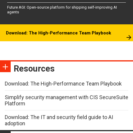
Future AGI: Open-source platform for shipping self-improving AI
agents
Download: The High-Performance Team Playbook
Resources
Download: The High-Performance Team Playbook
Simplify security management with CIS SecureSuite
Platform
Download: The IT and security field guide to AI
adoption