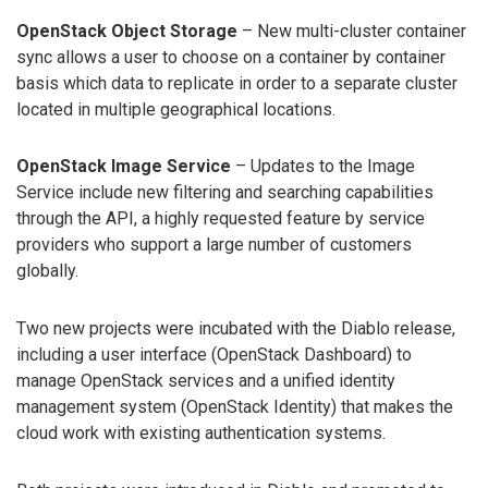
OpenStack Object Storage
– New multi-cluster container
sync allows a user to choose on a container by container
basis which data to replicate in order to a separate cluster
located in multiple geographical locations.
OpenStack Image Service
– Updates to the Image
Service include new filtering and searching capabilities
through the API, a highly requested feature by service
providers who support a large number of customers
globally.
Two new projects were incubated with the Diablo release,
including a user interface (OpenStack Dashboard) to
manage OpenStack services and a unified identity
management system (OpenStack Identity) that makes the
cloud work with existing authentication systems.