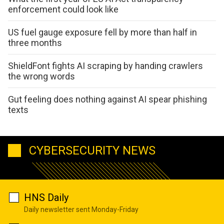
enforcement could look like
US fuel gauge exposure fell by more than half in
three months
ShieldFont fights AI scraping by handing crawlers
the wrong words
Gut feeling does nothing against AI spear phishing
texts
CYBERSECURITY NEWS
HNS Daily
Daily newsletter sent Monday-Friday