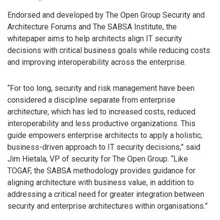
Endorsed and developed by The Open Group Security and
Architecture Forums and The SABSA Institute, the
whitepaper aims to help architects align IT security
decisions with critical business goals while reducing costs
and improving interoperability across the enterprise.
“For too long, security and risk management have been
considered a discipline separate from enterprise
architecture, which has led to increased costs, reduced
interoperability and less productive organizations. This
guide empowers enterprise architects to apply a holistic,
business-driven approach to IT security decisions,” said
Jim Hietala, VP of security for The Open Group. “Like
TOGAF, the SABSA methodology provides guidance for
aligning architecture with business value, in addition to
addressing a critical need for greater integration between
security and enterprise architectures within organisations.”