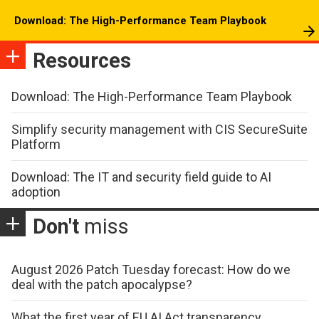
Download: The High-Performance Team Playbook
Resources
Download: The High-Performance Team Playbook
Simplify security management with CIS SecureSuite
Platform
Download: The IT and security field guide to AI
adoption
Don't
miss
August 2026 Patch Tuesday forecast: How do we
deal with the patch apocalypse?
What the first year of EU AI Act transparency