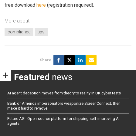
free download
here
(registration required).
More about
compliance
tips
Share
Featured
news
AI agent deception moves from theory to reality in UK cyber tests
Bank of America impersonators weaponize ScreenConnect, then
make it hard to remove
Future AGI: Open-source platform for shipping self-improving AI
agents