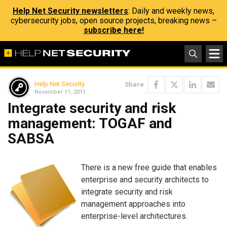
Help Net Security newsletters
: Daily and weekly news,
cybersecurity jobs, open source projects, breaking news –
subscribe here!
Help Net Security
Share
November 11, 2011
Integrate security and risk
management: TOGAF and
SABSA
There is a new free guide that enables
enterprise and security architects to
integrate security and risk
management approaches into
enterprise-level architectures.