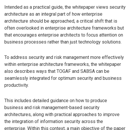
Intended as a practical guide, the whitepaper views security
architecture as an integral part of how enterprise
architecture should be approached, a critical shift that is
often overlooked in enterprise architecture frameworks but
that encourages enterprise architects to focus attention on
business processes rather than just technology solutions.
To address security and risk management more effectively
within enterprise architecture frameworks, the whitepaper
also describes ways that TOGAF and SABSA can be
seamlessly integrated for optimum security and business
productivity.
This includes detailed guidance on how to produce
business and risk management-based security
architectures, along with practical approaches to improve
the integration of information security across the
enterprise. Within this context, a main objective of the paper