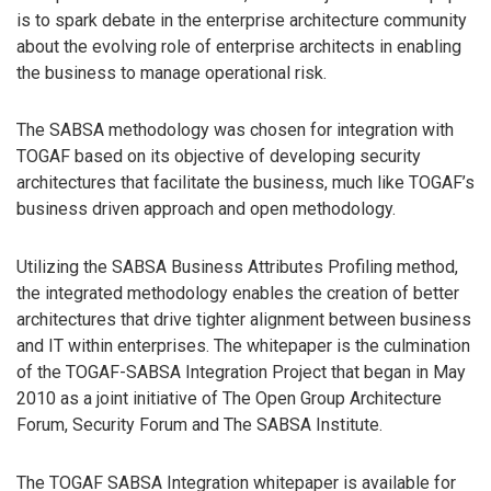
is to spark debate in the enterprise architecture community
about the evolving role of enterprise architects in enabling
the business to manage operational risk.
The SABSA methodology was chosen for integration with
TOGAF based on its objective of developing security
architectures that facilitate the business, much like TOGAF’s
business driven approach and open methodology.
Utilizing the SABSA Business Attributes Profiling method,
the integrated methodology enables the creation of better
architectures that drive tighter alignment between business
and IT within enterprises. The whitepaper is the culmination
of the TOGAF-SABSA Integration Project that began in May
2010 as a joint initiative of The Open Group Architecture
Forum, Security Forum and The SABSA Institute.
The TOGAF SABSA Integration whitepaper is available for