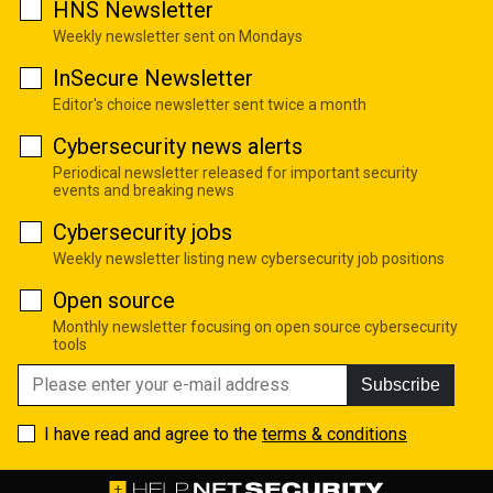
HNS Newsletter
Weekly newsletter sent on Mondays
InSecure Newsletter
Editor's choice newsletter sent twice a month
Cybersecurity news alerts
Periodical newsletter released for important security
events and breaking news
Cybersecurity jobs
Weekly newsletter listing new cybersecurity job positions
Open source
Monthly newsletter focusing on open source cybersecurity
tools
Subscribe
I have read and agree to the
terms & conditions