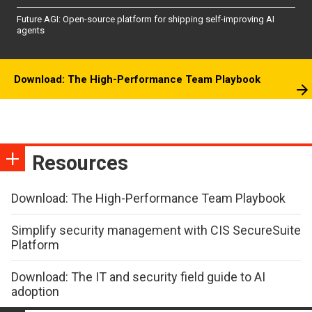
Future AGI: Open-source platform for shipping self-improving AI
agents
Download: The High-Performance Team Playbook
Resources
Download: The High-Performance Team Playbook
Simplify security management with CIS SecureSuite
Platform
Download: The IT and security field guide to AI
adoption