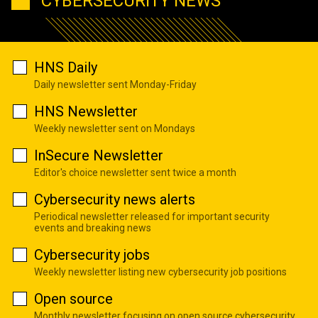
CYBERSECURITY NEWS
HNS Daily
Daily newsletter sent Monday-Friday
HNS Newsletter
Weekly newsletter sent on Mondays
InSecure Newsletter
Editor's choice newsletter sent twice a month
Cybersecurity news alerts
Periodical newsletter released for important security
events and breaking news
Cybersecurity jobs
Weekly newsletter listing new cybersecurity job positions
Open source
Monthly newsletter focusing on open source cybersecurity