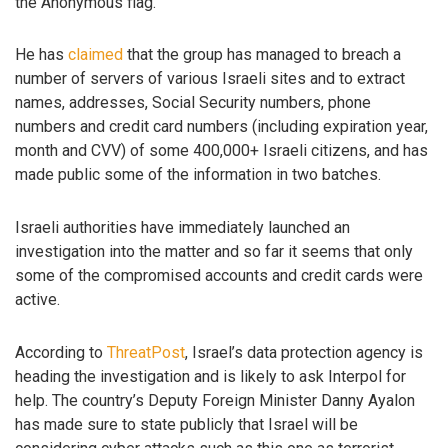
the Anonymous flag.
He has
claimed
that the group has managed to breach a
number of servers of various Israeli sites and to extract
names, addresses, Social Security numbers, phone
numbers and credit card numbers (including expiration year,
month and CVV) of some 400,000+ Israeli citizens, and has
made public some of the information in two batches.
Israeli authorities have immediately launched an
investigation into the matter and so far it seems that only
some of the compromised accounts and credit cards were
active.
According to
ThreatPost
, Israel’s data protection agency is
heading the investigation and is likely to ask Interpol for
help. The country’s Deputy Foreign Minister Danny Ayalon
has made sure to state publicly that Israel will be