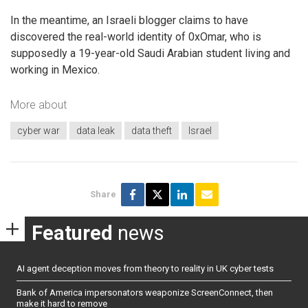
In the meantime, an Israeli blogger claims to have
discovered the real-world identity of 0xOmar, who is
supposedly a 19-year-old Saudi Arabian student living and
working in Mexico.
More about
cyber war
data leak
data theft
Israel
Share
Featured
news
AI agent deception moves from theory to reality in UK cyber tests
Bank of America impersonators weaponize ScreenConnect, then
make it hard to remove