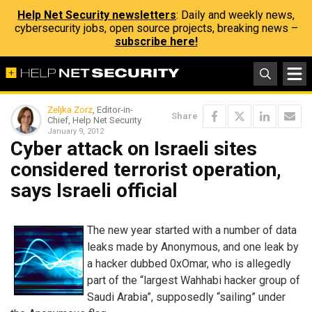
Help Net Security newsletters
: Daily and weekly news,
cybersecurity jobs, open source projects, breaking news –
subscribe here!
Zeljka Zorz
, Editor-in-
Share
Chief, Help Net Security
January 9, 2012
Cyber attack on Israeli sites
considered terrorist operation,
says Israeli official
The new year started with a number of data
leaks made by Anonymous, and one leak by
a hacker dubbed 0xOmar, who is allegedly
part of the “largest Wahhabi hacker group of
Saudi Arabia”, supposedly “sailing” under