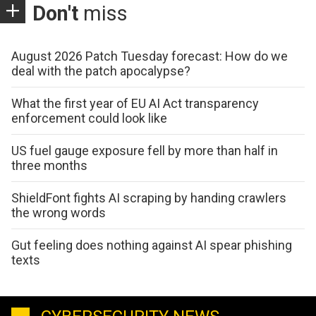
Don't
miss
August 2026 Patch Tuesday forecast: How do we
deal with the patch apocalypse?
What the first year of EU AI Act transparency
enforcement could look like
US fuel gauge exposure fell by more than half in
three months
ShieldFont fights AI scraping by handing crawlers
the wrong words
Gut feeling does nothing against AI spear phishing
texts