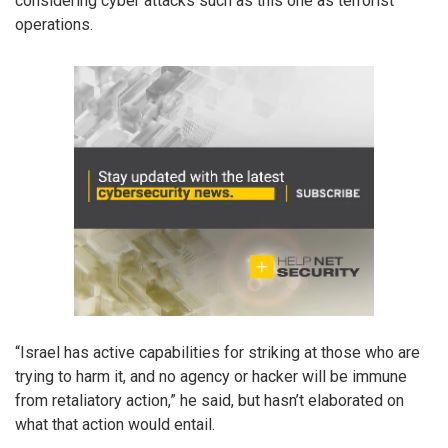
considering cyber attacks such as this one as terrorist
operations.
“Israel has active capabilities for striking at those who are
trying to harm it, and no agency or hacker will be immune
from retaliatory action,” he said, but hasn’t elaborated on
what that action would entail.