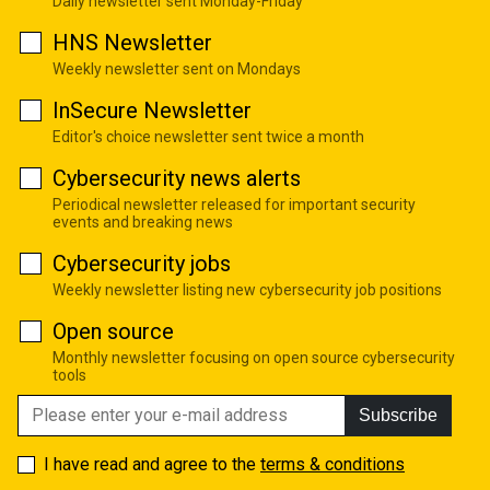
Daily newsletter sent Monday-Friday
HNS Newsletter
Weekly newsletter sent on Mondays
InSecure Newsletter
Editor's choice newsletter sent twice a month
Cybersecurity news alerts
Periodical newsletter released for important security
events and breaking news
Cybersecurity jobs
Weekly newsletter listing new cybersecurity job positions
Open source
Monthly newsletter focusing on open source cybersecurity
tools
Subscribe
I have read and agree to the
terms & conditions