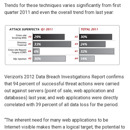
Trends for these techniques varies significantly from first
quarter 2011 and even the overall trend from last year:
Verizon’s 2012 Data Breach Investigations Report confirms
that 94 percent of successful threat actions were carried
out against servers (point of sale, web application and
databases) last year, and web applications were directly
correlated with 39 percent of all data loss for the period.
“The inherent need for many web applications to be
Internet-visible makes them a logical target; the potential to