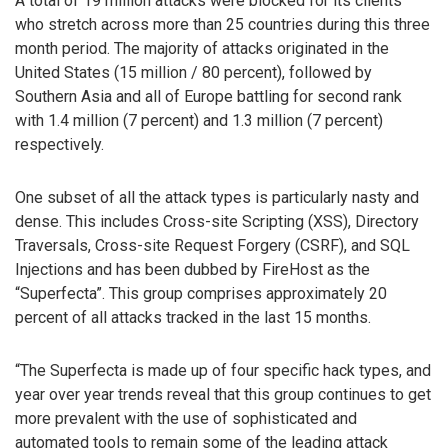
A total of 19 million attacks were blocked for its clients
who stretch across more than 25 countries during this three
month period. The majority of attacks originated in the
United States (15 million / 80 percent), followed by
Southern Asia and all of Europe battling for second rank
with 1.4 million (7 percent) and 1.3 million (7 percent)
respectively.
One subset of all the attack types is particularly nasty and
dense. This includes Cross-site Scripting (XSS), Directory
Traversals, Cross-site Request Forgery (CSRF), and SQL
Injections and has been dubbed by FireHost as the
“Superfecta”. This group comprises approximately 20
percent of all attacks tracked in the last 15 months.
“The Superfecta is made up of four specific hack types, and
year over year trends reveal that this group continues to get
more prevalent with the use of sophisticated and
automated tools to remain some of the leading attack