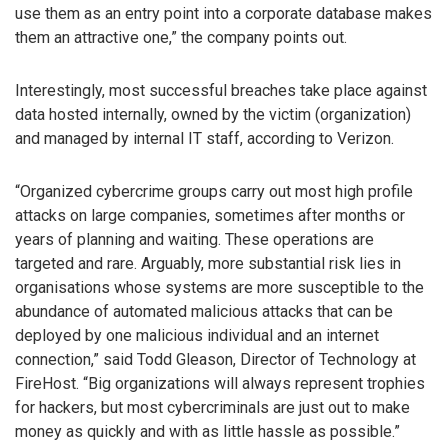
use them as an entry point into a corporate database makes
them an attractive one,” the company points out.
Interestingly, most successful breaches take place against
data hosted internally, owned by the victim (organization)
and managed by internal IT staff, according to Verizon.
“Organized cybercrime groups carry out most high profile
attacks on large companies, sometimes after months or
years of planning and waiting. These operations are
targeted and rare. Arguably, more substantial risk lies in
organisations whose systems are more susceptible to the
abundance of automated malicious attacks that can be
deployed by one malicious individual and an internet
connection,” said Todd Gleason, Director of Technology at
FireHost. “Big organizations will always represent trophies
for hackers, but most cybercriminals are just out to make
money as quickly and with as little hassle as possible.”