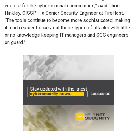
vectors for the cybercriminal communities,” said Chris
Hinkley, CISSP – a Senior Security Engineer at FireHost.
“The tools continue to become more sophisticated, making
it much easier to carry out these types of attacks with little
or no knowledge keeping IT managers and SOC engineers
on guard.”