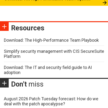
Resources
Download: The High-Performance Team Playbook
Simplify security management with CIS SecureSuite
Platform
Download: The IT and security field guide to AI
adoption
Don't
miss
August 2026 Patch Tuesday forecast: How do we
deal with the patch apocalypse?