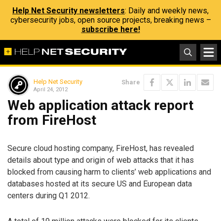
Help Net Security newsletters
: Daily and weekly news,
cybersecurity jobs, open source projects, breaking news –
subscribe here!
Help Net Security
Share
April 24, 2012
Web application attack report
from FireHost
Secure cloud hosting company, FireHost, has revealed
details about type and origin of web attacks that it has
blocked from causing harm to clients’ web applications and
databases hosted at its secure US and European data
centers during Q1 2012.