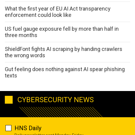
What the first year of EU AI Act transparency
enforcement could look like
US fuel gauge exposure fell by more than half in
three months
ShieldFont fights AI scraping by handing crawlers
the wrong words
Gut feeling does nothing against AI spear phishing
texts
CYBERSECURITY NEWS
HNS Daily