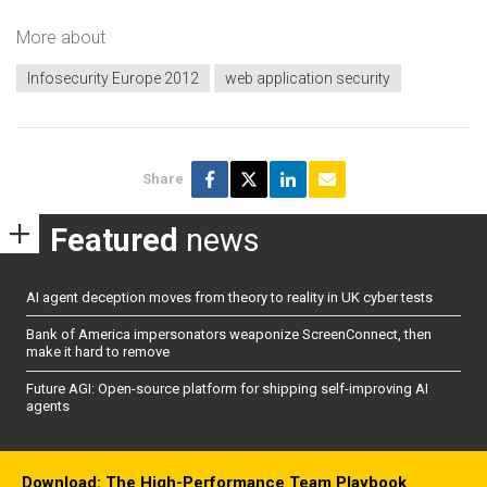
More about
Infosecurity Europe 2012
web application security
Share
Featured
news
AI agent deception moves from theory to reality in UK cyber tests
Bank of America impersonators weaponize ScreenConnect, then
make it hard to remove
Future AGI: Open-source platform for shipping self-improving AI
agents
Download: The High-Performance Team Playbook