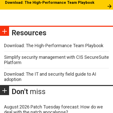
Download: The High-Performance Team Playbook
Resources
Download: The High-Performance Team Playbook
Simplify security management with CIS SecureSuite
Platform
Download: The IT and security field guide to AI
adoption
Don't
miss
August 2026 Patch Tuesday forecast: How do we
deal with the patch apocalypse?