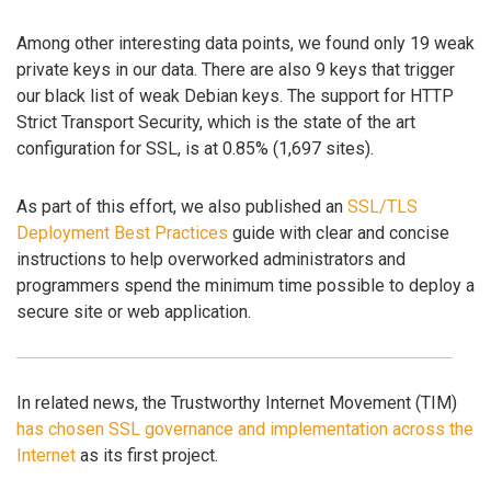
Among other interesting data points, we found only 19 weak
private keys in our data. There are also 9 keys that trigger
our black list of weak Debian keys. The support for HTTP
Strict Transport Security, which is the state of the art
configuration for SSL, is at 0.85% (1,697 sites).
As part of this effort, we also published an
SSL/TLS
Deployment Best Practices
guide with clear and concise
instructions to help overworked administrators and
programmers spend the minimum time possible to deploy a
secure site or web application.
In related news, the Trustworthy Internet Movement (TIM)
has chosen SSL governance and implementation across the
Internet
as its first project.