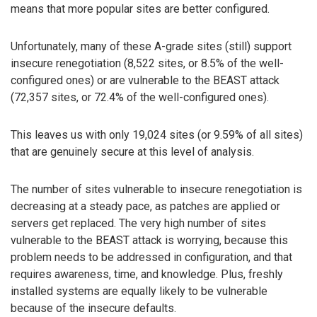
means that more popular sites are better configured.
Unfortunately, many of these A-grade sites (still) support
insecure renegotiation (8,522 sites, or 8.5% of the well-
configured ones) or are vulnerable to the BEAST attack
(72,357 sites, or 72.4% of the well-configured ones).
This leaves us with only 19,024 sites (or 9.59% of all sites)
that are genuinely secure at this level of analysis.
The number of sites vulnerable to insecure renegotiation is
decreasing at a steady pace, as patches are applied or
servers get replaced. The very high number of sites
vulnerable to the BEAST attack is worrying, because this
problem needs to be addressed in configuration, and that
requires awareness, time, and knowledge. Plus, freshly
installed systems are equally likely to be vulnerable
because of the insecure defaults.