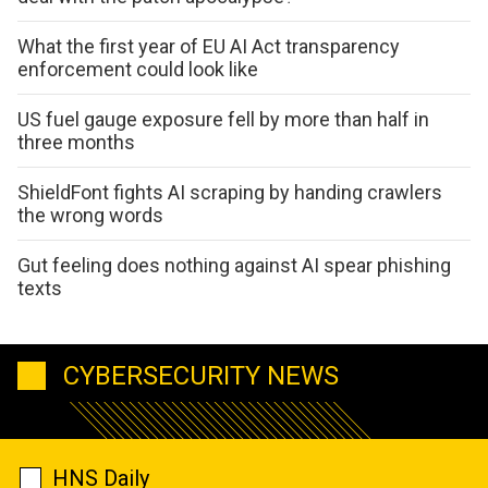
What the first year of EU AI Act transparency
enforcement could look like
US fuel gauge exposure fell by more than half in
three months
ShieldFont fights AI scraping by handing crawlers
the wrong words
Gut feeling does nothing against AI spear phishing
texts
CYBERSECURITY NEWS
HNS Daily