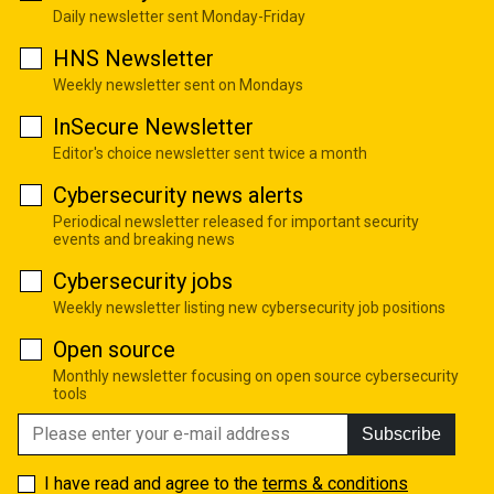
Daily newsletter sent Monday-Friday
HNS Newsletter
Weekly newsletter sent on Mondays
InSecure Newsletter
Editor's choice newsletter sent twice a month
Cybersecurity news alerts
Periodical newsletter released for important security
events and breaking news
Cybersecurity jobs
Weekly newsletter listing new cybersecurity job positions
Open source
Monthly newsletter focusing on open source cybersecurity
tools
Subscribe
I have read and agree to the
terms & conditions