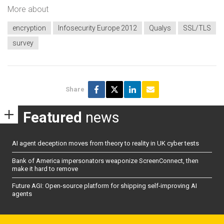
More about
encryption
Infosecurity Europe 2012
Qualys
SSL/TLS
survey
Share
Featured
news
AI agent deception moves from theory to reality in UK cyber tests
Bank of America impersonators weaponize ScreenConnect, then
make it hard to remove
Future AGI: Open-source platform for shipping self-improving AI
agents