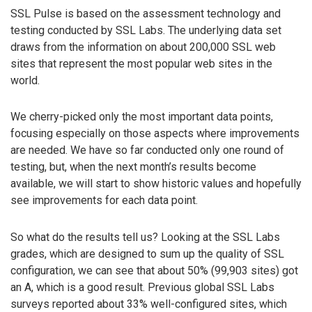
SSL Pulse is based on the assessment technology and
testing conducted by SSL Labs. The underlying data set
draws from the information on about 200,000 SSL web
sites that represent the most popular web sites in the
world.
We cherry-picked only the most important data points,
focusing especially on those aspects where improvements
are needed. We have so far conducted only one round of
testing, but, when the next month’s results become
available, we will start to show historic values and hopefully
see improvements for each data point.
So what do the results tell us? Looking at the SSL Labs
grades, which are designed to sum up the quality of SSL
configuration, we can see that about 50% (99,903 sites) got
an A, which is a good result. Previous global SSL Labs
surveys reported about 33% well-configured sites, which