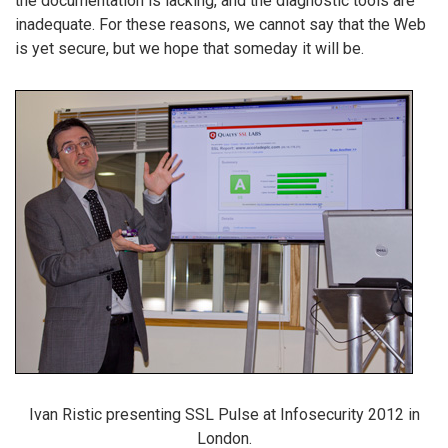
the documentation is lacking, and the diagnostic tools are
inadequate. For these reasons, we cannot say that the Web
is yet secure, but we hope that someday it will be.
Ivan Ristic presenting SSL Pulse at Infosecurity 2012 in
London.