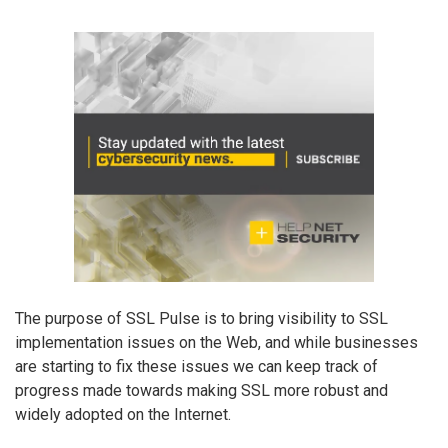
The purpose of SSL Pulse is to bring visibility to SSL
implementation issues on the Web, and while businesses
are starting to fix these issues we can keep track of
progress made towards making SSL more robust and
widely adopted on the Internet.