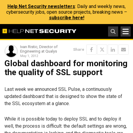
Help Net Security newsletters
: Daily and weekly news,
cybersecurity jobs, open source projects, breaking news –
subscribe here!
Ivan Ristic, Director of
Share
Engineering at Qualys
May 1, 2012
Global dashboard for monitoring
the quality of SSL support
Last week we announced SSL Pulse, a continuously
updated dashboard that is designed to show the state of
the SSL ecosystem at a glance.
While it is possible today to deploy SSL and to deploy it
well, the process is difficult: the default settings are wrong,