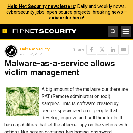
Help Net Security newsletters
: Daily and weekly news,
cybersecurity jobs, open source projects, breaking news –
subscribe here!
Help Net Security
Share
June 22, 2012
Malware-as-a-service allows
victim management
A big amount of the malware out there are
RAT (Remote administration tool)
samples. This is software created by
people specialized on it, people that
develop, improve and sell their tools. It
has capabilities that let the attacker spy on the victims with
actions like screen capturing, keylogging, password