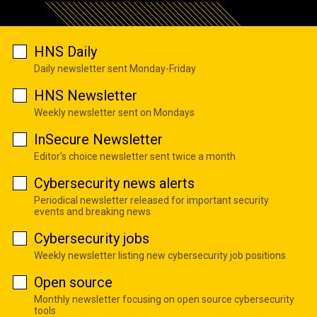
HNS Daily
Daily newsletter sent Monday-Friday
HNS Newsletter
Weekly newsletter sent on Mondays
InSecure Newsletter
Editor's choice newsletter sent twice a month
Cybersecurity news alerts
Periodical newsletter released for important security
events and breaking news
Cybersecurity jobs
Weekly newsletter listing new cybersecurity job positions
Open source
Monthly newsletter focusing on open source cybersecurity
tools