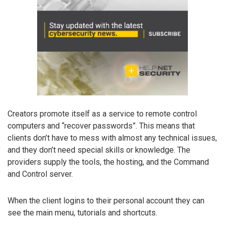
Creators promote itself as a service to remote control
computers and “recover passwords”. This means that
clients don’t have to mess with almost any technical issues,
and they don’t need special skills or knowledge. The
providers supply the tools, the hosting, and the Command
and Control server.
When the client logins to their personal account they can
see the main menu, tutorials and shortcuts.