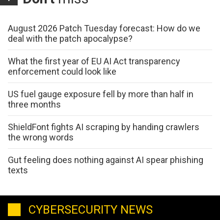
August 2026 Patch Tuesday forecast: How do we
deal with the patch apocalypse?
What the first year of EU AI Act transparency
enforcement could look like
US fuel gauge exposure fell by more than half in
three months
ShieldFont fights AI scraping by handing crawlers
the wrong words
Gut feeling does nothing against AI spear phishing
texts
CYBERSECURITY NEWS