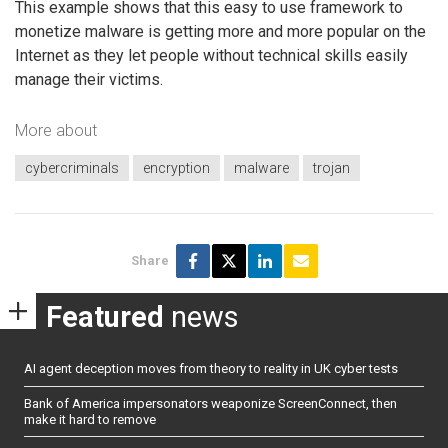
This example shows that this easy to use framework to
monetize malware is getting more and more popular on the
Internet as they let people without technical skills easily
manage their victims.
More about
cybercriminals
encryption
malware
trojan
Share
Featured
news
AI agent deception moves from theory to reality in UK cyber tests
Bank of America impersonators weaponize ScreenConnect, then
make it hard to remove