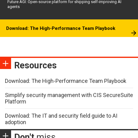
Future AGI: Open-source platform for shipping self-improving AI
agents
Download: The High-Performance Team Playbook
Resources
Download: The High-Performance Team Playbook
Simplify security management with CIS SecureSuite
Platform
Download: The IT and security field guide to AI
adoption
Don't
miss