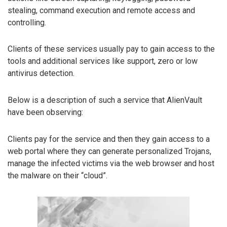
stealing, command execution and remote access and
controlling.
Clients of these services usually pay to gain access to the
tools and additional services like support, zero or low
antivirus detection.
Below is a description of such a service that AlienVault
have been observing:
Clients pay for the service and then they gain access to a
web portal where they can generate personalized Trojans,
manage the infected victims via the web browser and host
the malware on their “cloud”.