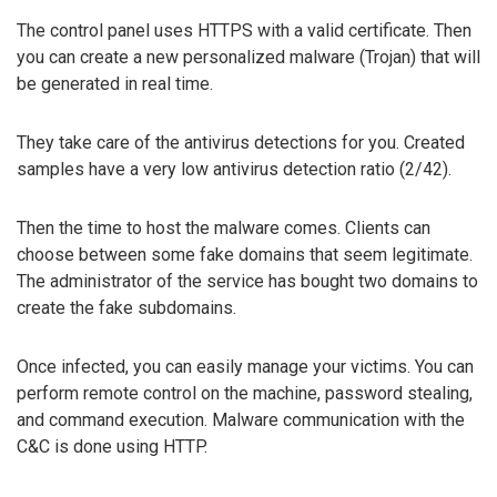
The control panel uses HTTPS with a valid certificate. Then
you can create a new personalized malware (Trojan) that will
be generated in real time.
They take care of the antivirus detections for you. Created
samples have a very low antivirus detection ratio (2/42).
Then the time to host the malware comes. Clients can
choose between some fake domains that seem legitimate.
The administrator of the service has bought two domains to
create the fake subdomains.
Once infected, you can easily manage your victims. You can
perform remote control on the machine, password stealing,
and command execution. Malware communication with the
C&C is done using HTTP.