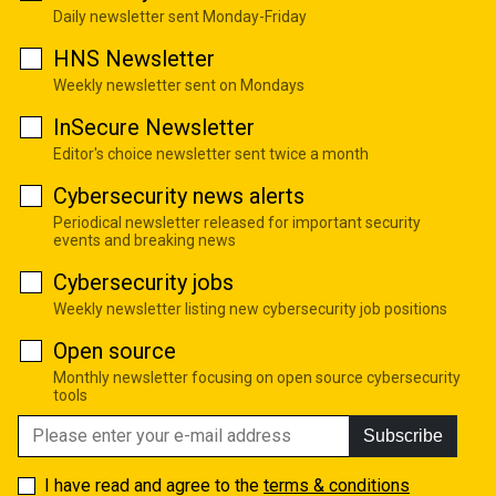
Daily newsletter sent Monday-Friday
HNS Newsletter
Weekly newsletter sent on Mondays
InSecure Newsletter
Editor's choice newsletter sent twice a month
Cybersecurity news alerts
Periodical newsletter released for important security
events and breaking news
Cybersecurity jobs
Weekly newsletter listing new cybersecurity job positions
Open source
Monthly newsletter focusing on open source cybersecurity
tools
Subscribe
I have read and agree to the
terms & conditions