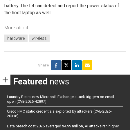
battery. The L4 can detect and report the power status of
the host laptop as well.
More about
hardware
wireless
Share
Featured
news
Laundry Bear’s new Microsoft Exchange attack triggers on email
open (CVE-2026-42897)
Cisco FMC static credentials exploited by attackers (CVE-2026-
20316)
Data breach cost 2026 averaged $4.99 million, AI attacks ran higher