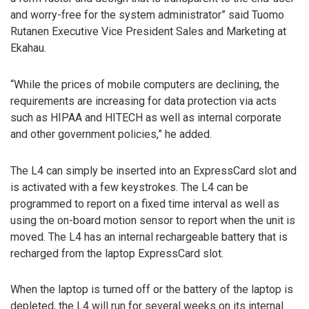
and worry-free for the system administrator” said Tuomo
Rutanen Executive Vice President Sales and Marketing at
Ekahau.
“While the prices of mobile computers are declining, the
requirements are increasing for data protection via acts
such as HIPAA and HITECH as well as internal corporate
and other government policies,” he added.
The L4 can simply be inserted into an ExpressCard slot and
is activated with a few keystrokes. The L4 can be
programmed to report on a fixed time interval as well as
using the on-board motion sensor to report when the unit is
moved. The L4 has an internal rechargeable battery that is
recharged from the laptop ExpressCard slot.
When the laptop is turned off or the battery of the laptop is
depleted, the L4 will run for several weeks on its internal