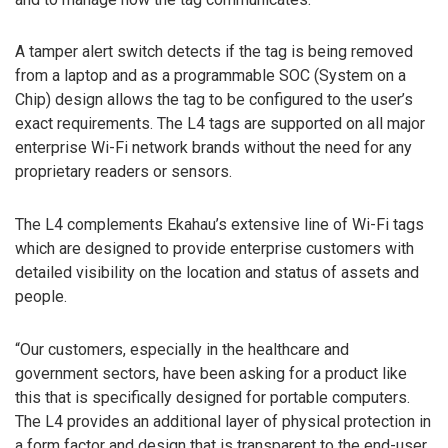
A tamper alert switch detects if the tag is being removed
from a laptop and as a programmable SOC (System on a
Chip) design allows the tag to be configured to the user’s
exact requirements. The L4 tags are supported on all major
enterprise Wi-Fi network brands without the need for any
proprietary readers or sensors.
The L4 complements Ekahau’s extensive line of Wi-Fi tags
which are designed to provide enterprise customers with
detailed visibility on the location and status of assets and
people.
“Our customers, especially in the healthcare and
government sectors, have been asking for a product like
this that is specifically designed for portable computers.
The L4 provides an additional layer of physical protection in
a form factor and design that is transparent to the end-user