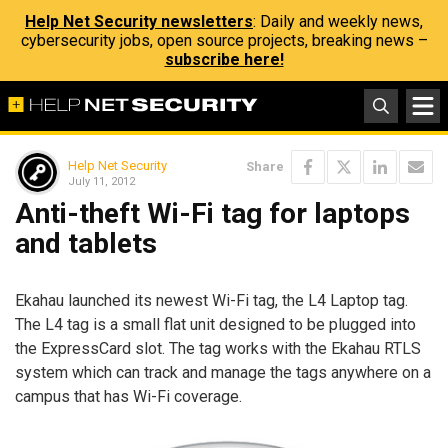
Help Net Security newsletters
: Daily and weekly news,
cybersecurity jobs, open source projects, breaking news –
subscribe here!
Help Net Security
Share
July 11, 2012
Anti-theft Wi-Fi tag for laptops
and tablets
Ekahau launched its newest Wi-Fi tag, the L4 Laptop tag.
The L4 tag is a small flat unit designed to be plugged into
the ExpressCard slot. The tag works with the Ekahau RTLS
system which can track and manage the tags anywhere on a
campus that has Wi-Fi coverage.