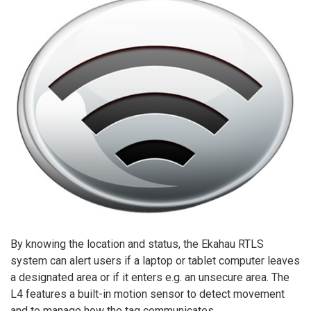
By knowing the location and status, the Ekahau RTLS
system can alert users if a laptop or tablet computer leaves
a designated area or if it enters e.g. an unsecure area. The
L4 features a built-in motion sensor to detect movement
and to manage how the tag communicates.