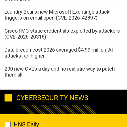
Laundry Bear’s new Microsoft Exchange attack
triggers on email open (CVE-2026-42897)
Cisco FMC static credentials exploited by attackers
(CVE-2026-20316)
Data breach cost 2026 averaged $4.99 million, AI
attacks ran higher
200 new CVEs a day and no realistic way to patch
them all
CYBERSECURITY NEWS
HNS Daily