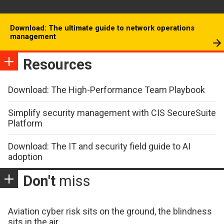
Download: The ultimate guide to network operations
management
Resources
Download: The High-Performance Team Playbook
Simplify security management with CIS SecureSuite
Platform
Download: The IT and security field guide to AI
adoption
Don't
miss
Aviation cyber risk sits on the ground, the blindness
sits in the air