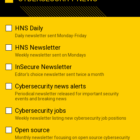
HNS Daily
Daily newsletter sent Monday-Friday
HNS Newsletter
Weekly newsletter sent on Mondays
InSecure Newsletter
Editor's choice newsletter sent twice a month
Cybersecurity news alerts
Periodical newsletter released for important security
events and breaking news
Cybersecurity jobs
Weekly newsletter listing new cybersecurity job positions
Open source
Monthly newsletter focusing on open source cybersecurity