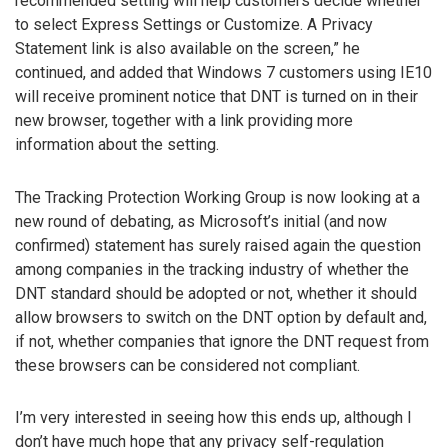
recommended setting will help customers decide whether
to select Express Settings or Customize. A Privacy
Statement link is also available on the screen,” he
continued, and added that Windows 7 customers using IE10
will receive prominent notice that DNT is turned on in their
new browser, together with a link providing more
information about the setting.
The Tracking Protection Working Group is now looking at a
new round of debating, as Microsoft’s initial (and now
confirmed) statement has surely raised again the question
among companies in the tracking industry of whether the
DNT standard should be adopted or not, whether it should
allow browsers to switch on the DNT option by default and,
if not, whether companies that ignore the DNT request from
these browsers can be considered not compliant.
I’m very interested in seeing how this ends up, although I
don’t have much hope that any privacy self-regulation