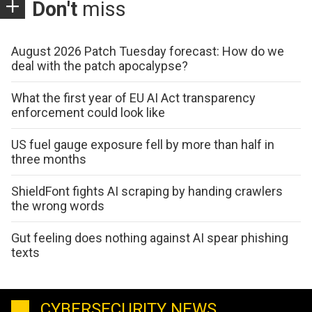
Don't
miss
August 2026 Patch Tuesday forecast: How do we
deal with the patch apocalypse?
What the first year of EU AI Act transparency
enforcement could look like
US fuel gauge exposure fell by more than half in
three months
ShieldFont fights AI scraping by handing crawlers
the wrong words
Gut feeling does nothing against AI spear phishing
texts
CYBERSECURITY NEWS