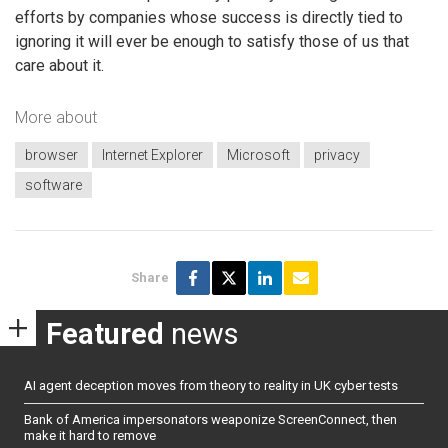
efforts by companies whose success is directly tied to
ignoring it will ever be enough to satisfy those of us that
care about it.
More about
browser
Internet Explorer
Microsoft
privacy
software
Share
Featured
news
AI agent deception moves from theory to reality in UK cyber tests
Bank of America impersonators weaponize ScreenConnect, then
make it hard to remove