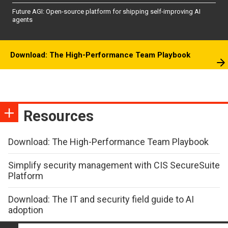
Future AGI: Open-source platform for shipping self-improving AI
agents
Download: The High-Performance Team Playbook
Resources
Download: The High-Performance Team Playbook
Simplify security management with CIS SecureSuite
Platform
Download: The IT and security field guide to AI
adoption