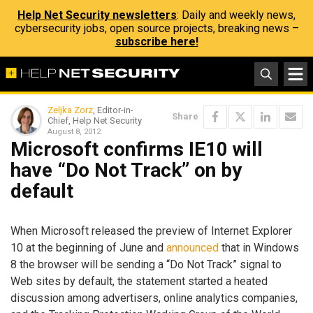
Help Net Security newsletters
: Daily and weekly news,
cybersecurity jobs, open source projects, breaking news –
subscribe here!
Zeljka Zorz
, Editor-in-
Share
Chief, Help Net Security
August 8, 2012
Microsoft confirms IE10 will
have “Do Not Track” on by
default
When Microsoft released the preview of Internet Explorer
10 at the beginning of June and
announced
that in Windows
8 the browser will be sending a “Do Not Track” signal to
Web sites by default, the statement started a heated
discussion among advertisers, online analytics companies,