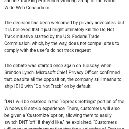
and the Tracking Protection Working Group of the World
Wide Web Consortium.
The decision has been welcomed by privacy advocates, but
it is believed that it just might ultimately kill the Do Not
Track initiative started by the U.S. Federal Trade
Commission, which, by the way, does not compel sites to
comply with the user’s do not track request.
The debate was started once again on Tuesday, when
Brendon Lynch, Microsoft Chief Privacy Officer, confirmed
that, despite all the opposition, the company still means to
ship IE10 with “Do Not Track” on by default.
“DNT will be enabled in the ‘Express Settings’ portion of the
Windows 8 set-up experience. There, customers will also
be given a ‘Customize’ option, allowing them to easily
switch DNT ‘off’ if they’d like,” he explained. “Customers