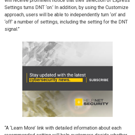
will receive prominent notice that their selection of Express
Settings turns DNT ‘on.’ In addition, by using the Customize
approach, users will be able to independently turn ‘on’ and
‘off’ a number of settings, including the setting for the DNT
signal.”
“A ‘Learn More’ link with detailed information about each