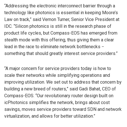
“Addressing the electronic interconnect barrier through a
technology like photonics is essential in keeping Moore’s
Law on track,” said Vernon Turner, Senior Vice President at
IDC. “Silicon photonics is still in the research phase of
product life cycles, but Compass-EOS has emerged from
stealth mode with this offering, thus giving them a clear
lead in the race to eliminate network bottlenecks −
something that should greatly interest service providers.”
“A major concern for service providers today is how to
scale their networks while simplifying operations and
improving utilization. We set out to address that concern by
building a new breed of routers,” said Gadi Bahat, CEO of
Compass-EOS. “Our revolutionary router design built on
icPhotonics simplifies the network, brings about cost
savings, moves service providers toward SDN and network
virtualization, and allows for better utilization.”