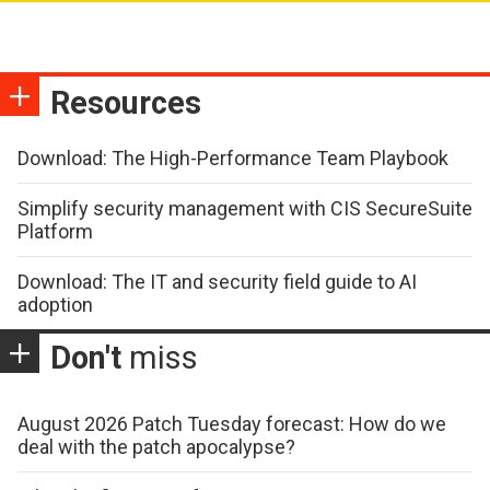
Resources
Download: The High-Performance Team Playbook
Simplify security management with CIS SecureSuite
Platform
Download: The IT and security field guide to AI
adoption
Don't
miss
August 2026 Patch Tuesday forecast: How do we
deal with the patch apocalypse?