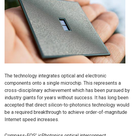
The technology integrates optical and electronic
components onto a single microchip. This represents a
cross-disciplinary achievement which has been pursued by
industry giants for years without success. It has long been
accepted that direct silicon-to-photonics technology would
be a required breakthrough to achieve order-of-magnitude
Internet speed increases.
Compass-EOS’ icPhotonics optical interconnect