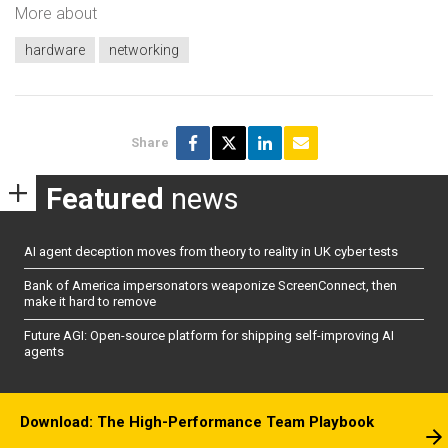
More about
hardware
networking
Share
Featured
news
AI agent deception moves from theory to reality in UK cyber tests
Bank of America impersonators weaponize ScreenConnect, then
make it hard to remove
Future AGI: Open-source platform for shipping self-improving AI
agents
Download: The High-Performance Team Playbook