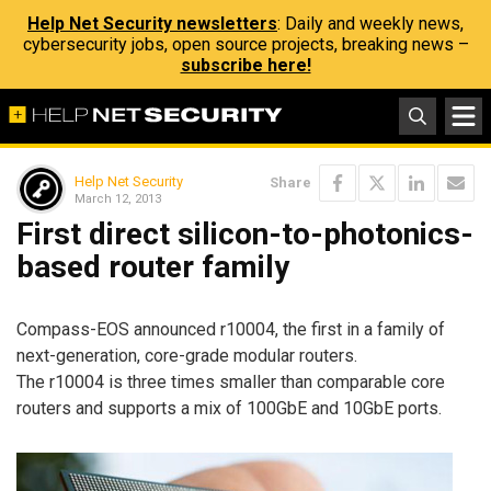
Help Net Security newsletters
: Daily and weekly news,
cybersecurity jobs, open source projects, breaking news –
subscribe here!
Help Net Security
Share
March 12, 2013
First direct silicon-to-photonics-
based router family
Compass-EOS announced r10004, the first in a family of
next-generation, core-grade modular routers.
The r10004 is three times smaller than comparable core
routers and supports a mix of 100GbE and 10GbE ports.