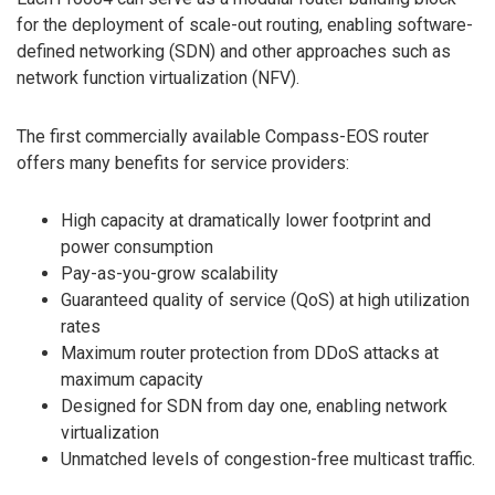
for the deployment of scale-out routing, enabling software-
defined networking (SDN) and other approaches such as
network function virtualization (NFV).
The first commercially available Compass-EOS router
offers many benefits for service providers:
High capacity at dramatically lower footprint and
power consumption
Pay-as-you-grow scalability
Guaranteed quality of service (QoS) at high utilization
rates
Maximum router protection from DDoS attacks at
maximum capacity
Designed for SDN from day one, enabling network
virtualization
Unmatched levels of congestion-free multicast traffic.