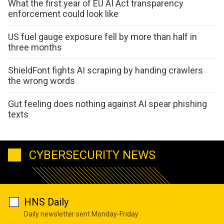
What the first year of EU AI Act transparency
enforcement could look like
US fuel gauge exposure fell by more than half in
three months
ShieldFont fights AI scraping by handing crawlers
the wrong words
Gut feeling does nothing against AI spear phishing
texts
CYBERSECURITY NEWS
HNS Daily
Daily newsletter sent Monday-Friday