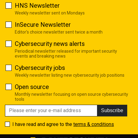
HNS Newsletter
Weekly newsletter sent on Mondays
InSecure Newsletter
Editor's choice newsletter sent twice a month
Cybersecurity news alerts
Periodical newsletter released for important security
events and breaking news
Cybersecurity jobs
Weekly newsletter listing new cybersecurity job positions
Open source
Monthly newsletter focusing on open source cybersecurity
tools
Subscribe
I have read and agree to the
terms & conditions