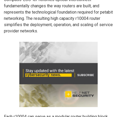
fundamentally changes the way routers are built, and
represents the technological foundation required for petabit
networking. The resulting high capacity r10004 router
simplifies the deployment, operation, and scaling of service
provider networks.
Each r10004 can serve as a modular router building block