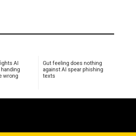
ights AI
Gut feeling does nothing
 handing
against AI spear phishing
he wrong
texts