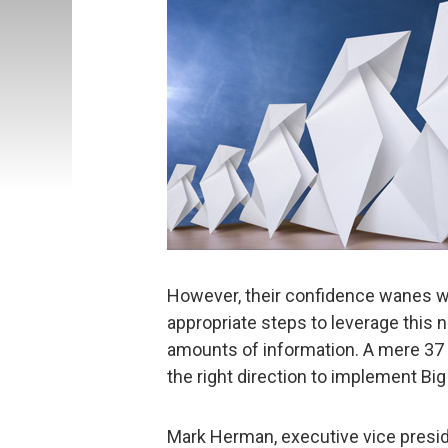
However, their confidence wanes w
appropriate steps to leverage this 
amounts of information. A mere 37 
the right direction to implement Big
Mark Herman, executive vice preside