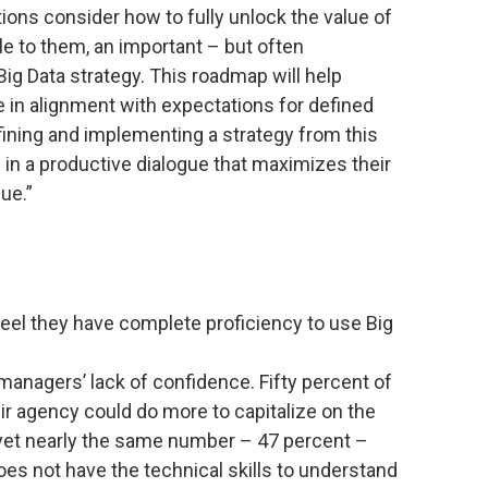
tions consider how to fully unlock the value of
e to them, an important – but often
Big Data strategy. This roadmap will help
 in alignment with expectations for defined
ning and implementing a strategy from this
 in a productive dialogue that maximizes their
ue.”
eel they have complete proficiency to use Big
 managers’ lack of confidence. Fifty percent of
r agency could do more to capitalize on the
, yet nearly the same number – 47 percent –
es not have the technical skills to understand