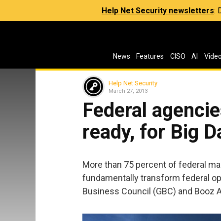
Help Net Security newsletters
:
News
Features
CISO
AI
Vide
Help Net Security
March 27, 2013
Federal agencies
ready, for Big D
More than 75 percent of federal ma
fundamentally transform federal op
Business Council (GBC) and Booz A