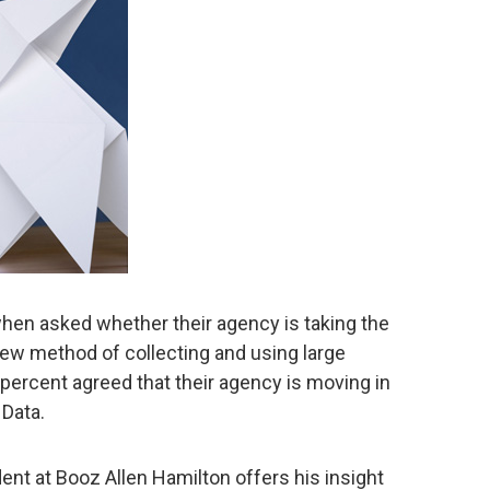
hen asked whether their agency is taking the
new method of collecting and using large
percent agreed that their agency is moving in
 Data.
nt at Booz Allen Hamilton offers his insight