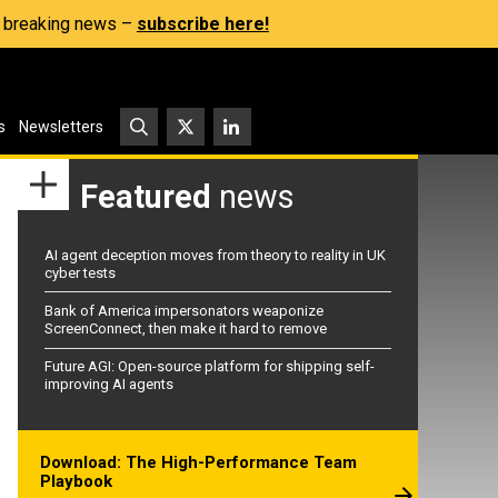
s, breaking news –
subscribe here!
s
Newsletters
Featured
news
AI agent deception moves from theory to reality in UK
cyber tests
Bank of America impersonators weaponize
ScreenConnect, then make it hard to remove
Future AGI: Open-source platform for shipping self-
improving AI agents
Download: The High-Performance Team
Playbook