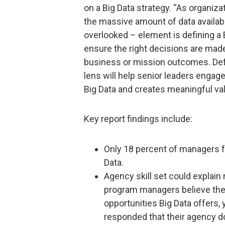
on a Big Data strategy. “As organiza
the massive amount of data availabl
overlooked – element is defining a 
ensure the right decisions are made
business or mission outcomes. Defi
lens will help senior leaders engage
Big Data and creates meaningful val
Key report findings include:
Only 18 percent of managers f
Data.
Agency skill set could explain
program managers believe thei
opportunities Big Data offers
responded that their agency do