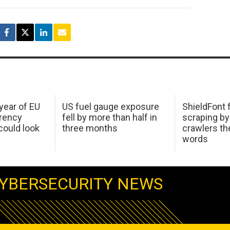
 year of EU
US fuel gauge exposure
ShieldFont f
arency
fell by more than half in
scraping by
ould look
three months
crawlers t
words
YBERSECURITY NEWS