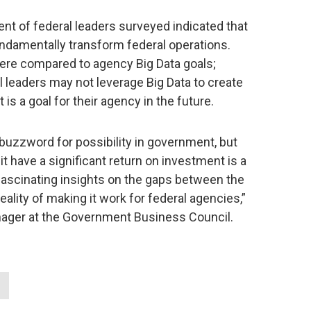
t of federal leaders surveyed indicated that
undamentally transform federal operations.
were compared to agency Big Data goals;
l leaders may not leverage Big Data to create
t is a goal for their agency in the future.
uzzword for possibility in government, but
t have a significant return on investment is a
ascinating insights on the gaps between the
ality of making it work for federal agencies,”
ager at the Government Business Council.