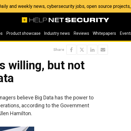
 Daily and weekly news, cybersecurity jobs, open source project
os
Product showcase
Industry news
Reviews
Whitepapers
Event
Share
 willing, but not
ata
nagers believe Big Data has the power to
erations, according to the Government
llen Hamilton.