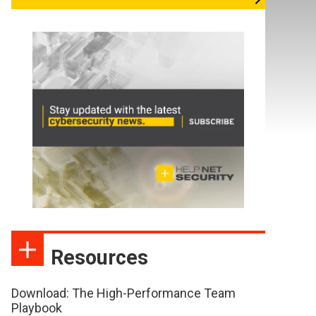
Resources
Download: The High-Performance Team
Playbook