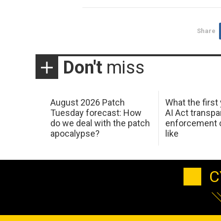
Share
Don't
miss
August 2026 Patch
What the first
Tuesday forecast: How
AI Act transp
do we deal with the patch
enforcement c
apocalypse?
like
C