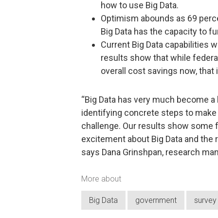
how to use Big Data.
Optimism abounds as 69 percen
Big Data has the capacity to f
Current Big Data capabilities 
results show that while federa
overall cost savings now, that i
“Big Data has very much become a b
identifying concrete steps to make i
challenge. Our results show some f
excitement about Big Data and the re
says Dana Grinshpan, research man
More about
Big Data
government
survey