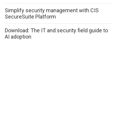
Simplify security management with CIS
SecureSuite Platform
Download: The IT and security field guide to
AI adoption