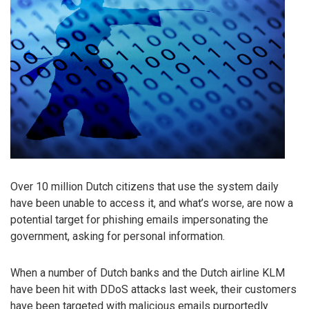
Over 10 million Dutch citizens that use the system daily
have been unable to access it, and what’s worse, are now a
potential target for phishing emails impersonating the
government, asking for personal information.
When a number of Dutch banks and the Dutch airline KLM
have been hit with DDoS attacks last week, their customers
have been targeted with malicious emails purportedly