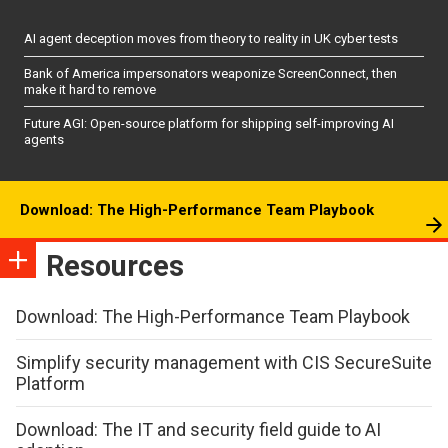
AI agent deception moves from theory to reality in UK cyber tests
Bank of America impersonators weaponize ScreenConnect, then
make it hard to remove
Future AGI: Open-source platform for shipping self-improving AI
agents
Download: The High-Performance Team Playbook
Resources
Download: The High-Performance Team Playbook
Simplify security management with CIS SecureSuite
Platform
Download: The IT and security field guide to AI