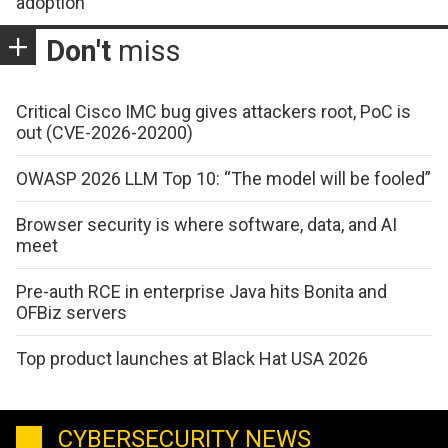
adoption
Don't
miss
Critical Cisco IMC bug gives attackers root, PoC is
out (CVE-2026-20200)
OWASP 2026 LLM Top 10: “The model will be fooled”
Browser security is where software, data, and AI
meet
Pre-auth RCE in enterprise Java hits Bonita and
OFBiz servers
Top product launches at Black Hat USA 2026
CYBERSECURITY NEWS