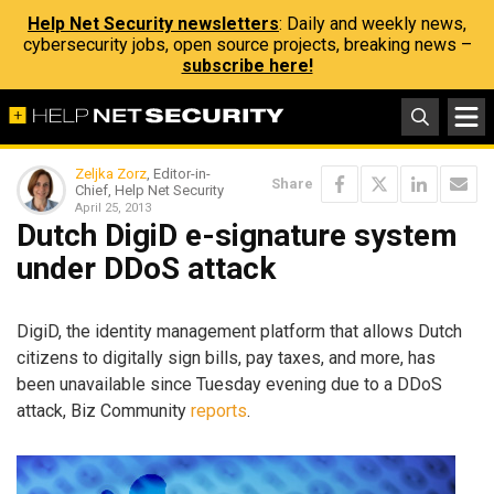
Help Net Security newsletters
: Daily and weekly news,
cybersecurity jobs, open source projects, breaking news –
subscribe here!
Zeljka Zorz
, Editor-in-
Share
Chief, Help Net Security
April 25, 2013
Dutch DigiD e-signature system
under DDoS attack
DigiD, the identity management platform that allows Dutch
citizens to digitally sign bills, pay taxes, and more, has
been unavailable since Tuesday evening due to a DDoS
attack, Biz Community
reports
.