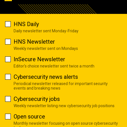
HNS Daily
Daily newsletter sent Monday-Friday
HNS Newsletter
Weekly newsletter sent on Mondays
InSecure Newsletter
Editor's choice newsletter sent twice a month
Cybersecurity news alerts
Periodical newsletter released for important security
events and breaking news
Cybersecurity jobs
Weekly newsletter listing new cybersecurity job positions
Open source
Monthly newsletter focusing on open source cybersecurity