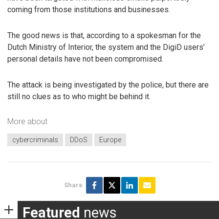
coming from those institutions and businesses.
The good news is that, according to a spokesman for the
Dutch Ministry of Interior, the system and the DigiD users’
personal details have not been compromised.
The attack is being investigated by the police, but there are
still no clues as to who might be behind it.
More about
cybercriminals
DDoS
Europe
Share
Featured
news