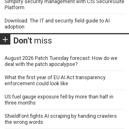
Simplify security management with CIS SecureSuite
Platform
Download: The IT and security field guide to AI
adoption
Don't
miss
August 2026 Patch Tuesday forecast: How do we
deal with the patch apocalypse?
What the first year of EU AI Act transparency
enforcement could look like
US fuel gauge exposure fell by more than half in
three months
ShieldFont fights AI scraping by handing crawlers
the wrong words