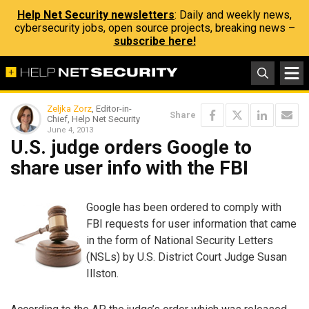
Help Net Security newsletters
: Daily and weekly news,
cybersecurity jobs, open source projects, breaking news –
subscribe here!
Zeljka Zorz
, Editor-in-
Share
Chief, Help Net Security
June 4, 2013
U.S. judge orders Google to
share user info with the FBI
Google has been ordered to comply with
FBI requests for user information that came
in the form of National Security Letters
(NSLs) by U.S. District Court Judge Susan
Illston.