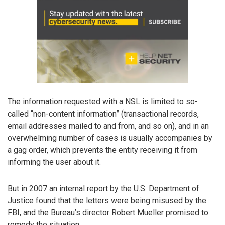
The information requested with a NSL is limited to so-
called “non-content information” (transactional records,
email addresses mailed to and from, and so on), and in an
overwhelming number of cases is usually accompanies by
a gag order, which prevents the entity receiving it from
informing the user about it.
But in 2007 an internal report by the U.S. Department of
Justice found that the letters were being misused by the
FBI, and the Bureau’s director Robert Mueller promised to
remedy the situation.