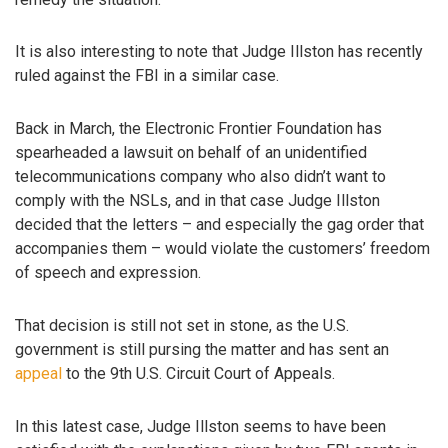
It is also interesting to note that Judge Illston has recently
ruled against the FBI in a similar case.
Back in March, the Electronic Frontier Foundation has
spearheaded a lawsuit on behalf of an unidentified
telecommunications company who also didn’t want to
comply with the NSLs, and in that case Judge Illston
decided that the letters – and especially the gag order that
accompanies them – would violate the customers’ freedom
of speech and expression.
That decision is still not set in stone, as the U.S.
government is still pursing the matter and has sent an
appeal
to the 9th U.S. Circuit Court of Appeals.
In this latest case, Judge Illston seems to have been