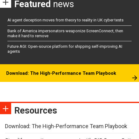
Featured
news
AI agent deception moves from theory to reality in UK cyber tests
Bank of America impersonators weaponize ScreenConnect, then
make it hard to remove
Future AGI: Open-source platform for shipping self-improving AI
agents
Download: The High-Performance Team Playbook
Resources
Download: The High-Performance Team Playbook