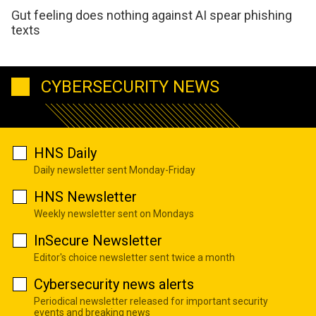
Gut feeling does nothing against AI spear phishing
texts
CYBERSECURITY NEWS
HNS Daily
Daily newsletter sent Monday-Friday
HNS Newsletter
Weekly newsletter sent on Mondays
InSecure Newsletter
Editor's choice newsletter sent twice a month
Cybersecurity news alerts
Periodical newsletter released for important security
events and breaking news