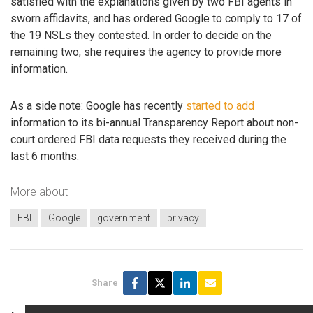
satisfied with the explanations given by two FBI agents in
sworn affidavits, and has ordered Google to comply to 17 of
the 19 NSLs they contested. In order to decide on the
remaining two, she requires the agency to provide more
information.
As a side note: Google has recently
started to add
information to its bi-annual Transparency Report about non-
court ordered FBI data requests they received during the
last 6 months.
More about
FBI
Google
government
privacy
Share