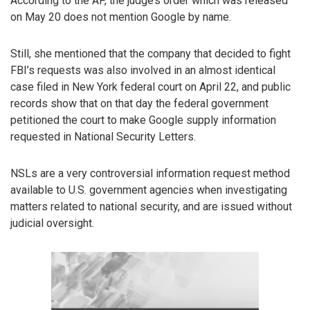
According to the AP, the judge’s order which was released
on May 20 does not mention Google by name.
Still, she mentioned that the company that decided to fight
FBI’s requests was also involved in an almost identical
case filed in New York federal court on April 22, and public
records show that on that day the federal government
petitioned the court to make Google supply information
requested in National Security Letters.
NSLs are a very controversial information request method
available to U.S. government agencies when investigating
matters related to national security, and are issued without
judicial oversight.