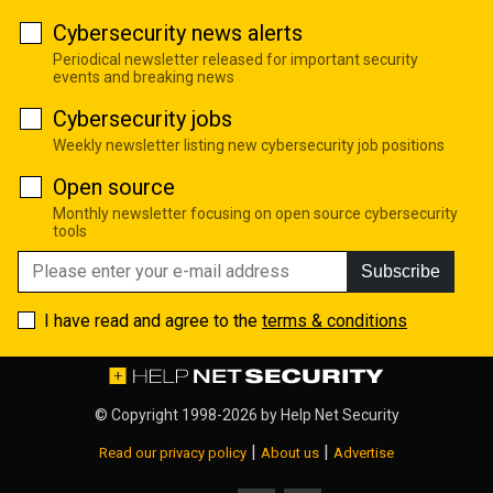
Cybersecurity news alerts
Periodical newsletter released for important security
events and breaking news
Cybersecurity jobs
Weekly newsletter listing new cybersecurity job positions
Open source
Monthly newsletter focusing on open source cybersecurity
tools
Subscribe
I have read and agree to the
terms & conditions
© Copyright 1998-2026 by
Help Net Security
|
|
Read our privacy policy
About us
Advertise