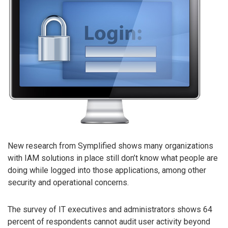
New research from Symplified shows many organizations
with IAM solutions in place still don’t know what people are
doing while logged into those applications, among other
security and operational concerns.
The survey of IT executives and administrators shows 64
percent of respondents cannot audit user activity beyond