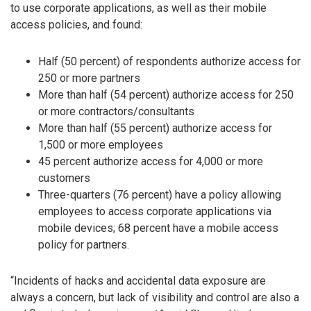
to use corporate applications, as well as their mobile
access policies, and found:
Half (50 percent) of respondents authorize access for
250 or more partners
More than half (54 percent) authorize access for 250
or more contractors/consultants
More than half (55 percent) authorize access for
1,500 or more employees
45 percent authorize access for 4,000 or more
customers
Three-quarters (76 percent) have a policy allowing
employees to access corporate applications via
mobile devices; 68 percent have a mobile access
policy for partners.
“Incidents of hacks and accidental data exposure are
always a concern, but lack of visibility and control are also a