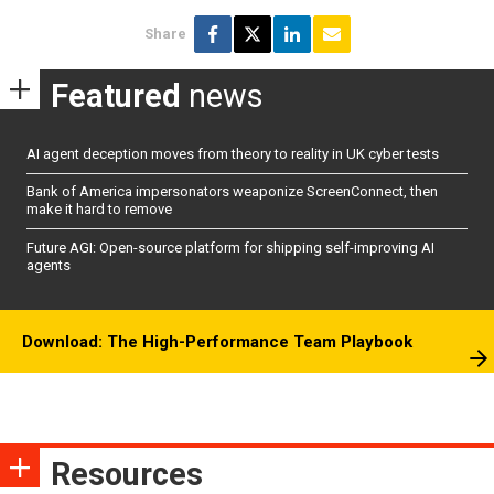
Share
Featured
news
AI agent deception moves from theory to reality in UK cyber tests
Bank of America impersonators weaponize ScreenConnect, then
make it hard to remove
Future AGI: Open-source platform for shipping self-improving AI
agents
Download: The High-Performance Team Playbook
Resources