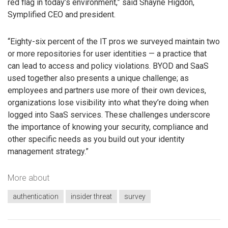
red flag in today’s environment,” said Shayne Higdon,
Symplified CEO and president.
“Eighty-six percent of the IT pros we surveyed maintain two
or more repositories for user identities — a practice that
can lead to access and policy violations. BYOD and SaaS
used together also presents a unique challenge; as
employees and partners use more of their own devices,
organizations lose visibility into what they’re doing when
logged into SaaS services. These challenges underscore
the importance of knowing your security, compliance and
other specific needs as you build out your identity
management strategy.”
More about
authentication
insider threat
survey