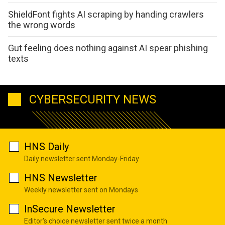
ShieldFont fights AI scraping by handing crawlers
the wrong words
Gut feeling does nothing against AI spear phishing
texts
CYBERSECURITY NEWS
HNS Daily
Daily newsletter sent Monday-Friday
HNS Newsletter
Weekly newsletter sent on Mondays
InSecure Newsletter
Editor's choice newsletter sent twice a month