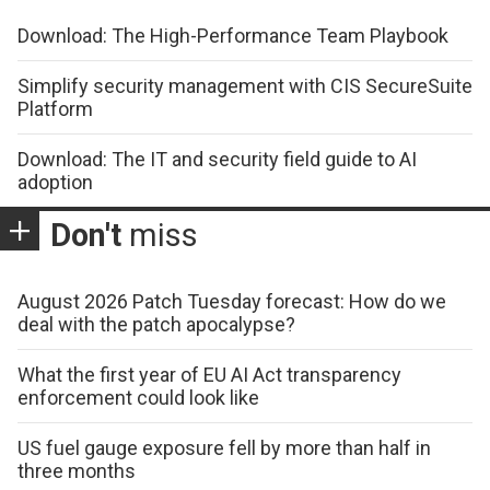
Download: The High-Performance Team Playbook
Simplify security management with CIS SecureSuite
Platform
Download: The IT and security field guide to AI
adoption
Don't
miss
August 2026 Patch Tuesday forecast: How do we
deal with the patch apocalypse?
What the first year of EU AI Act transparency
enforcement could look like
US fuel gauge exposure fell by more than half in
three months