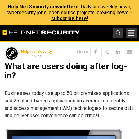
Help Net Security newsletters
: Daily and weekly news,
cybersecurity jobs, open source projects, breaking news –
subscribe here!
Help Net Security
Share
June 7, 2013
What are users doing after log-
in?
Businesses today use up to 50 on-premises applications
and 25 cloud-based applications on average, so identity
and access management (IAM) technologies to secure data
and deliver user convenience can be critical.