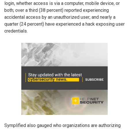
login, whether access is via a computer, mobile device, or
both; over a third (38 percent) reported experiencing
accidental access by an unauthorized user; and nearly a
quarter (24 percent) have experienced a hack exposing user
credentials.
Symplified also gauged who organizations are authorizing