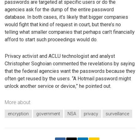
passwords are targeted at specific users or do the
agencies ask for the dump of the entire password
database. In both cases, it’s likely that bigger companies
would fight that kind of request in court, but there’s no
telling what smaller companies that perhaps can’t financially
afford to start such proceedings would do.
Privacy activist and ACLU technologist and analyst
Christopher Soghoian commented the revelations by saying
that the federal agencies want the passwords because they
often get reused by the users. “A Hotmail password might
unlock another service or device,” he pointed out.
More about
encryption
government
NSA
privacy
surveillance