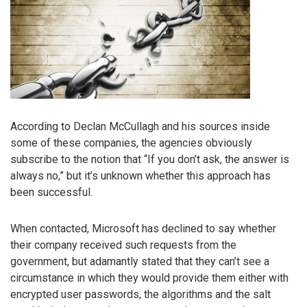
According to Declan McCullagh and his sources inside
some of these companies, the agencies obviously
subscribe to the notion that “If you don’t ask, the answer is
always no,” but it’s unknown whether this approach has
been successful.
When contacted, Microsoft has declined to say whether
their company received such requests from the
government, but adamantly stated that they can’t see a
circumstance in which they would provide them either with
encrypted user passwords, the algorithms and the salt