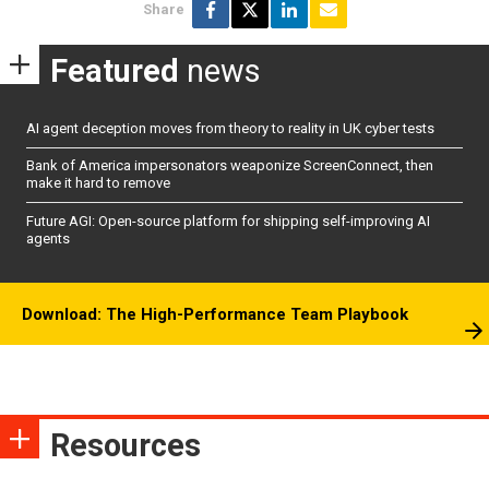
Share
Featured
news
AI agent deception moves from theory to reality in UK cyber tests
Bank of America impersonators weaponize ScreenConnect, then
make it hard to remove
Future AGI: Open-source platform for shipping self-improving AI
agents
Download: The High-Performance Team Playbook
Resources