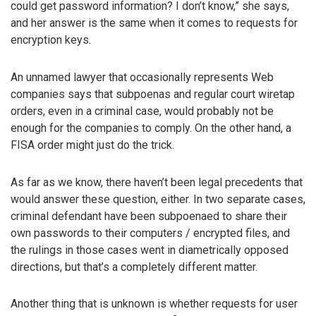
could get password information? I don’t know,” she says,
and her answer is the same when it comes to requests for
encryption keys.
An unnamed lawyer that occasionally represents Web
companies says that subpoenas and regular court wiretap
orders, even in a criminal case, would probably not be
enough for the companies to comply. On the other hand, a
FISA order might just do the trick.
As far as we know, there haven’t been legal precedents that
would answer these question, either. In two separate cases,
criminal defendant have been subpoenaed to share their
own passwords to their computers / encrypted files, and
the rulings in those cases went in diametrically opposed
directions, but that’s a completely different matter.
Another thing that is unknown is whether requests for user