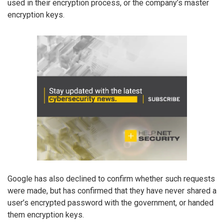
used in their encryption process, or the company’s master
encryption keys.
Google has also declined to confirm whether such requests
were made, but has confirmed that they have never shared a
user’s encrypted password with the government, or handed
them encryption keys.