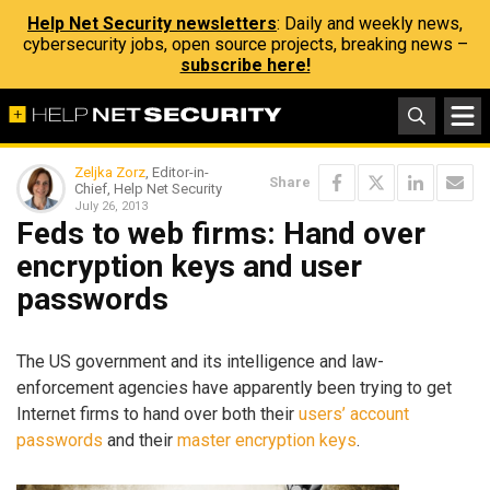
Help Net Security newsletters
: Daily and weekly news,
cybersecurity jobs, open source projects, breaking news –
subscribe here!
Zeljka Zorz
, Editor-in-
Share
Chief, Help Net Security
July 26, 2013
Feds to web firms: Hand over
encryption keys and user
passwords
The US government and its intelligence and law-
enforcement agencies have apparently been trying to get
Internet firms to hand over both their
users’ account
passwords
and their
master encryption keys
.