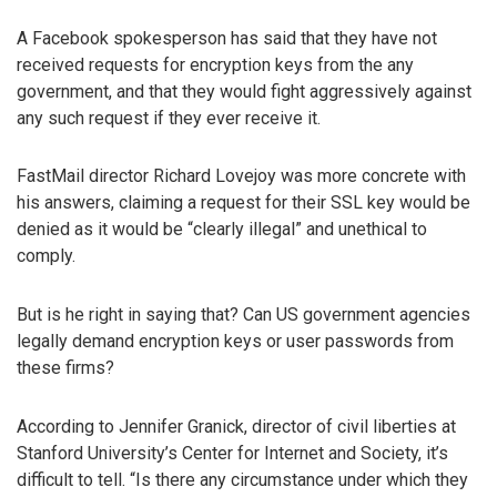
A Facebook spokesperson has said that they have not
received requests for encryption keys from the any
government, and that they would fight aggressively against
any such request if they ever receive it.
FastMail director Richard Lovejoy was more concrete with
his answers, claiming a request for their SSL key would be
denied as it would be “clearly illegal” and unethical to
comply.
But is he right in saying that? Can US government agencies
legally demand encryption keys or user passwords from
these firms?
According to Jennifer Granick, director of civil liberties at
Stanford University’s Center for Internet and Society, it’s
difficult to tell. “Is there any circumstance under which they