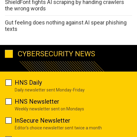
ShieldFont fights AI scraping by handing crawlers
the wrong words
Gut feeling does nothing against AI spear phishing
texts
CYBERSECURITY NEWS
HNS Daily
Daily newsletter sent Monday-Friday
HNS Newsletter
Weekly newsletter sent on Mondays
InSecure Newsletter
Editor's choice newsletter sent twice a month