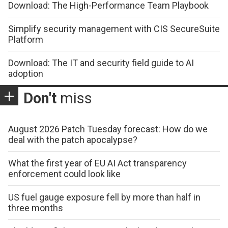
Download: The High-Performance Team Playbook
Simplify security management with CIS SecureSuite
Platform
Download: The IT and security field guide to AI
adoption
Don't
miss
August 2026 Patch Tuesday forecast: How do we
deal with the patch apocalypse?
What the first year of EU AI Act transparency
enforcement could look like
US fuel gauge exposure fell by more than half in
three months