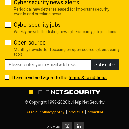
Cybersecurity news alerts
Periodical newsletter released for important security
events and breaking news
Cybersecurity jobs
Weekly newsletter listing new cybersecurity job positions
Open source
Monthly newsletter focusing on open source cybersecurity
tools
Subscribe
I have read and agree to the
terms & conditions
© Copyright 1998-2026 by
Help Net Security
|
|
Read our privacy policy
About us
Advertise
Follow us