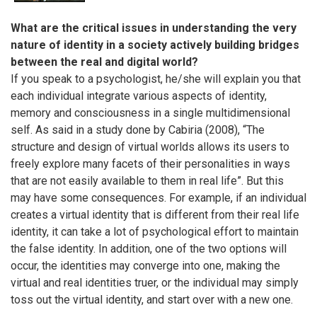
What are the critical issues in understanding the very
nature of identity in a society actively building bridges
between the real and digital world?
If you speak to a psychologist, he/she will explain you that
each individual integrate various aspects of identity,
memory and consciousness in a single multidimensional
self. As said in a study done by Cabiria (2008), “The
structure and design of virtual worlds allows its users to
freely explore many facets of their personalities in ways
that are not easily available to them in real life”. But this
may have some consequences. For example, if an individual
creates a virtual identity that is different from their real life
identity, it can take a lot of psychological effort to maintain
the false identity. In addition, one of the two options will
occur, the identities may converge into one, making the
virtual and real identities truer, or the individual may simply
toss out the virtual identity, and start over with a new one.