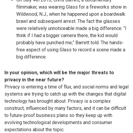
filmmaker, was wearing Glass for a fireworks show in
Wildwood, N.J., when he happened upon a boardwalk
brawl and subsequent arrest. The fact the glasses
were relatively unnoticeable made a big difference: “I
think if I had a bigger camera there, the kid would
probably have punched me,” Barrett told. The hands-
free aspect of using Glass to record a scene made a
big difference.
In your opinion, which will be the major threats to
privacy in the near future?
Privacy is entering a time of flux, and social norms and legal
systems are trying to catch up with the changes that digital
technology has brought about. Privacy is a complex
construct, influenced by many factors, and it can be difficult
to future-proof business plans so they keep up with
evolving technological developments and consumer
expectations about the topic.