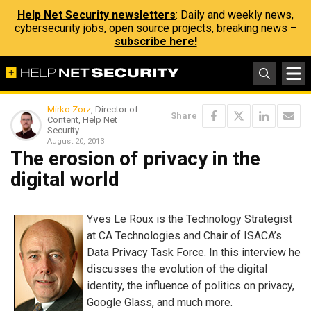
Help Net Security newsletters
: Daily and weekly news,
cybersecurity jobs, open source projects, breaking news –
subscribe here!
Mirko Zorz
, Director of
Share
Content, Help Net
Security
August 20, 2013
The erosion of privacy in the
digital world
Yves Le Roux is the Technology Strategist
at CA Technologies and Chair of ISACA’s
Data Privacy Task Force. In this interview he
discusses the evolution of the digital
identity, the influence of politics on privacy,
Google Glass, and much more.