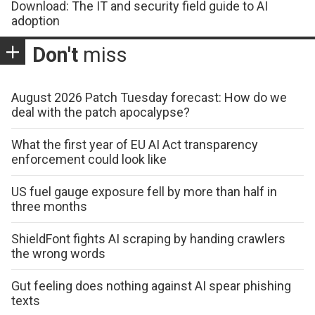
Download: The IT and security field guide to AI
adoption
Don't
miss
August 2026 Patch Tuesday forecast: How do we
deal with the patch apocalypse?
What the first year of EU AI Act transparency
enforcement could look like
US fuel gauge exposure fell by more than half in
three months
ShieldFont fights AI scraping by handing crawlers
the wrong words
Gut feeling does nothing against AI spear phishing
texts