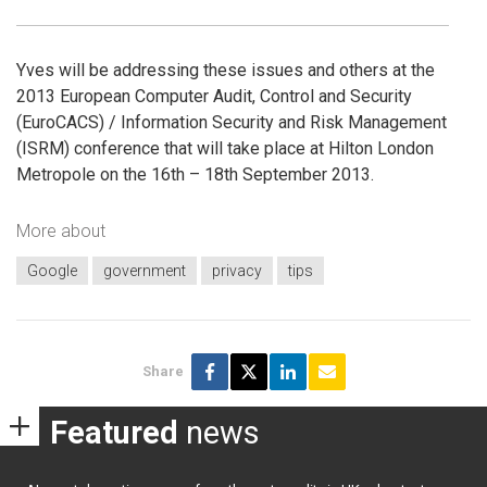
Yves will be addressing these issues and others at the
2013 European Computer Audit, Control and Security
(EuroCACS) / Information Security and Risk Management
(ISRM) conference that will take place at Hilton London
Metropole on the 16th – 18th September 2013.
More about
Google
government
privacy
tips
Share
Featured
news