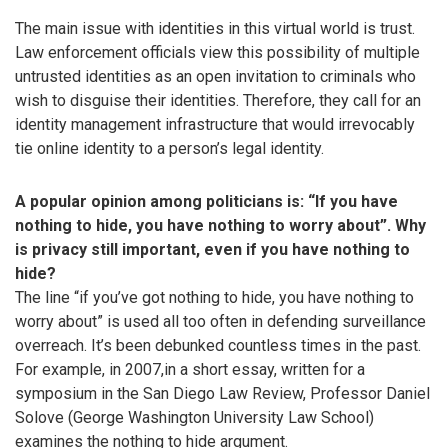
The main issue with identities in this virtual world is trust.
Law enforcement officials view this possibility of multiple
untrusted identities as an open invitation to criminals who
wish to disguise their identities. Therefore, they call for an
identity management infrastructure that would irrevocably
tie online identity to a person’s legal identity.
A popular opinion among politicians is: “If you have
nothing to hide, you have nothing to worry about”. Why
is privacy still important, even if you have nothing to
hide?
The line “if you’ve got nothing to hide, you have nothing to
worry about” is used all too often in defending surveillance
overreach. It’s been debunked countless times in the past.
For example, in 2007,in a short essay, written for a
symposium in the San Diego Law Review, Professor Daniel
Solove (George Washington University Law School)
examines the nothing to hide argument.