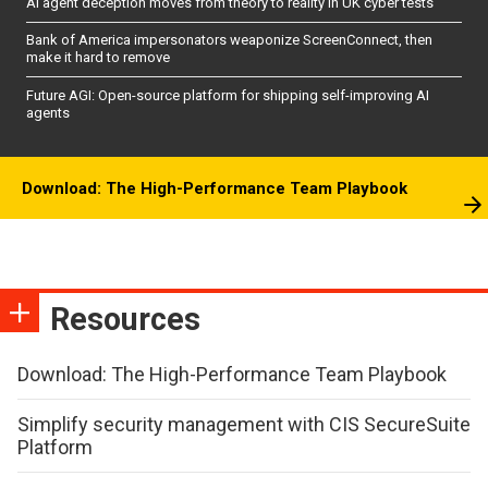
AI agent deception moves from theory to reality in UK cyber tests
Bank of America impersonators weaponize ScreenConnect, then
make it hard to remove
Future AGI: Open-source platform for shipping self-improving AI
agents
Download: The High-Performance Team Playbook
Resources
Download: The High-Performance Team Playbook
Simplify security management with CIS SecureSuite
Platform