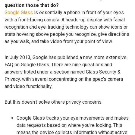
question those that do?
Google Glass
is essentially a phone in front of your eyes
with a front-facing camera. A heads-up display with facial
recognition and eye-tracking technology can show icons or
stats hovering above people you recognize, give directions
as you walk, and take video from your point of view.
In July 2013, Google has published a new, more extensive
FAQ on Google Glass. There are nine questions and
answers listed under a section named Glass Security &
Privacy, with several concentrating on the spec’s camera
and video functionality.
But this doesn’t solve others privacy concerns:
Google Glass tracks your eye movements and makes
data requests based on where you’re looking. This
means the device collects information without active