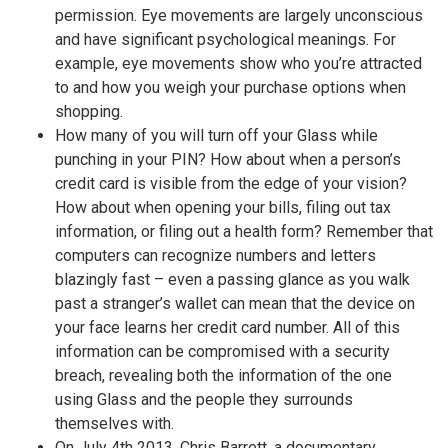
permission. Eye movements are largely unconscious
and have significant psychological meanings. For
example, eye movements show who you’re attracted
to and how you weigh your purchase options when
shopping.
How many of you will turn off your Glass while
punching in your PIN? How about when a person’s
credit card is visible from the edge of your vision?
How about when opening your bills, filing out tax
information, or filing out a health form? Remember that
computers can recognize numbers and letters
blazingly fast – even a passing glance as you walk
past a stranger’s wallet can mean that the device on
your face learns her credit card number. All of this
information can be compromised with a security
breach, revealing both the information of the one
using Glass and the people they surrounds
themselves with.
On July 4th 2013, Chris Barrett, a documentary