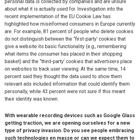
personal data is collected by companies and are unsure
about what it is actually used for. Investigation into the
recent implementation of the EU Cookie Law has
highlighted how misinformed consumers in Europe currently
are. For example, 81 percent of people who delete cookies
do not distinguish between the “first-party’ cookies that
give a website its basic functionality (e.g., remembering
what items the consumer has placed in their shopping
basket) and the “third-party’ cookies that advertisers place
on websites to track user viewing. At the same time, 14
percent said they thought the data used to show them
relevant ads included information that could identify them
personally, while 43 percent were not sure if this meant
their identity was known.
With wearable recording devices such as Google Glass
getting traction, we are opening ourselves for a new
type of privacy invasion. Do you see people embracing
such technologies en masse or can we expect them to