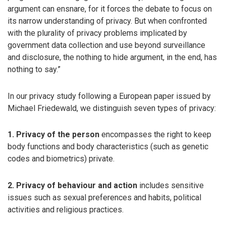
argument can ensnare, for it forces the debate to focus on
its narrow understanding of privacy. But when confronted
with the plurality of privacy problems implicated by
government data collection and use beyond surveillance
and disclosure, the nothing to hide argument, in the end, has
nothing to say.”
In our privacy study following a European paper issued by
Michael Friedewald, we distinguish seven types of privacy:
1. Privacy of the person
encompasses the right to keep
body functions and body characteristics (such as genetic
codes and biometrics) private.
2. Privacy of behaviour and action
includes sensitive
issues such as sexual preferences and habits, political
activities and religious practices.