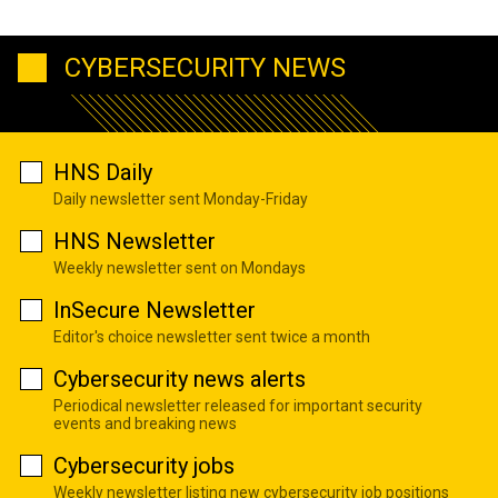
CYBERSECURITY NEWS
HNS Daily
Daily newsletter sent Monday-Friday
HNS Newsletter
Weekly newsletter sent on Mondays
InSecure Newsletter
Editor's choice newsletter sent twice a month
Cybersecurity news alerts
Periodical newsletter released for important security
events and breaking news
Cybersecurity jobs
Weekly newsletter listing new cybersecurity job positions