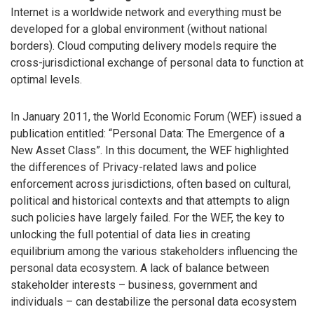
Internet is a worldwide network and everything must be
developed for a global environment (without national
borders). Cloud computing delivery models require the
cross-jurisdictional exchange of personal data to function at
optimal levels.
In January 2011, the World Economic Forum (WEF) issued a
publication entitled: “Personal Data: The Emergence of a
New Asset Class”. In this document, the WEF highlighted
the differences of Privacy-related laws and police
enforcement across jurisdictions, often based on cultural,
political and historical contexts and that attempts to align
such policies have largely failed. For the WEF, the key to
unlocking the full potential of data lies in creating
equilibrium among the various stakeholders influencing the
personal data ecosystem. A lack of balance between
stakeholder interests – business, government and
individuals – can destabilize the personal data ecosystem