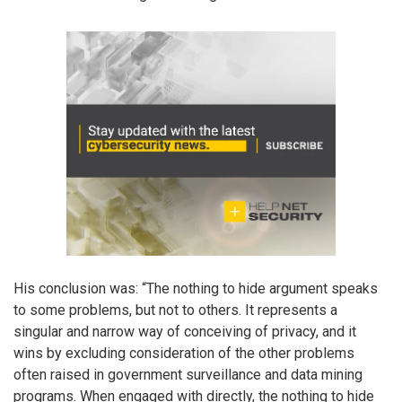
His conclusion was: “The nothing to hide argument speaks
to some problems, but not to others. It represents a
singular and narrow way of conceiving of privacy, and it
wins by excluding consideration of the other problems
often raised in government surveillance and data mining
programs. When engaged with directly, the nothing to hide