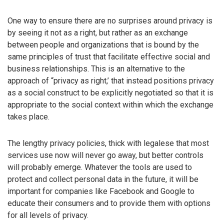
One way to ensure there are no surprises around privacy is
by seeing it not as a right, but rather as an exchange
between people and organizations that is bound by the
same principles of trust that facilitate effective social and
business relationships. This is an alternative to the
approach of “privacy as right,’ that instead positions privacy
as a social construct to be explicitly negotiated so that it is
appropriate to the social context within which the exchange
takes place.
The lengthy privacy policies, thick with legalese that most
services use now will never go away, but better controls
will probably emerge. Whatever the tools are used to
protect and collect personal data in the future, it will be
important for companies like Facebook and Google to
educate their consumers and to provide them with options
for all levels of privacy.