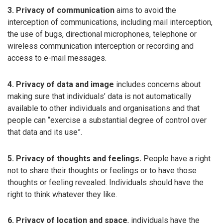
3. Privacy of communication
aims to avoid the
interception of communications, including mail interception,
the use of bugs, directional microphones, telephone or
wireless communication interception or recording and
access to e-mail messages.
4. Privacy of data and image
includes concerns about
making sure that individuals’ data is not automatically
available to other individuals and organisations and that
people can “exercise a substantial degree of control over
that data and its use”.
5. Privacy of thoughts and feelings.
People have a right
not to share their thoughts or feelings or to have those
thoughts or feeling revealed. Individuals should have the
right to think whatever they like.
6. Privacy of location and space
, individuals have the