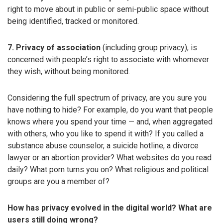
right to move about in public or semi-public space without
being identified, tracked or monitored.
7. Privacy of association
(including group privacy), is
concerned with people’s right to associate with whomever
they wish, without being monitored.
Considering the full spectrum of privacy, are you sure you
have nothing to hide? For example, do you want that people
knows where you spend your time — and, when aggregated
with others, who you like to spend it with? If you called a
substance abuse counselor, a suicide hotline, a divorce
lawyer or an abortion provider? What websites do you read
daily? What porn turns you on? What religious and political
groups are you a member of?
How has privacy evolved in the digital world? What are
users still doing wrong?