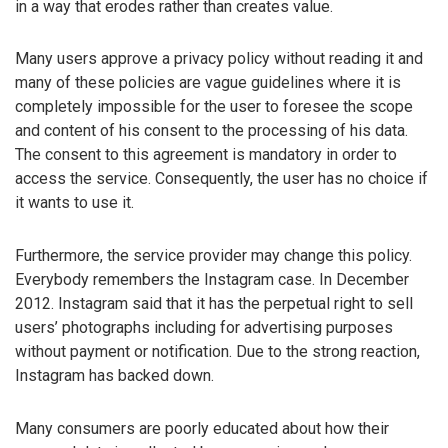
in a way that erodes rather than creates value.
Many users approve a privacy policy without reading it and
many of these policies are vague guidelines where it is
completely impossible for the user to foresee the scope
and content of his consent to the processing of his data.
The consent to this agreement is mandatory in order to
access the service. Consequently, the user has no choice if
it wants to use it.
Furthermore, the service provider may change this policy.
Everybody remembers the Instagram case. In December
2012. Instagram said that it has the perpetual right to sell
users’ photographs including for advertising purposes
without payment or notification. Due to the strong reaction,
Instagram has backed down.
Many consumers are poorly educated about how their